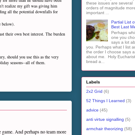
ly for more than he should have been
these issues are several
n't realize my gift was giving him
orders of magnitude mor
ing all the potential downfalls for
important ...
Partial List o
e below).
Best Last M
Perhaps whi
ast their own best interest. The burden
one you cho
says a lot a
you. Perhaps what I list 
the order I choose says a 
ry, should you use this as the very
about me. Holy Euchari
bread a...
oliday seasons--all of them.
Labels
2x2 Grid
(6)
52 Things I Learned
(3)
advice
(45)
anti virtue signalling
(5)
armchair theorizing
(58)
ege game. And perhaps no team more