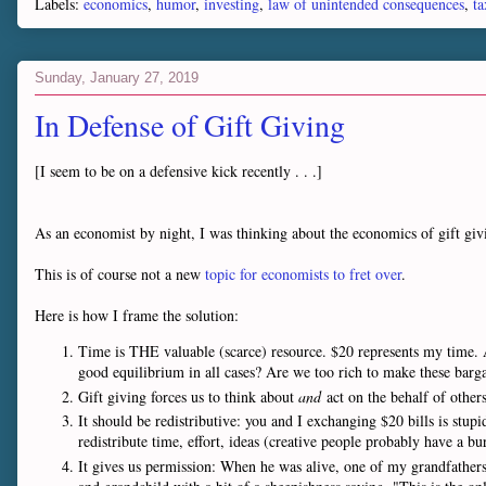
Labels:
economics
,
humor
,
investing
,
law of unintended consequences
,
ta
Sunday, January 27, 2019
In Defense of Gift Giving
[I seem to be on a defensive kick recently . . .]
As an economist by night, I was thinking about the economics of gift giv
This is of course not a new
topic for economists to fret over
.
Here is how I frame the solution:
Time is THE valuable (scarce) resource. $20 represents my time. A 
good equilibrium in all cases? Are we too rich to make these bar
Gift giving forces us to think about
and
act on the behalf of other
It should be redistributive: you and I exchanging $20 bills is stupi
redistribute time, effort, ideas (creative people probably have a bur
It gives us permission: When he was alive, one of my grandfather