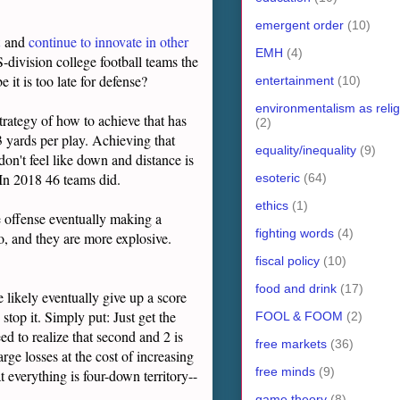
emergent order
(10)
and
continue to innovate in other
EMH
(4)
-division college football teams the
it is too late for defense?
entertainment
(10)
environmentalism as relig
 strategy of how to achieve that has
(2)
3 yards per play. Achieving that
equality/inequality
(9)
don't feel like down and distance is
 In 2018 46 teams did.
esoteric
(64)
ethics
(1)
he offense eventually making a
fighting words
(4)
o, and they are more explosive.
fiscal policy
(10)
food and drink
(17)
e likely eventually give up a score
 stop it. Simply put: Just get the
FOOL & FOOM
(2)
eed to realize that second and 2 is
free markets
(36)
arge losses at the cost of increasing
free minds
(9)
 everything is four-down territory--
game theory
(8)