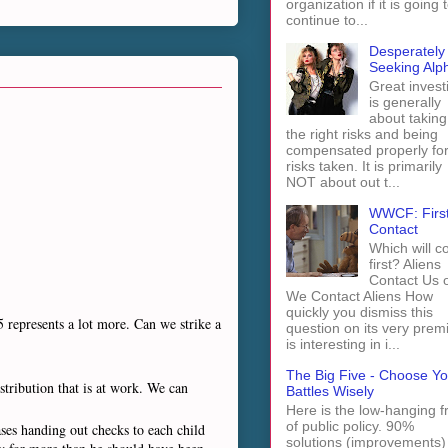
organization if it is going 
continue to...
Desperately
Seeking Alp
Great invest
is generally
about taking
the right risks and being
compensated properly fo
risks taken. It is primarily
NOT about out t...
WWCF: Firs
Contact
Which will 
first? Aliens
Contact Us 
We Contact Aliens How
quickly you dismiss this
5 represents a lot more. Can we strike a
question on its very prem
is interesting in i...
The Big Five - Choose Yo
stribution that is at work. We can
Battles Wisely
Here is the low-hanging fr
of public policy. 90%
ses handing out checks to each child
solutions (improvements)