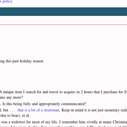
x policy
ing this past holiday season.
unique item I search for and travel to acquire in 2 hours that I purchase for $
gains any more?
s. Is this being fully and appropriately communicated?
d, but . . .
that is a bit of a strawman
. Keep in mind it is not just monetary redi
den to bear), et al.
s was a widower for most of my life. I remember him vividly at many Christma