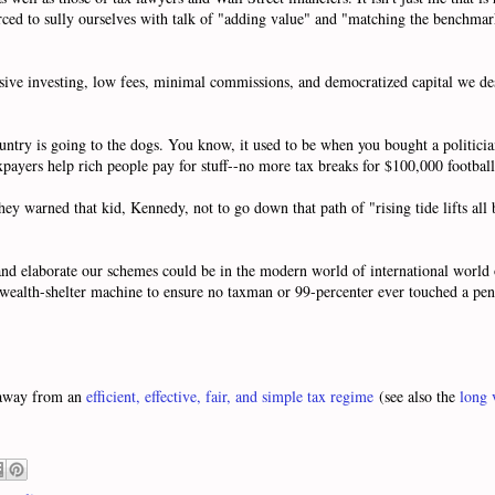
ced to sully ourselves with talk of "adding value" and "matching the benchmark
ssive investing, low fees, minimal commissions, and democratized capital we des
 country is going to the dogs. You know, it used to be when you bought a politi
payers help rich people pay for stuff--no more tax breaks for $100,000 football 
ey warned that kid, Kennedy, not to go down that path of "rising tide lifts all b
d elaborate our schemes could be in the modern world of international world o
l wealth-shelter machine to ensure no taxman or 99-percenter ever touched a pen
r away from an
efficient, effective, fair, and simple tax regime
(see also the
long 