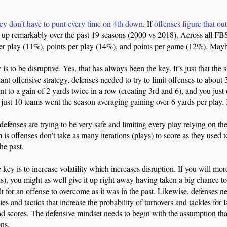
ey don’t have to punt every time on 4th down
. If
offenses figure that out
s up remarkably over the past 19 seasons (2000 vs 2018). Across all FBS
er play (11%), points per play (14%), and points per game (12%). Maybe 
 is to be disruptive. Yes, that has always been the key. It’s just that the
 offensive strategy, defenses needed to try to limit offenses to about 
t to a gain of 2 yards twice in a row (creating 3rd and 6), and you just 
n just 10 teams went the season averaging gaining over 6 yards per play.
defenses are trying to be very safe and limiting every play relying on t
s offenses don’t take as many iterations (plays) to score as they used t
he past.
e key is to increase volatility which increases disruption. If you will mor
ions), you might as well give it up right away having taken a big chance to
cult for an offense to overcome as it was in the past. Likewise, defenses n
es and tactics that increase the probability of turnovers and tackles for l
d scores. The defensive mindset needs to begin with the assumption that
ons.