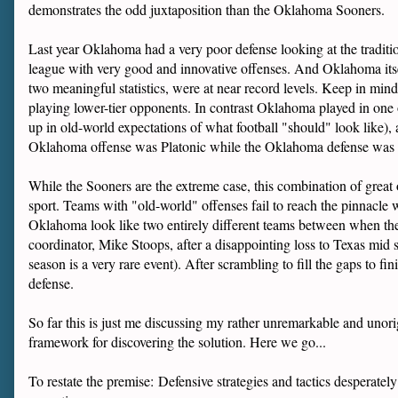
demonstrates the odd juxtaposition than the Oklahoma Sooners.
Last year Oklahoma had a very poor defense looking at the traditiona
league with very good and innovative offenses. And Oklahoma itself
two meaningful statistics, were at near record levels. Keep in mi
playing lower-tier opponents. In contrast Oklahoma played in one o
up in old-world expectations of what football "should" look like)
Oklahoma offense was Platonic while the Oklahoma defense was n
While the Sooners are the extreme case, this combination of great
sport. Teams with "old-world" offenses fail to reach the pinnacle 
Oklahoma look like two entirely different teams between when the
coordinator, Mike Stoops, after a disappointing loss to Texas mid 
season is a very rare event). After scrambling to fill the gaps to 
defense.
So far this is just me discussing my rather unremarkable and unori
framework for discovering the solution. Here we go...
To restate the premise: Defensive strategies and tactics desperat