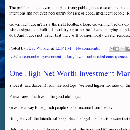
The problem is that even though a strong public goods case can be made for
intentions and not even necessarily for lack of good, intelligent people. R
Government doesn’t have the right feedback loop. Government actors do not
who designed and built this park trying to run healthcare or trying to gui
do]. And it does not matter that there will be enormously greater resource
Posted by
Steve Winkler
at
12:54 PM
No comments:
Labels:
economics
,
government failure
,
law of unintended consequences
One High Net Worth Investment Man
Shout it (and dance it) from the rooftops! We need higher tax rates on the 
Please raise rates like in the good ole’ days.
Give me a way to help rich people shelter income from the tax man.
Bring back all the intentional loopholes, the legal methods to ensure tha
Help me tie up capital in ways that benefit the haves and fill my pockets a