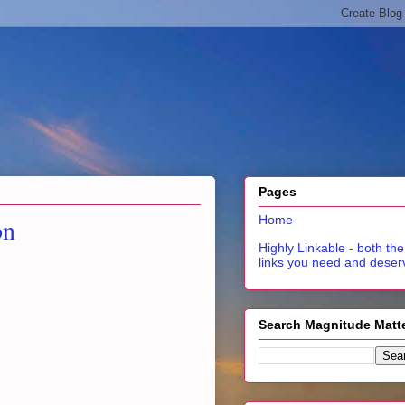
Pages
on
Home
Highly Linkable - both the
links you need and deser
Search Magnitude Matt