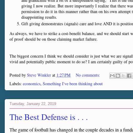
and grandchild with a bit of a sheepishness saying, "This is the 
giving I now realize. But more importantly I realize that there was
permission to do it in this manner rather than on his own attempt t
disappointing results.
Gift giving demonstrates (signals) care and love AND it is positio
As always, we have to strike a cost-benefit balance, and we should start 
of proof should be on those claiming market failure.
The biggest concern I think we should consider is just what we are signal
vivid and potentially public moment to do so? I am certainly guilty of pote
Posted by
Steve Winkler
at
1:27 PM
No comments:
Labels:
economics
,
Something I've been thinking about
Tuesday, January 22, 2019
The Best Defense is . . .
The game of football has changed in the couple decades in a fun