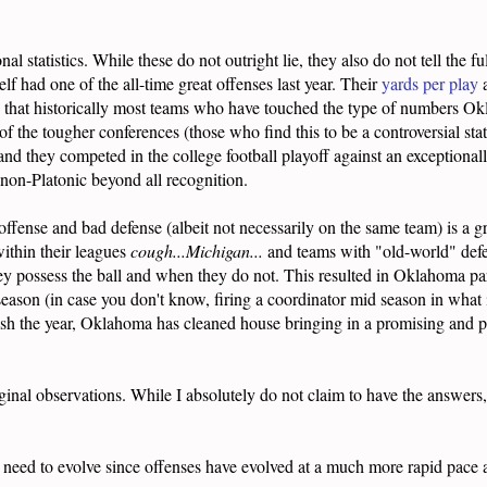
l statistics. While these do not outright lie, they also do not tell the f
 had one of the all-time great offenses last year. Their
yards per play
nd that historically most teams who have touched the type of numbers Ok
f the tougher conferences (those who find this to be a controversial sta
, and they competed in the college football playoff against an exceptio
on-Platonic beyond all recognition.
 offense and bad defense (albeit not necessarily on the same team) is 
within their leagues
cough...Michigan...
and teams with "old-world" defe
y possess the ball and when they do not. This resulted in Oklahoma par
season (in case you don't know, firing a coordinator mid season in what
finish the year, Oklahoma has cleaned house bringing in a promising and 
ginal observations. While I absolutely do not claim to have the answers
ely need to evolve since offenses have evolved at a much more rapid pac