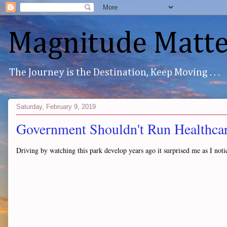
Magnitude Matte
The Journey is the Destination, Keep Moving . . .
Saturday, February 9, 2019
Government Shouldn't Run Healthcare
Driving by watching this park develop years ago it surprised me as I noti