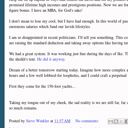
promised lifetime high incomes and prestigious positions. Now we are for
figure bonus. I have an MBA, for God's sake!
I don't mean to lose my cool, but I have had enough. In this world of pa
enormous salaries which fund our lavish lifestyles.
I am so disappointed in recent politicians. I'll tell you something. This
are raising the standard deduction and taking away options like having tax
We had a great system. It was working just fine during the days of Ike. Th
the sheikh's tent.
He did it anyway.
Dream of a better tomorrow starting today. Imagine how more complex an
hours and a few well lobbied-for loopholes, and I could craft a perpetua
First they come for the 150-foot yachts...
Taking my tongue out of my cheek, the sad reality is we are still far, fa
so much remains.
Posted by
Steve Winkler
at
11:57 AM
No comments: