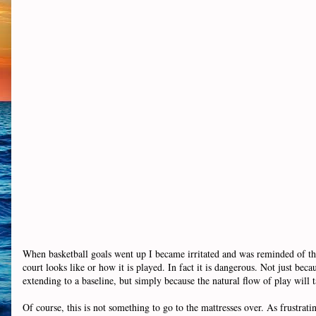
When basketball goals went up I became irritated and was reminded of thi
court looks like or how it is played. In fact it is dangerous. Not just b
extending to a baseline, but simply because the natural flow of play will t
Of course, this is not something to go to the mattresses over. As frustrating