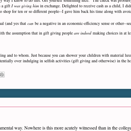
only way I know to do this. Get yourself something nice." The check was probab
 a gift
I was giving him
in exchange. Delighted to receive cash as a child, I did
o shop for ten or so different people--I gave him back his time along with avoid
nal (and yes that
can
be a negative in an economic-efficiency sense or other--se
with the assumption that in gift giving people
are indeed
making choices in at le
ling and to whom. Just because you can shower your children with material luxu
ntially over indulging in selfish activities (gift giving and otherwise) in the h
damental way. Nowhere is this more acutely witnessed than in the coll