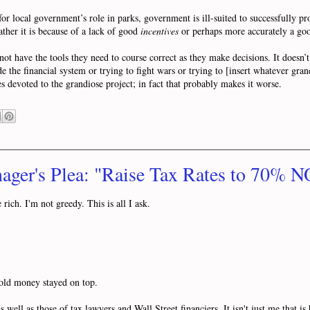
 local government’s role in parks, government is ill-suited to successfully pro
ather it is because of a lack of good
incentives
or perhaps more accurately a g
 have the tools they need to course correct as they make decisions. It doesn’t
de the financial system or trying to fight wars or trying to [insert whatever gr
s devoted to the grandiose project; in fact that probably makes it worse.
ager's Plea: "Raise Tax Rates to 70% 
rich. I'm not greedy. This is all I ask.
t old money stayed on top.
s well as those of tax lawyers and Wall Street financiers. It isn't just me that i