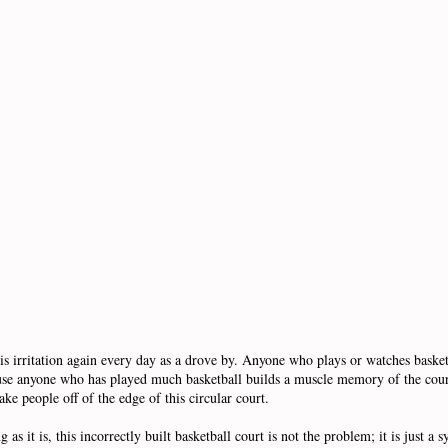
s irritation again every day as a drove by. Anyone who plays or watches basketb
ecause anyone who has played much basketball builds a muscle memory of the cou
ake people off of the edge of this circular court.
 as it is, this incorrectly built basketball court is not the problem; it is just a