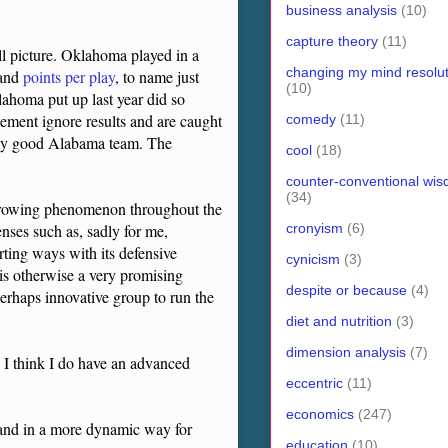
business analysis
(10)
capture theory
(11)
ull picture. Oklahoma played in a
changing my mind resolut
and
points per play
, to name just
(10)
lahoma put up last year did so
tement ignore results and are caught
comedy
(11)
nally good Alabama team. The
cool
(18)
counter-conventional wi
(34)
a growing phenomenon throughout the
cronyism
(6)
nses such as, sadly for me,
ting ways with its defensive
cynicism
(3)
 is otherwise a very promising
despite or because
(4)
perhaps innovative group to run the
diet and nutrition
(3)
dimension analysis
(7)
, I think I do have an advanced
eccentric
(11)
economics
(247)
e and in a more dynamic way for
education
(10)