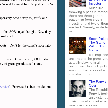
Investor
"--as if I should have to justify my 6-
Much like
throwing a pass in footbal
there are three general
perately need a way to justify our
outcomes from crypto
investing, and two of the
are bad. Namely, aside f
m...
cian, that SOB stayed bought. Now they
suites, etc.
Stock Pickin
The Game
oats". Don't let the camel's nose into
Within The
Game
It is importan
understand the game you
f finance. Give me a 1,000 billable
actually playing in all
ny of great-granddad's fortune.
endeavors. In stock picki
among other areas of act
investment man...
The Party's
Over
version
). Progress has been made, but
The Republi
Party is faci
an existentia
crisis. It is at a point wher
must decide as an