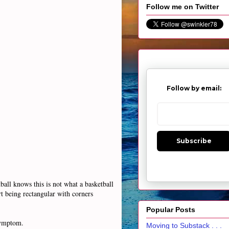
Follow me on Twitter
Follow by email:
Subscribe
all knows this is not what a basketball
rt being rectangular with corners
Popular Posts
 symptom.
Moving to Substack . . .