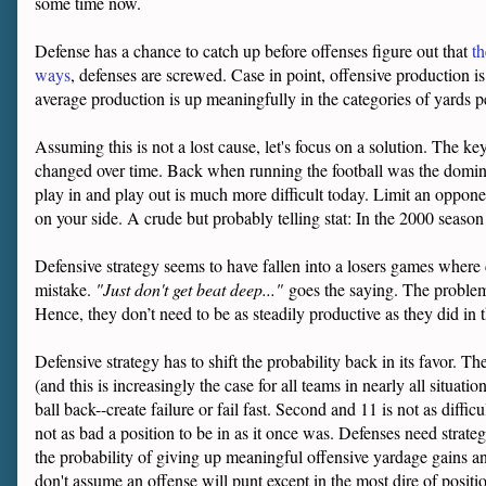
some time now.
Defense has a chance to catch up before offenses figure out that
th
ways
, defenses are screwed. Case in point, offensive production i
average production is up meaningfully in the categories of yards p
Assuming this is not a lost cause, let's focus on a solution. The key
changed over time. Back when running the football was the dominant
play in and play out is much more difficult today. Limit an opponen
on your side. A crude but probably telling stat: In the 2000 seaso
Defensive strategy seems to have fallen into a losers games where 
mistake.
"Just don't get beat deep..."
goes the saying. The problem i
Hence, they don’t need to be as steadily productive as they did in t
Defensive strategy has to shift the probability back in its favor. Th
(and this is increasingly the case for all teams in nearly all situat
ball back--create failure or fail fast. Second and 11 is not as diffi
not as bad a position to be in as it once was. Defenses need strategi
the probability of giving up meaningful offensive yardage gains an
don't assume an offense will punt except in the most dire of positi