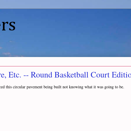
rs
, Etc. -- Round Basketball Court Editi
ced this circular pavement being built not knowing what it was going to be.