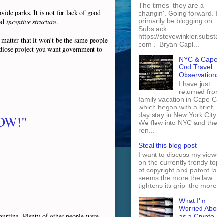
The times, they are a
vide parks. It is not for lack of good
changin'. Going forward, I 
ood
incentive structure
.
primarily be blogging on
Substack:
https://stevewinkler.subst
 matter that it won’t be the same people
com . Bryan Capl...
andiose project you want government to
NYC & Cap
Cod Travel
Observation
I have just
returned fro
family vacation in Cape 
which began with a brief, 
day stay in New York City
NOW!"
We flew into NYC and th
ren...
Steal this blog post
I want to discuss my view
on the currently trendy to
of copyright and patent law
seems the more the law
tightens its grip, the more 
What I'm
Worried Abo
s hurting. Plenty of other people were
as a Crypto