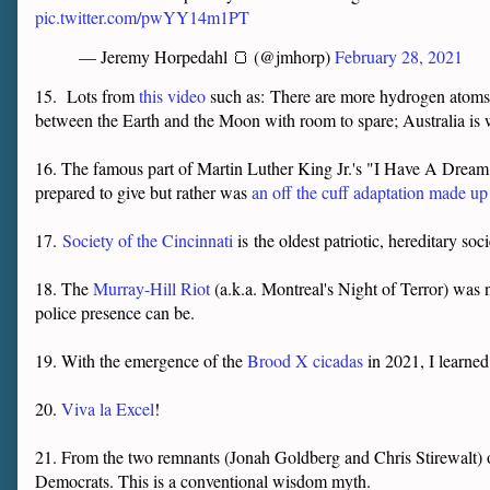
pic.twitter.com/pwYY14m1PT
— Jeremy Horpedahl 🍞 (@jmhorp)
February 28, 2021
15. Lots from
this video
such as:
There are more hydrogen atoms in
between the Earth and the Moon with room to spare; Australia is 
16. The famous part of Martin Luther King Jr.'s "I Have A Dream"
prepared to give but rather was
an off the cuff adaptation made u
17.
Society of the Cincinnati
is the oldest patriotic, hereditary so
18. The
Murray-Hill Riot
(a.k.a. Montreal's Night of Terror) was
police presence can be.
19. With the emergence of the
Brood X cicadas
in 2021, I learned
20.
Viva la Excel
!
21. From the two remnants (Jonah Goldberg and Chris Stirewalt)
Democrats. This is a conventional wisdom myth.