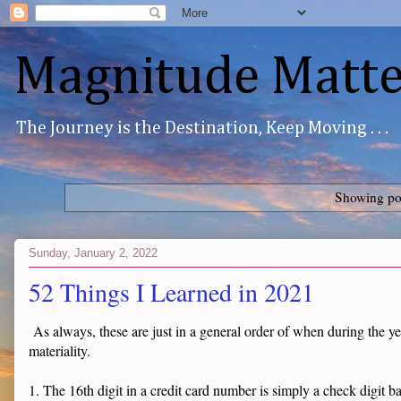
Magnitude Matte
The Journey is the Destination, Keep Moving . . .
Showing pos
Sunday, January 2, 2022
52 Things I Learned in 2021
As always, these are just in a general order of when during the ye
materiality.
1. The 16th digit in a credit card number is simply a check digit b