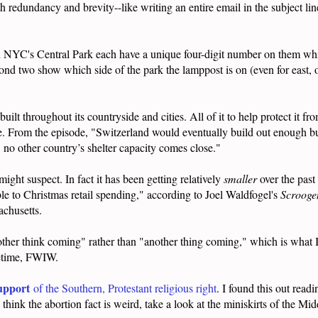
th redundancy and brevity--like writing an entire email in the subject l
n NYC's Central Park each have a unique four-digit number on them whi
second two show which side of the park the lamppost is on (even for east,
built throughout its countryside and cities. All of it to help protect it f
e. From the episode, "
Switzerland would eventually build out enough bu
 no other country’s shelter capacity comes close."
might suspect. In fact it has been getting relatively
smaller
over the past
table to Christmas retail spending," according to Joel Waldfogel's
Scroog
sachusetts.
her think coming" rather than "another thing coming," which is what I
ifetime, FWIW.
upport
of the Southern, Protestant religious right
. I found this out read
hink the abortion fact is weird, take a look at the miniskirts of the Mi