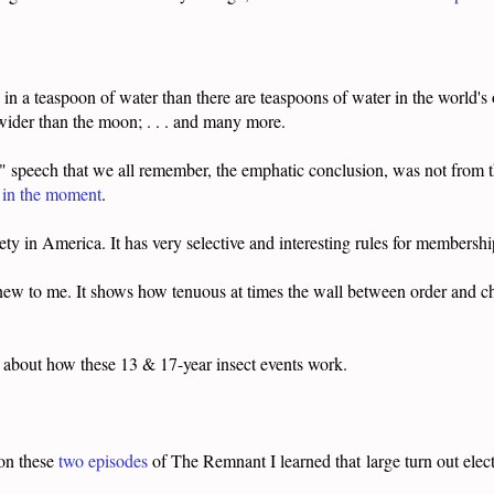
 a teaspoon of water than there are teaspoons of water in the world's oc
wider than the moon; . . . and many more.
 speech that we all remember, the emphatic conclusion, was not from 
p in the moment
.
ciety in America. It has very selective and interesting rules for membershi
 new to me. It shows how tenuous at times the wall between order and 
 about how these 13 & 17-year insect events work.
 on these
two
episodes
of The Remnant I learned that large turn out elect