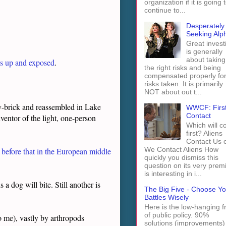
organization if it is going 
continue to...
Desperately
Seeking Alp
Great invest
is generally
about taking
is up and exposed
.
the right risks and being
compensated properly fo
risks taken. It is primarily
NOT about out t...
-brick and reassembled in Lake
WWCF: Firs
Contact
nventor of the light, one-person
Which will 
first? Aliens
Contact Us 
We Contact Aliens How
l before that in the European middle
quickly you dismiss this
question on its very prem
is interesting in i...
a dog will bite. Still another is
The Big Five - Choose Yo
Battles Wisely
Here is the low-hanging fr
of public policy. 90%
to me), vastly by arthropods
solutions (improvements)