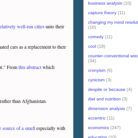
business analysis
(10)
capture theory
(11)
changing my mind resolut
atively well-run cities
unto their
(10)
comedy
(11)
ated cars as a replacement to their
cool
(18)
counter-conventional wi
(34)
put." From
this abstract
which
cronyism
(6)
cynicism
(3)
despite or because
(4)
diet and nutrition
(3)
r rather than Afghanistan.
dimension analysis
(7)
eccentric
(11)
e source of a smell
especially with
economics
(247)
education
(10)