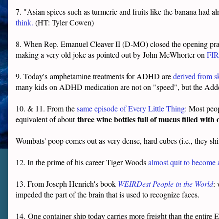
7. "Asian spices such as turmeric and fruits like the banana had a
think.
(HT: Tyler Cowen)
8. When Rep. Emanuel Cleaver II (D-MO) closed the opening pra
making a very old joke as pointed out by John McWhorter on
FIR
9. Today's
amphetamine treatments for ADHD are
derived from sk
many kids on ADHD medication are not on "speed", but the Adder
10. & 11. From the
same episode of Every Little Thing
: M
ost peo
three wine bottles full of mucus filled with
equivalent of about
Wombats' poop comes out as very dense, hard cubes (i.e., they shi
12. In the prime of his career Tiger Woods
almost quit to becom
13. From Joseph Henrich's book
WEIRDest People in the World
:
impeded the part of the brain that is used to recognize faces.
14.
One container ship today carries more freight than the entire E