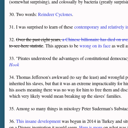
(somewhat surprising), and colossally by bacteria (greatly surpris
30. Two words:
Reindeer Cyclones
.
31. I was surprised to learn of these
contemporary and relatively 
32.
Over the past eight years,
a Chinese billionaire has died on av
to-see-here statistic
. This appears to be
wrong on its face
as well as
33. "Pirates understood the advantages of constitutional democrac
Hook
34. Thomas Jefferson's awkward (to say the least) and wrongful p
inherited his slaves, but that it was an extreme impracticality for 
his assets meaning there was no way for him to free them and disc
which very likely would mean breaking up the slaves’ families.
35. Among so many things in mixology Peter Suderman's Substack
36.
This insane development
was begun in 2014 in Turkey and sits 
on a Disney inspiration it would seem.
Here is more
on what was t