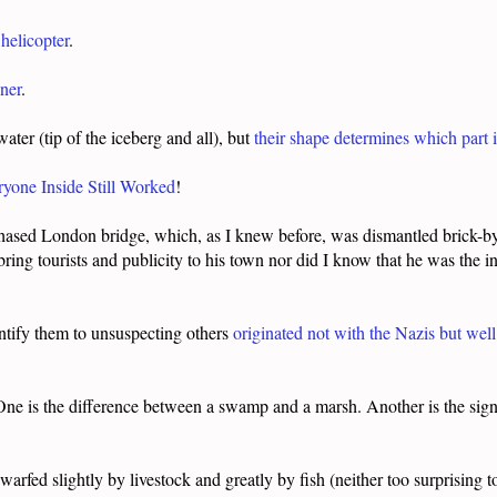
helicopter
.
ner
.
ter (tip of the iceberg and all), but
their shape determines which part 
ryone Inside Still Worked
!
ased London bridge, which, as I knew before, was dismantled brick-by
bring tourists and publicity to his town nor did I know that he was the i
entify them to unsuspecting others
originated not with the Nazis but wel
One is the difference between a swamp and a marsh. Another is the signs 
warfed slightly by livestock and greatly by fish (neither too surprising 