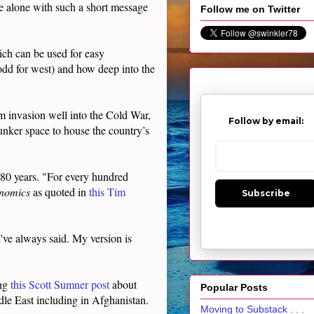
ine alone with such a short message
Follow me on Twitter
ch can be used for easy
 odd for west) and how deep into the
rom invasion well into the Cold War,
Follow by email:
nker space to house the country’s
 80 years. "For every hundred
enomics
as quoted in
this Tim
Subscribe
've always said. My version is
ing
this Scott Sumner post
about
Popular Posts
ddle East including in Afghanistan.
Moving to Substack . . .