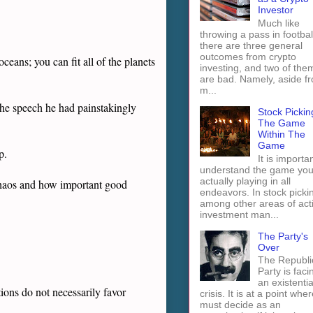
Investor
Much like
throwing a pass in footbal
there are three general
outcomes from crypto
eans; you can fit all of the planets
investing, and two of the
are bad. Namely, aside f
m...
the speech he had painstakingly
Stock Pickin
The Game
Within The
Game
p.
It is importan
understand the game you
actually playing in all
chaos and how important good
endeavors. In stock picki
among other areas of act
investment man...
The Party's
Over
The Republi
Party is faci
an existentia
ions do not necessarily favor
crisis. It is at a point wher
must decide as an