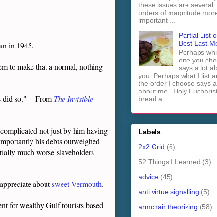
these issues are several
orders of magnitude mor
important ...
Partial List o
Best Last M
an in 1945.
Perhaps whi
one you cho
hem to make that a normal, nothing-
says a lot a
you. Perhaps what I list 
the order I choose says a 
about me. Holy Euchari
s did so." -- From
The Invisible
bread a...
s complicated not just by him having
Labels
re importantly his debts outweighed
2x2 Grid
(6)
tially
much worse
slaveholders
52 Things I Learned
(3)
advice
(45)
 appreciate about
sweet Vermouth
.
anti virtue signalling
(5)
nt for wealthy Gulf tourists based
armchair theorizing
(58)