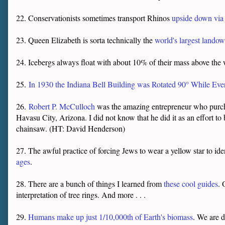
22. Conservationists sometimes transport Rhinos
upside down via 
23. Queen Elizabeth is sorta technically the
world's largest landow
24. Icebergs always float with about 10% of their mass above the wa
25.
In 1930 the Indiana Bell Building was Rotated 90° While Eve
26.
Robert P. McCulloch
was the amazing entrepreneur who purch
Havasu City, Arizona. I did not know that he did it as an effort to 
chainsaw. (HT: David Henderson)
27. The awful practice of forcing Jews to wear a yellow star to id
ages
.
28. There are a bunch of things I learned from
these cool guides
. 
interpretation of tree rings. And more . . .
29.
Humans make up just 1/10,000th of Earth's biomass
. We are d