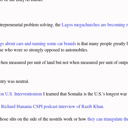
ntrepreneurial problem solving, the
Lagos megachurches are becoming rel
ings about cars and naming some car brands
is that many people greatly h
ose who were so strongly opposed to automobiles.
 when measured per unit of land but not when measured per unit of out
ntry was neutral.
 on U.S. Interventionism
I learned that Somalia is the U.S.'s longest wa
s
Richard Hanania CSPI podcast interview of Razib Khan
.
hose slits on the side of the nostrils work or how
they can triangulate th