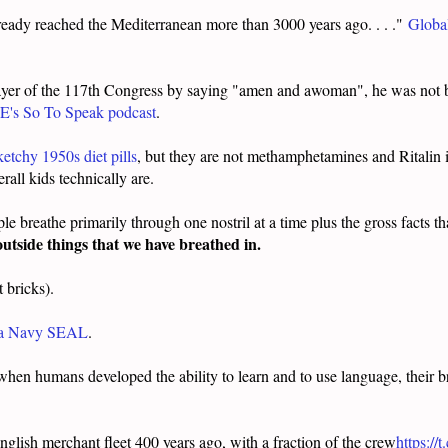
lready reached the Mediterranean more than 3000 years ago. . . ."
Global
yer of the 117th Congress by saying "amen and awoman", he was not 
E's So To Speak podcast
.
etchy 1950s diet pills
, but they are not methamphetamines and Ritalin i
all kids technically are.
ple breathe primarily through one nostril at a time plus the gross facts t
 outside things that we have breathed in.
t bricks).
e a Navy SEAL
.
 when humans developed the ability to learn and to use language, their b
nglish merchant fleet 400 years ago, with a fraction of the crew
https:/