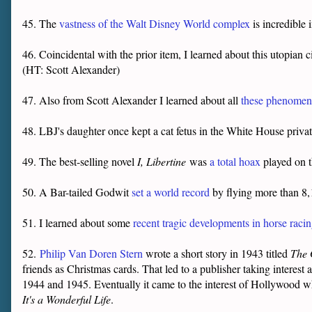
45. The
vastness of the Walt Disney World complex
is incredible 
46. Coincidental with the prior item, I learned about this utopian c
(HT: Scott Alexander)
47. Also from Scott Alexander I learned about all
these phenomena
48. LBJ's daughter once kept a cat fetus in the White House privat
49. The best-selling novel
I, Libertine
was
a total hoax
played on t
50. A Bar-tailed Godwit
set a world record
by flying more than 8
51. I learned about some
recent tragic developments in horse raci
52.
Philip Van Doren Stern
wrote a short story in 1943 titled
The 
friends as Christmas cards. That led to a publisher taking interest
1944 and 1945. Eventually it came to the interest of Hollywood w
It's a Wonderful Life
.