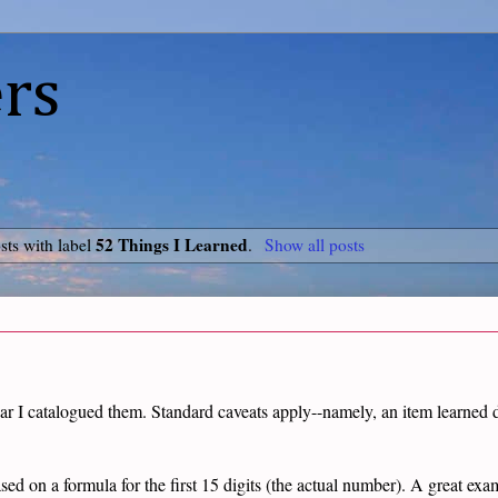
rs
52 Things I Learned
ts with label
.
Show all posts
ar I catalogued them. Standard caveats apply--namely, an item learned do
ased on a formula for the first 15 digits (the actual number). A great ex