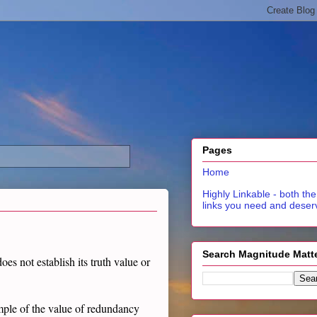
Pages
Home
Highly Linkable - both the
links you need and deser
Search Magnitude Matt
es not establish its truth value or
ample of the value of redundancy