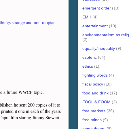
emergent order
(10)
EMH
(4)
 things strange and non-utopian
.
entertainment
(10)
environmentalism as relig
(2)
equality/inequality
(9)
esoteric
(64)
ethics
(1)
fighting words
(4)
fiscal policy
(10)
l be a future WWCF topic.
food and drink
(17)
FOOL & FOOM
(2)
isher, he sent 200 copies of it to
printed it one in each of the years
free markets
(36)
Capra film staring Jimmy Stewart,
free minds
(9)
game theory
(8)