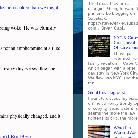
The times, they are a
ization is older than we might
changin'. Going forward, I 
primarily be blogging on
Substack:
https://stevewinkler.subst
being woke. He was clumsily
com . Bryan Capl...
NYC & Cap
Cod Travel
s not an amphetamine at all--so,
Observation
I have just
returned fro
family vacation in Cape 
every day
hat
we swallow the
which began with a brief, 
day stay in New York City
We flew into NYC and th
ren...
Steal this blog post
I want to discuss my view
on the currently trendy to
of copyright and patent law
seems the more the law
rains physically changed, and it
tightens its grip, the more 
What I'm
Worried Abo
/t.co/9ERrmD0sev
as a Crypto