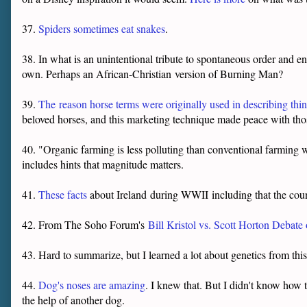
37.
Spiders sometimes eat snakes
.
38. In what is an unintentional tribute to spontaneous order and e
own. Perhaps an African-Christian version of Burning Man?
39.
The
reason horse terms were originally used in describing th
beloved horses, and this marketing technique made peace with th
40. "Organic farming is less polluting than conventional farming
includes hints that magnitude matters.
41.
These facts
about Ireland
during WWII
including that the cou
42. From The Soho Forum's
Bill Kristol vs. Scott Horton Debate
43. Hard to summarize, but I learned a lot about genetics from thi
44.
Dog's noses are amazing
. I knew that. But I didn't know how t
the help of another dog.