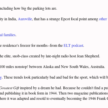
including how big the parking lots are.
ity in India,
Auroville
, that has a strange Epcot focal point among
other
l families
.
e residence's freezer for months--from the
ELT podcast
.
he elite, snob-class created by late-night radio host Jean Shepherd.
,100 miles nonstop! between Alaska and New South Wales, Australia.
ng
. These trends look particularly bad and bad for the sport, which wil
Greatest Gift
inspired by a dream he had. Because he couldn't find a publ
 and publishing it in book form in 1944. Then two magazine publications 
here it was adapted and resold to eventually becoming the 1946 Frank 