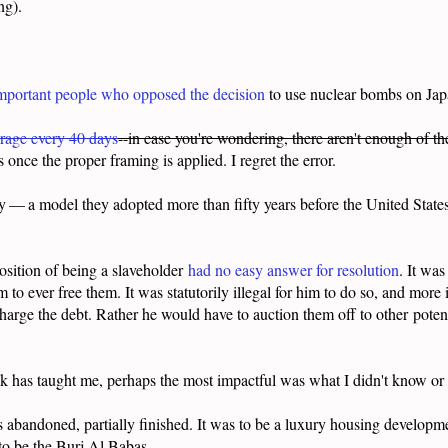
ing).
important people who opposed the decision
to use nuclear bombs on Jap
erage every 40 days
--in case you're wondering, there aren't enough of t
 once the proper framing is applied. I regret the error.
y — a model they adopted more than fifty years before the United State
osition of being a slaveholder
had no easy answer for resolution
. It wa
him to ever free them. It was statutorily illegal for him to do so, and mo
harge the debt. Rather he would have to auction them off to other
poten
 has taught me, perhaps the most impactful was what I didn't know or
abandoned, partially finished. It was to be a luxury housing developme
o be the Burj Al Babas.