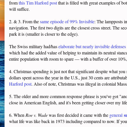
from
this Tim Harford post
that is filled with great examples of bo
will suffice.
2. & 3. From the
same episode of 99% Invisible
: The lampposts i
navigation. The first two digits are the closest cross street. The 
park it is (smaller is closer to the edge).
The Swiss military had/has
elaborate but nearly invisible defenses
which had the added value of helping to maintain its neutral stanc
entire population with room to spare — with a buffer of over 10%,
4. Christmas spending is just not that significant despite what you 
dollars spent across the year in the U.S., just 30 cents are attribu
Harford post
. Also of note, Christmas was illegal in colonial Mas
5. The older and more common response phrase is you've got "anot
close in American English, and it's been getting closer over my l
s
6. When
Roe v. Wade
was first decided it came with the
general
what life was like back in 1973 including compared to now. If you t