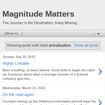
Magnitude Matters
The Journey is the Destination, Keep Moving . . .
▼
Showing posts with label
privatization
.
Show all posts
Sunday, July 19, 2015
Highly Linkable
›
Been travelling, so been behind. Some links to begin the catch
up: A podcast about when a teenage founder of a fictional
company gets bou...
Wednesday, March 13, 2013
On the road again
›
I've been tearing up the Oklahoma interstates and toll ways the