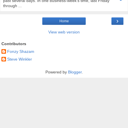
past several days. In one business-week's time, last Friday
through ...
›
Home
View web version
Contributors
Fonzy Shazam
Steve Winkler
Powered by
Blogger
.