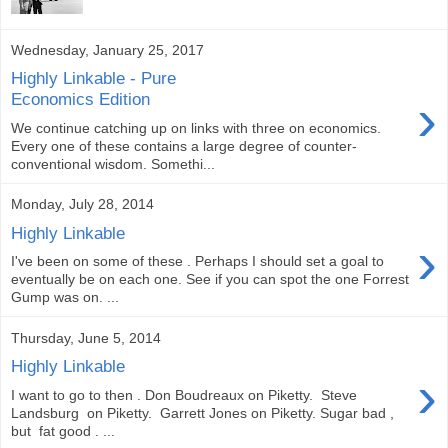
Wednesday, January 25, 2017
Highly Linkable - Pure
›
Economics Edition
We continue catching up on links with three on economics.
Every one of these contains a large degree of counter-
conventional wisdom. Somethi...
Monday, July 28, 2014
Highly Linkable
›
I've been on some of these . Perhaps I should set a goal to
eventually be on each one. See if you can spot the one Forrest
Gump was on. ...
Thursday, June 5, 2014
Highly Linkable
›
I want to go to then . Don Boudreaux on Piketty. Steve
Landsburg on Piketty. Garrett Jones on Piketty. Sugar bad ,
but fat good . ...