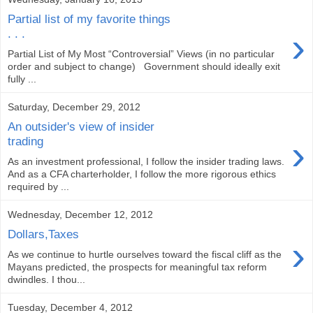
Partial list of my favorite things
›
. . .
Partial List of My Most “Controversial” Views (in no particular
order and subject to change) Government should ideally exit
fully ...
Saturday, December 29, 2012
An outsider's view of insider
›
trading
As an investment professional, I follow the insider trading laws.
And as a CFA charterholder, I follow the more rigorous ethics
required by ...
Wednesday, December 12, 2012
Dollars,Taxes
›
As we continue to hurtle ourselves toward the fiscal cliff as the
Mayans predicted, the prospects for meaningful tax reform
dwindles. I thou...
Tuesday, December 4, 2012