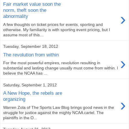
Fair market value soon the
norm, theft soon the
›
abnormality
A few thoughts on ticket prices for events, sporting and
otherwise. My familiarity is with sporting event pricing, but I
assume most of this...
Tuesday, September 18, 2012
The revolution from within
›
For the most powerful empires, revolution resulting in
substantial and lasting change usually must come from within. I
believe the NCAA has ...
Saturday, September 1, 2012
A New Hope, the rebels are
›
organizing
Warren Zola of The Sports Law Blog brings good news in the
struggle for justice against the mighty NCAA cartel. The
plaintiffs in the O...