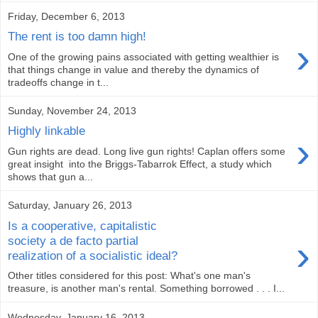
Friday, December 6, 2013
The rent is too damn high!
›
One of the growing pains associated with getting wealthier is
that things change in value and thereby the dynamics of
tradeoffs change in t...
Sunday, November 24, 2013
Highly linkable
›
Gun rights are dead. Long live gun rights! Caplan offers some
great insight into the Briggs-Tabarrok Effect, a study which
shows that gun a...
Saturday, January 26, 2013
Is a cooperative, capitalistic
›
society a de facto partial
realization of a socialistic ideal?
Other titles considered for this post: What's one man's
treasure, is another man's rental. Something borrowed . . . I...
Wednesday, January 16, 2013