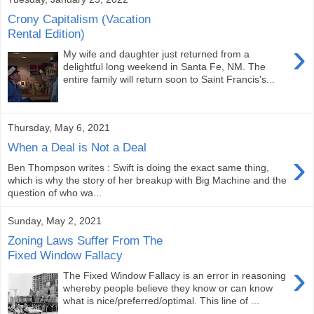
Crony Capitalism (Vacation
Rental Edition)
›
My wife and daughter just returned from a
delightful long weekend in Santa Fe, NM. The
entire family will return soon to Saint Francis's...
Thursday, May 6, 2021
When a Deal is Not a Deal
›
Ben Thompson writes : Swift is doing the exact same thing,
which is why the story of her breakup with Big Machine and the
question of who wa...
Sunday, May 2, 2021
Zoning Laws Suffer From The
Fixed Window Fallacy
›
The Fixed Window Fallacy is an error in reasoning
whereby people believe they know or can know
what is nice/preferred/optimal. This line of ...