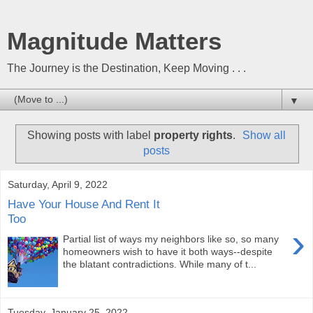
Magnitude Matters
The Journey is the Destination, Keep Moving . . .
▼
Showing posts with label
property rights
.
Show all
posts
Saturday, April 9, 2022
Have Your House And Rent It
Too
›
Partial list of ways my neighbors like so, so many
homeowners wish to have it both ways--despite
the blatant contradictions. While many of t...
Tuesday, January 25, 2022