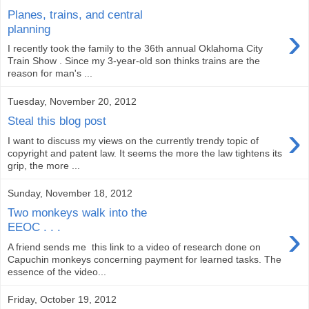
Planes, trains, and central
›
planning
I recently took the family to the 36th annual Oklahoma City
Train Show . Since my 3-year-old son thinks trains are the
reason for man's ...
Tuesday, November 20, 2012
Steal this blog post
›
I want to discuss my views on the currently trendy topic of
copyright and patent law. It seems the more the law tightens its
grip, the more ...
Sunday, November 18, 2012
Two monkeys walk into the
›
EEOC . . .
A friend sends me this link to a video of research done on
Capuchin monkeys concerning payment for learned tasks. The
essence of the video...
Friday, October 19, 2012