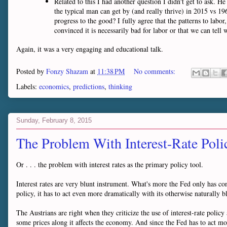
Related to this I had another question I didn't get to ask. 
the typical man can get by (and really thrive) in 2015 vs 196
progress to the good? I fully agree that the patterns to labor
convinced it is necessarily bad for labor or that we can tell 
Again, it was a very engaging and educational talk.
Posted by
Fonzy Shazam
at
11:38 PM
No comments:
Labels:
economics
,
predictions
,
thinking
Sunday, February 8, 2015
The Problem With Interest-Rate Poli
Or . . . the problem with interest rates as the primary policy tool.
Interest rates are very blunt instrument. What's more the Fed only has cont
policy, it has to act even more dramatically with its otherwise naturally b
The Austrians are right when they criticize the use of interest-rate policy as
some prices along it affects the economy. And since the Fed has to act more 