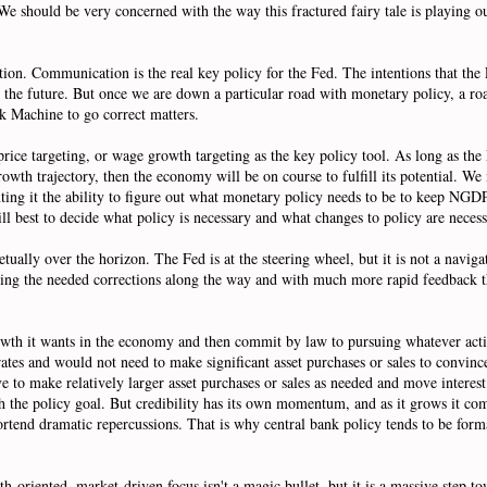
e should be very concerned with the way this fractured fairy tale is playing out 
ation. Communication is the real key policy for the Fed. The intentions that the
in the future. But once we are down a particular road with monetary policy, a r
k Machine to go correct matters.
rice targeting, or wage growth targeting as the key policy tool. As long as t
 trajectory, then the economy will be on course to fulfill its potential. We ne
ting it the ability to figure out what monetary policy needs to be to keep NGDP 
 will best to decide what policy is necessary and what changes to policy are nece
ually over the horizon. The Fed is at the steering wheel, but it is not a naviga
making the needed corrections along the way and with much more rapid feedback t
 growth it wants in the economy and then commit by law to pursuing whatever act
ates and would not need to make significant asset purchases or sales to convince
e to make relatively larger asset purchases or sales as needed and move interes
ach the policy goal. But credibility has its own momentum, and as it grows it com
n portend dramatic repercussions. That is why central bank policy tends to be for
h-oriented, market-driven focus isn't a magic bullet, but it is a massive step 