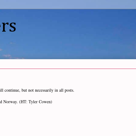
rs
l continue, but not necessarily in all posts.
 and Norway. (HT: Tyler Cowen)