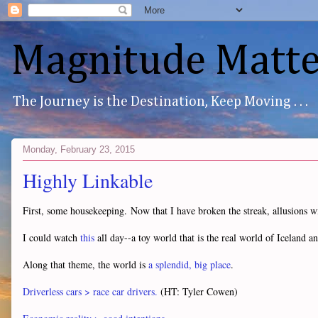
Magnitude Matte
The Journey is the Destination, Keep Moving . . .
Monday, February 23, 2015
Highly Linkable
First, some housekeeping. Now that I have broken the streak, allusions wil
I could watch
this
all day--a toy world that is the real world of Iceland
Along that theme, the world is
a splendid, big place
.
Driverless cars > race car drivers.
(HT: Tyler Cowen)