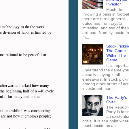
Investor
Much like
throwing a pass in footbal
there are three general
outcomes from crypto
he technology to do the work
investing, and two of the
 division of labor is limited by
are bad. Namely, aside f
m...
Stock Pickin
The Game
ns rational to be peaceful or
Within The
Game
It is importan
understand the game you
actually playing in all
endeavors. In stock picki
among other areas of act
y afterwards. I asked how many
investment man...
the beginning half of a ~40 cycle
inful for many and not as
The Party's
Over
The Republi
cations while I was considering
Party is faci
 are not how it employs people;
an existentia
crisis. It is at a point wher
must decide as an