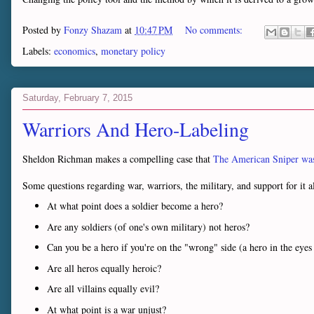
Posted by
Fonzy Shazam
at
10:47 PM
No comments:
Labels:
economics
,
monetary policy
Saturday, February 7, 2015
Warriors And Hero-Labeling
Sheldon Richman makes a compelling case that
The American Sniper was
Some questions regarding war, warriors, the military, and support for it al
At what point does a soldier become a hero?
Are any soldiers (of one's own military) not heros?
Can you be a hero if you're on the "wrong" side (a hero in the ey
Are all heros equally heroic?
Are all villains equally evil?
At what point is a war unjust?