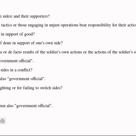
h sides) and their supporters?
tactics or those engaging in unjust operations bear responsibility for their acti
e in support of good?
if done in support of one's own side?
ns or de facto results of the soldier's own actions or the actions of the soldier's
overnment official".
 sides in a conflict?
also "government official".
ghting or for failing to switch sides?
then also "government official".