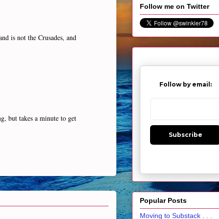
Follow me on Twitter
and is not the Crusades, and
Follow by email:
g, but takes a minute to get
Subscribe
Popular Posts
Moving to Substack . . .