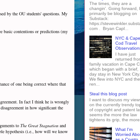
The times, they are a
changin'. Going forward, I 
ssed by the OU students' questions. My
primarily be blogging on
Substack:
https://stevewinkler.subst
com . Bryan Capl...
e basic contentions or predictions (my
NYC & Cap
Cod Travel
Observation
I have just
returned fro
family vacation in Cape 
which began with a brief, 
day stay in New York City
We flew into NYC and th
chance of one being correct where that
ren...
Steal this blog post
I want to discuss my view
agreement. In fact I think he is wrongly
on the currently trendy to
 disagreement in how significant the
of copyright and patent law
seems the more the law
tightens its grip, the more 
arguments to
The Great Stagnation
and
What I'm
table hypothesis (i.e., how will we know
Worried Abo
as a Crypto