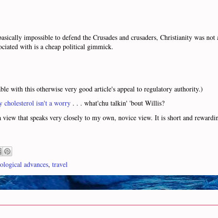
asically impossible to defend the Crusades and crusaders, Christianity was not 
ociated with is a cheap political gimmick.
ble with this otherwise very good article's appeal to regulatory authority.)
y cholesterol isn't a worry
. . . what'chu talkin' 'bout Willis?
 view that speaks very closely to my own, novice view. It is short and rewardin
ological advances
,
travel