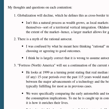
My thoughts and questions on each contention:
Globalization will decline, which he defines this as cross-border t
Isn't this a natural process as wealth grows, as local mark
themselves--sort of a territorial vertical integration. Okla
the extent of the market--hence, a larger market allows for g
There is a myth of the rational autocrat.
I was confused by what he meant here thinking "rational" mea
choosing or agreeing to good outcomes.
I think he is largely correct that it is wrong to assume aut
"Fortress (North) America" will see a continuation of the current 
He looks at 1999 as a turning point stating that real median
(if any) 15-year periods over the past 115 years would matc
between the major advancements of a technology and the benef
typically fulfilling for most as in previous cases.
We were specifically comparing the early automobile and tod
the consumption implications. To me he is caught up in cons
it is how it enriches their lives.