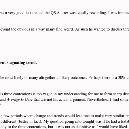
 was a very good lecture and the Q&A after was equally rewarding. I was impre
beyond the obvious in a way many find weird. As such he wanted to discuss thre
rent stagnating trend.
e the most likely of many altogether unlikely outcomes. Perhaps there is a 30% 
his three contentions is too vague in my understanding for me to form sharp dis
and
Average Is Over
that are not his actual argument. Nevertheless, I find some
re.
f a few periods where change and trends would lead one to make very similar 
bit different (better in fact). My question going into tonight was if he had a tes
ity to the three contentions, but it was not as definitive as I would have liked.