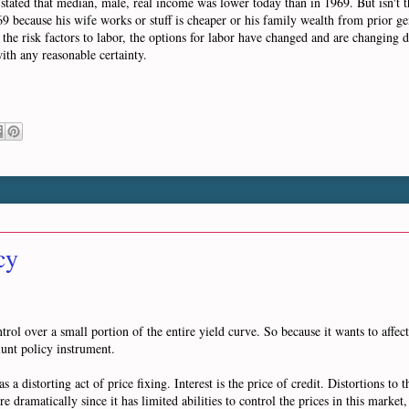
He stated that median, male, real income was lower today than in 1969. But isn't 
9 because his wife works or stuff is cheaper or his family wealth from prior gen
, the risk factors to labor, the options for labor have changed and are changing d
with any reasonable certainty.
cy
rol over a small portion of the entire yield curve. So because it wants to affect
lunt policy instrument.
 a distorting act of price fixing. Interest is the price of credit. Distortions to t
dramatically since it has limited abilities to control the prices in this market, i