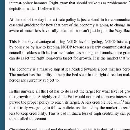
interest-policy hammer. Right away that should strike us as problematic. W
depiction, which I believe it is.
At the end of the day interest-rate policy is just a stand-in for communic
essential guideline for how that part of the economy is going to change 
aware of much less have fully intended, we can't just hop in the Way-Bac
This is the key advantage of using NGDP level targeting, NGPD futures p
by policy or by law to keeping NGDP towards a clearly communicated growth
council of elders with its fearless leader has some grand omniscience gran
can do is set the right long-term target for growth. It is the market that
The economy is a massive ship at sea headed towards a port that lies perpet
The market has the ability to help the Fed steer in the right direction 
heroes are currently subject to.
In this universe all the Fed has to do is set the target for what level of
that growth rate. A highly credible Fed would not need to move interest r
pursue the proper policy to reach its target. A less credible Fed
would
hav
that it truly was going to follow policies as dictated by the market to re
less to keep credibility. This is bad in that a loss of high credibility ca
to be called to account.
Changing the policy tool and the method by which it is derived to a growt