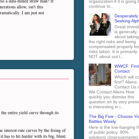
this a data-mined straw man? If
organization if it is going 
erations allow, isn't this
continue to...
ramatically. I am just not
Desperately
Seeking Alp
Great invest
is generally
about taking
the right risks and being
compensated properly fo
risks taken. It is primarily
NOT about out t...
WWCF: Firs
Contact
Which will 
first? Aliens
Contact Us 
We Contact Aliens How
quickly you dismiss this
question on its very prem
is interesting in i...
 the entire yield curve through its
The Big Five - Choose Yo
Battles Wisely
Here is the low-hanging fr
he interest-rate curves by the fixing of
of public policy. 90%
t has to hit harder with its big, blunt,
solutions (improvements)