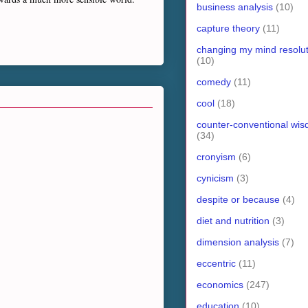
business analysis
(10)
capture theory
(11)
changing my mind resolut
(10)
comedy
(11)
cool
(18)
counter-conventional wi
(34)
cronyism
(6)
cynicism
(3)
despite or because
(4)
diet and nutrition
(3)
dimension analysis
(7)
eccentric
(11)
economics
(247)
education
(10)