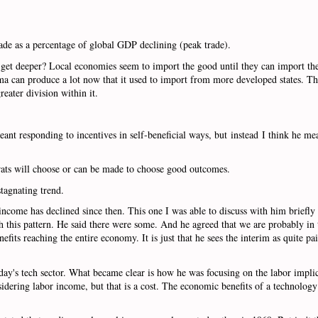
rade as a percentage of global GDP declining (peak trade).
ets get deeper? Local economies seem to import the good until they can import t
homa can produce a lot now that it used to import from more developed states. The
reater division within it.
nt responding to incentives in self-beneficial ways, but instead I think he mea
ocrats will choose or can be made to choose good outcomes.
stagnating trend.
 income has declined since then. This one I was able to discuss with him briefl
h this pattern. He said there were some. And he agreed that we are probably in 
its reaching the entire economy. It is just that he sees the interim as quite pa
ay's tech sector. What became clear is how he was focusing on the labor impli
idering labor income, but that is a cost. The economic benefits of a technology