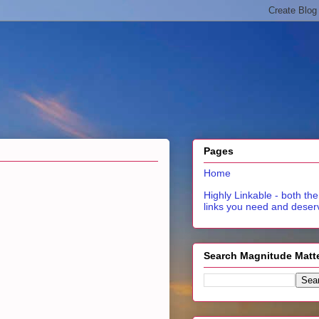
Pages
Home
Highly Linkable - both the
links you need and deser
Search Magnitude Matt