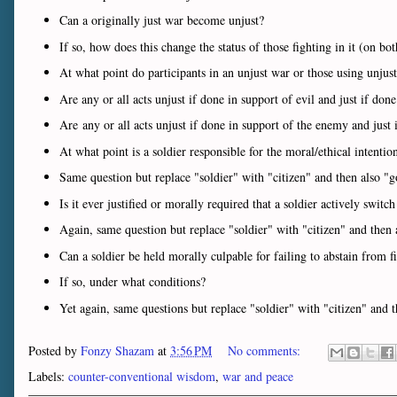
Can a originally just war become unjust?
If so, how does this change the status of those fighting in it (on bot
At what point do participants in an unjust war or those using unjust 
Are any or all acts unjust if done in support of evil and just if don
Are any or all acts unjust if done in support of the enemy and just 
At what point is a soldier responsible for the moral/ethical intentio
Same question but replace "soldier" with "citizen" and then also "g
Is it ever justified or morally required that a soldier actively switch
Again, same question but replace "soldier" with "citizen" and then 
Can a soldier be held morally culpable for failing to abstain from fi
If so, under what conditions?
Yet again, same questions but replace "soldier" with "citizen" and 
Posted by
Fonzy Shazam
at
3:56 PM
No comments:
Labels:
counter-conventional wisdom
,
war and peace