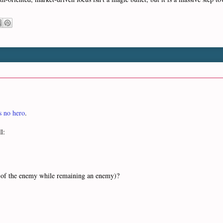
 no hero
.
l:
es of the enemy while remaining an enemy)?