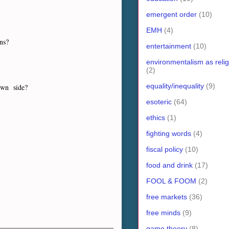
emergent order
(10)
EMH
(4)
ons?
entertainment
(10)
environmentalism as relig
(2)
equality/inequality
(9)
 own side?
esoteric
(64)
ethics
(1)
fighting words
(4)
fiscal policy
(10)
food and drink
(17)
FOOL & FOOM
(2)
free markets
(36)
free minds
(9)
game theory
(8)