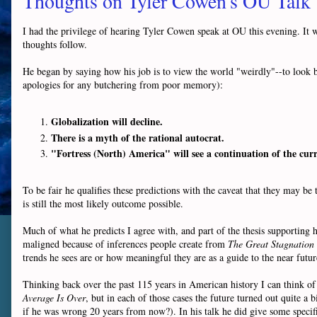
Thoughts on Tyler Cowen's OU Talk
I had the privilege of hearing Tyler Cowen speak at OU this evening. It
thoughts follow.
He began by saying how his job is to view the world "weirdly"--to look 
apologies for any butchering from poor memory):
Globalization will decline.
There is a myth of the rational autocrat.
"Fortress (North) America" will see a continuation of the cur
To be fair he qualifies these predictions with the caveat that they may b
is still the most likely outcome possible.
Much of what he predicts I agree with, and part of the thesis supporting 
maligned because of inferences people create from
The Great Stagnation
trends he sees are or how meaningful they are as a guide to the near futu
Thinking back over the past 115 years in American history I can think o
Average Is Over
, but in each of those cases the future turned out quite a 
if he was wrong 20 years from now?). In his talk he did give some specific