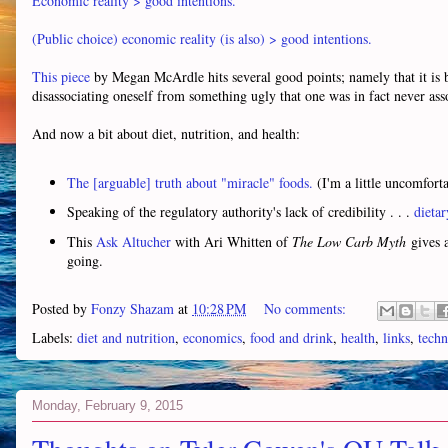
Economic reality > good intentions.
(Public choice) economic reality (is also) > good intentions.
This piece
by Megan McArdle hits several good points; namely that it is b
disassociating oneself from something ugly that one was in fact never ass
And now a bit about diet, nutrition, and health:
The [arguable] truth about "miracle" foods.
(I'm a little uncomforta
Speaking of the regulatory authority's lack of credibility . . .
dietar
This
Ask Altucher
with Ari Whitten of
The Low Carb Myth
gives a
going.
Posted by
Fonzy Shazam
at
10:28 PM
No comments:
Labels:
diet and nutrition
,
economics
,
food and drink
,
health
,
links
,
techn
Monday, February 9, 2015