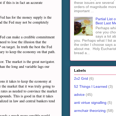
if this is in fact an accurate
these issues are several
orders of magnitude mor
important ...
 Fed has for the money supply is the
Partial List o
oad the Fed may not be completely
Best Last M
Perhaps whi
one you cho
says a lot a
he Fed can make a credible commitment
you. Perhaps what I list 
ed to lose the illusion that the
the order I choose says a 
on target. In truth the best the Fed
about me. Holy Euchari
ssary to keep the economy on that path.
bread a...
tor. The market is the great navigator.
han the long and variable lags our
Labels
2x2 Grid
(6)
ions it takes to keep the economy at
 the market that it was truly going to
52 Things I Learned
(3)
t rates as needed to convince the market
advice
(45)
pounds. This is good in that it takes
malized in law and central bankers tend
anti virtue signalling
(5)
armchair theorizing
(58)
towards a much more sensible world.