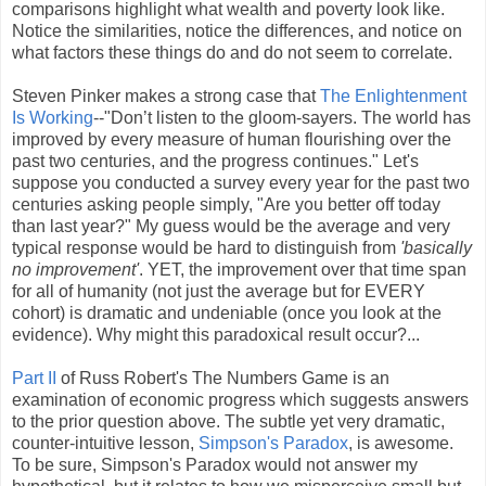
comparisons highlight what wealth and poverty look like.
Notice the similarities, notice the differences, and notice on
what factors these things do and do not seem to correlate.
Steven Pinker makes a strong case that
The Enlightenment
Is Working
--"Don’t listen to the gloom-sayers. The world has
improved by every measure of human flourishing over the
past two centuries, and the progress continues." Let's
suppose you conducted a survey every year for the past two
centuries asking people simply, "Are you better off today
than last year?" My guess would be the average and very
typical response would be hard to distinguish from
'basically
no improvement'
. YET, the improvement over that time span
for all of humanity (not just the average but for EVERY
cohort) is dramatic and undeniable (once you look at the
evidence). Why might this paradoxical result occur?...
Part II
of Russ Robert's The Numbers Game is an
examination of economic progress which suggests answers
to the prior question above. The subtle yet very dramatic,
counter-intuitive lesson,
Simpson's Paradox
, is awesome.
To be sure, Simpson's Paradox would not answer my