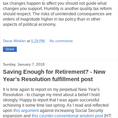
tax changes happen to affect you should not guide what
changes you support. Humility is another quality tax reform
should respect. The risks of unintended consequences are
orders of magnitude higher in tax policy than in other
aspects of political economy.
Steve Winkler
at
5:29 PM
No comments:
Share
Sunday, January 7, 2018
Saving Enough for Retirement? - New
Year's Resolution fulfillment post
It is time again to report on my perpetual New Year's
Resolution - to change my mind about a belief I hold
strongly. Happy to report that I was again successful
achieving it some time last spring. As I read and reflected
upon
this argument
against increasing Social Security
expansion and
this counter-conventional wisdom post
(HT: