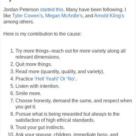
Jordan Peterson
started this
. Many have been following. I
like
Tyler Cowen's
,
Megan McArdle's
, and
Arnold Kling's
among others.
Here is my contribution to the cause:
Try more things--reach out for more variety along all
relevant dimensions.
Quit more things.
Read more (quantity, quality, and variety).
Practice
‘Hell Yeah!’ Or ‘No’
.
Listen with intention.
Smile more.
Choose honesty, demand the same, and respect when
you get it.
Pursue what is being rewarded but always to the
satisfaction of high ethical standards.
Trust your gut instincts.
Ask your spouse, children, immediate boss, and