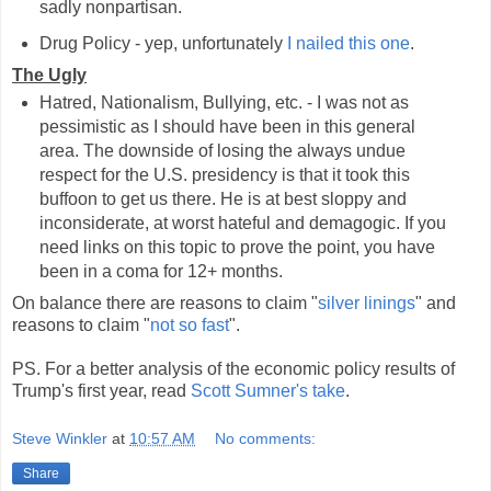
sadly nonpartisan.
Drug Policy - yep, unfortunately
I nailed this one
.
The Ugly
Hatred, Nationalism, Bullying, etc. - I was not as
pessimistic as I should have been in this general
area. The downside of losing the always undue
respect for the U.S. presidency is that it took this
buffoon to get us there. He is at best sloppy and
inconsiderate, at worst hateful and demagogic. If you
need links on this topic to prove the point, you have
been in a coma for 12+ months.
On balance there are reasons to claim "
silver linings
" and
reasons to claim "
not so fast
".
PS. For a better analysis of the economic policy results of
Trump's first year, read
Scott Sumner's take
.
Steve Winkler
at
10:57 AM
No comments:
Share