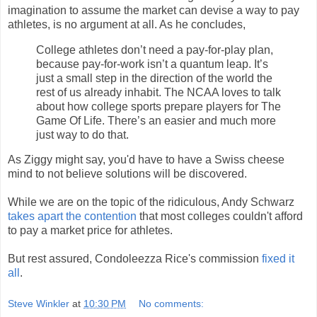
imagination to assume the market can devise a way to pay
athletes, is no argument at all. As he concludes,
College athletes don’t need a pay-for-play plan,
because pay-for-work isn’t a quantum leap. It’s
just a small step in the direction of the world the
rest of us already inhabit. The NCAA loves to talk
about how college sports prepare players for The
Game Of Life. There’s an easier and much more
just way to do that.
As Ziggy might say, you'd have to have a Swiss cheese
mind to not believe solutions will be discovered.
While we are on the topic of the ridiculous, Andy Schwarz
takes apart the contention
that most colleges couldn't afford
to pay a market price for athletes.
But rest assured, Condoleezza Rice's commission
fixed it
all
.
Steve Winkler
at
10:30 PM
No comments: