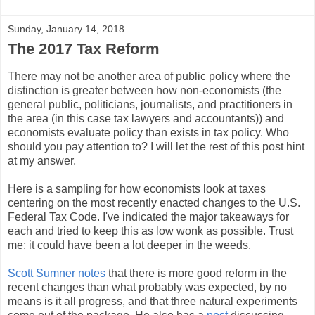
Sunday, January 14, 2018
The 2017 Tax Reform
There may not be another area of public policy where the
distinction is greater between how non-economists (the
general public, politicians, journalists, and practitioners in
the area (in this case tax lawyers and accountants)) and
economists evaluate policy than exists in tax policy. Who
should you pay attention to? I will let the rest of this post hint
at my answer.
Here is a sampling for how economists look at taxes
centering on the most recently enacted changes to the U.S.
Federal Tax Code. I've indicated the major takeaways for
each and tried to keep this as low wonk as possible. Trust
me; it could have been a lot deeper in the weeds.
Scott Sumner notes
that there is more good reform in the
recent changes than what probably was expected, by no
means is it all progress, and that three natural experiments