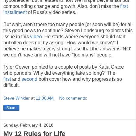
hypothetical, but it relates to how we misperceive small but
compounding change and growth. Also, don't miss the
first
installment
of Russ's video series.
But wait, aren't there too many people (or soon will be) for all
this good news to continue? Steven Landsburg explores this
issue in this
video
. He starts where everyone should start
but often does not by asking "How would we know?" I
believe he makes a very strong case that the answer is 'NO'
we don't have and will not have "too many" people.
Tyler Cowen pointed to a couple of posts by Katja Grace
who ponders 'Why did everything take so long?' The
first
and
second
both cover how and why progress is so
difficult.
Steve Winkler
at
11:00 AM
No comments:
Share
Sunday, February 4, 2018
My 12 Rules for Life