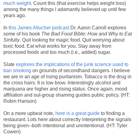
much weight
. Count this (that exercise helps weight loss)
among the many things I adamantly believed up until few
years ago.
In
this James Altucher podcast
Dr. Aaron Carroll explores
some of his book
The Bad Food Bible: How and Why to Eat
Sinfully
. Quit looking for magic food. Quit worrying about
toxic food. Eat what works for you. Stay away from
processed foods and too much (i.e., added) sugar.
Slate
explores the implications of the junk science used to
ban smoking
on grounds of secondhand dangers. I believe
we are in an age of rising puritanism. Tobacco is the drug in
the cross hairs. It is low brow. Interestingly alcohol and
marijuana are higher and rising status. Once again, mood
affiliation and out-group shaming guides public policy. (HT:
Robin Hanson)
On a more upbeat note,
here is a great guide
to finding a
restaurant. Lots here about correctly interpreting the signals
being given--both intentional and unintentional. (HT: Tyler
Cowen)