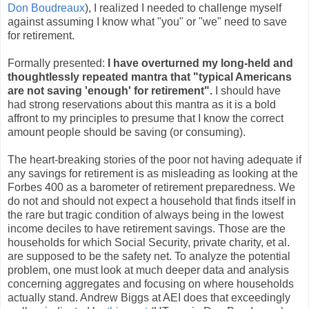
Don Boudreaux
), I realized I needed to challenge myself
against assuming I know what "you" or "we" need to save
for retirement.
Formally presented:
I have overturned my long-held and
thoughtlessly repeated mantra that "typical Americans
are not saving 'enough' for retirement".
I should have
had strong reservations about this mantra as it is a bold
affront to my principles to presume that I know the correct
amount people should be saving (or consuming).
The heart-breaking stories of the poor not having adequate if
any savings for retirement is as misleading as looking at the
Forbes 400 as a barometer of retirement preparedness. We
do not and should not expect a household that finds itself in
the rare but tragic condition of always being in the lowest
income deciles to have retirement savings. Those are the
households for which Social Security, private charity, et al.
are supposed to be the safety net. To analyze the potential
problem, one must look at much deeper data and analysis
concerning aggregates and focusing on where households
actually stand. Andrew Biggs at AEI does that exceedingly