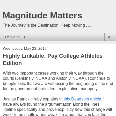
Magnitude Matters
The Journey is the Destination, Keep Moving . . .
▼
Wednesday, May 23, 2018
Highly Linkable: Pay College Athletes
Edition
With two important cases working their way through the
courts (Jenkins v. NCAA and Alston v. NCAA), I continue to
be optimistic that we are witnessing the beginning of the end
for the government-protected, exploitative monopoly.
Just as Patrick Hruby explains in
this Deadspin article
, I
have always found the argumentation along the lines
"define specifically and prove explicitly how this change will
work" to be shallow and weak. To argue that you lack the