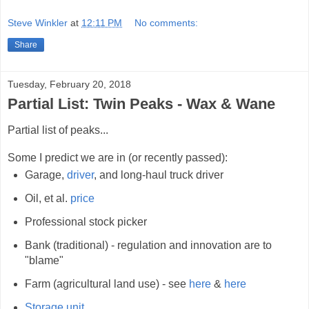
Steve Winkler
at
12:11 PM
No comments:
Share
Tuesday, February 20, 2018
Partial List: Twin Peaks - Wax & Wane
Partial list of peaks...
Some I predict we are in (or recently passed):
Garage,
driver
, and long-haul truck driver
Oil, et al.
price
Professional stock picker
Bank (traditional) - regulation and innovation are to
"blame"
Farm (agricultural land use) - see
here
&
here
Storage unit