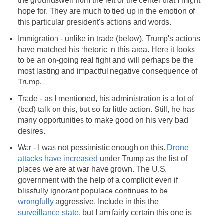
the groundswell from the left or the center that I might
hope for. They are much to tied up in the emotion of
this particular president's actions and words.
Immigration - unlike in trade (below), Trump's actions
have matched his rhetoric in this area. Here it looks
to be an on-going real fight and will perhaps be the
most lasting and impactful negative consequence of
Trump.
Trade - as I mentioned, his administration is a lot of
(bad) talk on this, but so far little action. Still, he has
many opportunities to make good on his very bad
desires.
War - I was not pessimistic enough on this.
Drone
attacks have increased
under Trump as the list of
places we are at war have grown. The U.S.
government with the help of a complicit even if
blissfully ignorant populace continues to be
wrongfully
aggressive. Include in this the
surveillance state
, but I am fairly certain this one is