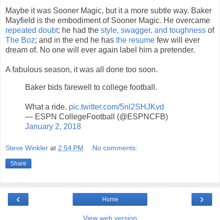
Maybe it was Sooner Magic, but it a more subtle way. Baker
Mayfield is the embodiment of Sooner Magic. He overcame
repeated doubt
; he had the
style, swagger, and toughness
of
The Boz
; and in the end he has
the resume
few will ever
dream of. No one will ever again label him a pretender.
A fabulous season, it was all done too soon.
Baker bids farewell to college football.
What a ride.
pic.twitter.com/5nl2SHJKvd
— ESPN CollegeFootball (@ESPNCFB)
January 2, 2018
Steve Winkler
at
2:54 PM
No comments:
Share
‹
›
Home
View web version