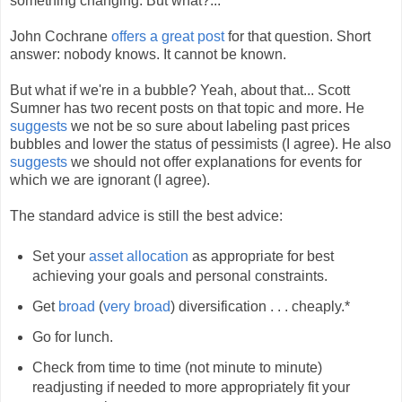
something changing. But what?...
John Cochrane
offers a great post
for that question. Short
answer: nobody knows. It cannot be known.
But what if we're in a bubble? Yeah, about that... Scott
Sumner has two recent posts on that topic and more. He
suggests
we not be so sure about labeling past prices
bubbles and lower the status of pessimists (I agree). He also
suggests
we should not offer explanations for events for
which we are ignorant (I agree).
The standard advice is still the best advice:
Set your
asset allocation
as appropriate for best
achieving your goals and personal constraints.
Get
broad
(
very broad
) diversification . . . cheaply.*
Go for lunch.
Check from time to time (not minute to minute)
readjusting if needed to more appropriately fit your