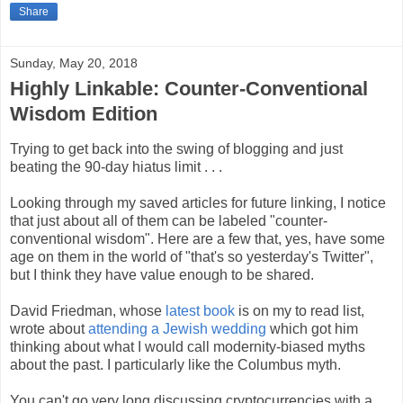
Share
Sunday, May 20, 2018
Highly Linkable: Counter-Conventional
Wisdom Edition
Trying to get back into the swing of blogging and just
beating the 90-day hiatus limit . . .
Looking through my saved articles for future linking, I notice
that just about all of them can be labeled "counter-
conventional wisdom". Here are a few that, yes, have some
age on them in the world of "that's so yesterday's Twitter",
but I think they have value enough to be shared.
David Friedman, whose
latest book
is on my to read list,
wrote about
attending a Jewish wedding
which got him
thinking about what I would call modernity-biased myths
about the past. I particularly like the Columbus myth.
You can't go very long discussing cryptocurrencies with a