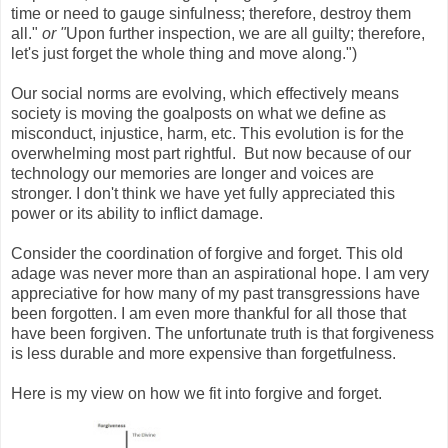
time or need to gauge sinfulness; therefore, destroy them
all."
or "
Upon further inspection, we are all guilty; therefore,
let's just forget the whole thing and move along.")
Our social norms are evolving, which effectively means
society is moving the goalposts on what we define as
misconduct, injustice, harm, etc. This evolution is for the
overwhelming most part rightful. But now because of our
technology our memories are longer and voices are
stronger. I don't think we have yet fully appreciated this
power or its ability to inflict damage.
Consider the coordination of forgive and forget. This old
adage was never more than an aspirational hope. I am very
appreciative for how many of my past transgressions have
been forgotten. I am even more thankful for all those that
have been forgiven. The unfortunate truth is that forgiveness
is less durable and more expensive than forgetfulness.
Here is my view on how we fit into forgive and forget.