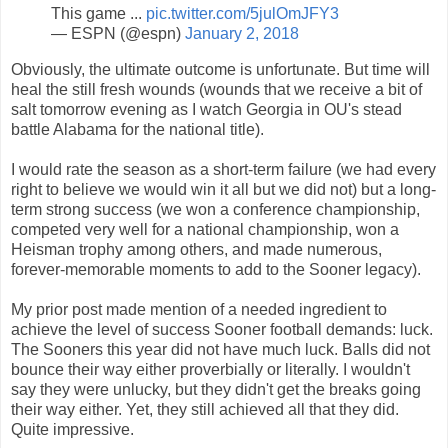
This game ...
pic.twitter.com/5julOmJFY3
— ESPN (@espn)
January 2, 2018
Obviously, the ultimate outcome is unfortunate. But time will
heal the still fresh wounds (wounds that we receive a bit of
salt tomorrow evening as I watch Georgia in OU's stead
battle Alabama for the national title).
I would rate the season as a short-term failure (we had every
right to believe we would win it all but we did not) but a long-
term strong success (we won a conference championship,
competed very well for a national championship, won a
Heisman trophy among others, and made numerous,
forever-memorable moments to add to the Sooner legacy).
My prior post made mention of a needed ingredient to
achieve the level of success Sooner football demands: luck.
The Sooners this year did not have much luck. Balls did not
bounce their way either proverbially or literally. I wouldn't
say they were unlucky, but they didn't get the breaks going
their way either. Yet, they still achieved all that they did.
Quite impressive.