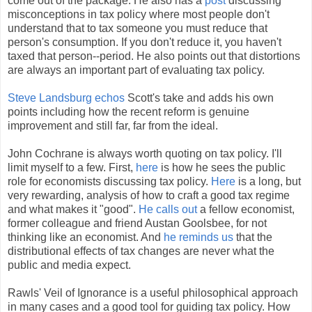
come out of the package. He also has a
post
discussing
misconceptions in tax policy where most people don't
understand that to tax someone you must reduce that
person's consumption. If you don't reduce it, you haven't
taxed that person--period. He also points out that distortions
are always an important part of evaluating tax policy.
Steve Landsburg echos
Scott's take and adds his own
points including how the recent reform is genuine
improvement and still far, far from the ideal.
John Cochrane is always worth quoting on tax policy. I'll
limit myself to a few. First,
here
is how he sees the public
role for economists discussing tax policy.
Here
is a long, but
very rewarding, analysis of how to craft a good tax regime
and what makes it "good".
He calls out
a fellow economist,
former colleague and friend Austan Goolsbee, for not
thinking like an economist. And
he reminds us
that the
distributional effects of tax changes are never what the
public and media expect.
Rawls' Veil of Ignorance is a useful philosophical approach
in many cases and a good tool for guiding tax policy. How