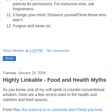
parents for permission. For everyone else, ask
forgiveness.
Change your mind. Distance yourself from those who
won’t.
Forgive and move on.
Steve Winkler
at
1:02 PM
No comments:
Share
Tuesday, January 23, 2018
Highly Linkable - Food and Health Myths
As you know, one of my soft spots is counter-conventional
wisdom. Here are a few recent ones in the health and
nutrition and food spaces.
From Vox,
the science is in: exercise won’t help you lose