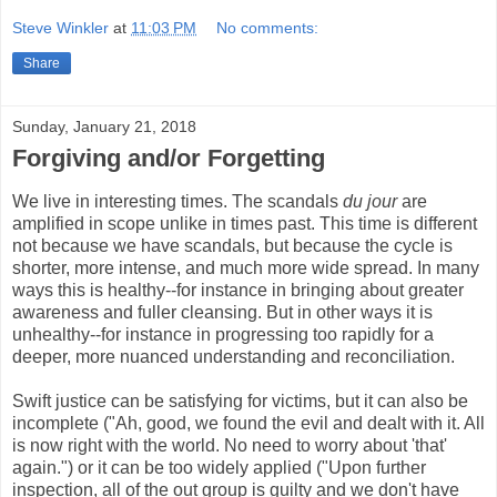
Steve Winkler
at
11:03 PM
No comments:
Share
Sunday, January 21, 2018
Forgiving and/or Forgetting
We live in interesting times. The scandals
du jour
are
amplified in scope unlike in times past. This time is different
not because we have scandals, but because the cycle is
shorter, more intense, and much more wide spread. In many
ways this is healthy--for instance in bringing about greater
awareness and fuller cleansing. But in other ways it is
unhealthy--for instance in progressing too rapidly for a
deeper, more nuanced understanding and reconciliation.
Swift justice can be satisfying for victims, but it can also be
incomplete ("Ah, good, we found the evil and dealt with it. All
is now right with the world. No need to worry about 'that'
again.") or it can be too widely applied ("Upon further
inspection, all of the out group is guilty and we don't have