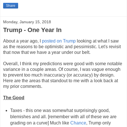
Share
Monday, January 15, 2018
Trump - One Year In
About a year ago, I
posted on Trump
looking at what I saw
as the reasons to be optimistic and pessimistic. Let's revisit
that now that we have a year under our belt.
Overall, I think my predictions were good with some notable
variance in a couple areas. Of course, I was vague enough
to prevent too much inaccuracy (or accuracy) by design.
Here are the areas that standout to me with a look back at
my prior comments.
The Good
Taxes - this one was somewhat surprisingly good,
blemishes and all. [remember with all of these we are
grading on a curve] Much like
Chance
, Trump only