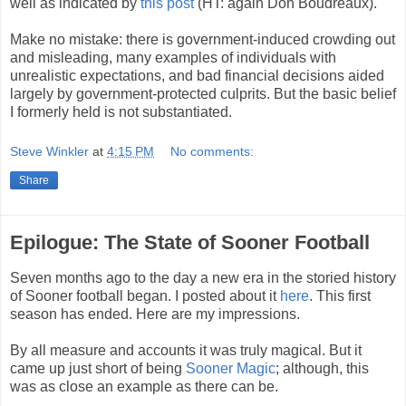
well as indicated by
this post
(HT: again Don Boudreaux).
Make no mistake: there is government-induced crowding out
and misleading, many examples of individuals with
unrealistic expectations, and bad financial decisions aided
largely by government-protected culprits. But the basic belief
I formerly held is not substantiated.
Steve Winkler
at
4:15 PM
No comments:
Share
Epilogue: The State of Sooner Football
Seven months ago to the day a new era in the storied history
of Sooner football began. I posted about it
here
. This first
season has ended. Here are my impressions.
By all measure and accounts it was truly magical. But it
came up just short of being
Sooner Magic
; although, this
was as close an example as there can be.