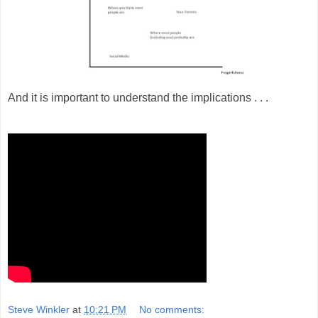
And it is important to understand the implications . . .
Steve Winkler
at
10:21 PM
No comments: