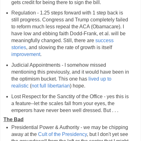
gets credit for being there to sign the bill.
Regulation - 1.25 steps forward with 1 step back is
still progress. Congress and Trump completely failed
to reform much less repeal the ACA (Obamacare). I
have low and ebbing faith Dodd-Frank, et al. will be
meaningfully changed. Still, there are
success
stories
, and slowing the rate of growth is itself
improvement
.
Judicial Appointments - I somehow missed
mentioning this previously, and it would have been in
the optimism bucket. This one has
lived up to
realistic
(
not full libertarian
) hope.
Lost Respect for the Sanctity of the Office - yes this is
a feature--let the scales fall from your eyes, the
emperors have never been well dressed. But . . .
The Bad
Presidential Power & Authority - we may be chipping
away at the
Cult of the Presidency
, but I don't yet see