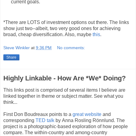
current goals.
*There are LOTS of investment options out there. The links
show just two--albeit, two very good ones for achieving
broad, cheap diversification. Also, maybe
this
.
Steve Winkler
at
9:36 PM
No comments:
Share
Highly Linkable - How Are *We* Doing?
This links post is comprised of several items I believe are
linked together in theme or subject matter. See what you
think...
First Don Boudr
eaux points to a
great website
and
corresponding
TED talk
by
Anna Rosling Rönnlund. The
project is a photographic-based exploration of how people
compare. The within-country and among-country