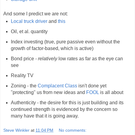
And some I predict we are not:
Local truck driver
and
this
Oil, et al. quantity
Index investing (true, pure passive even without the
growth of factor-based, which is active)
Bond price -
relatively
low rates as far as the eye can
see
Reality TV
Zoning - the
Complacent Class
isn't done yet
"protecting" us from new ideas and
FOOL
is all about
Authenticity - the desire for this is just building and its
continued strength is evidenced by the concern so
many have that it is going away.
Steve Winkler
at
11:04 PM
No comments: