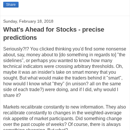
Share
Sunday, February 18, 2018
What's Ahead for Stocks - precise
predictions
Seriously?!? You clicked thinking you'd find some nonsense
about, say, money about to [do something in regards to] "the
sidelines", or perhaps you wanted to know how many
technical indicators were crossing arbitrary thresholds. Oh,
maybe it was an insider's take on smart money that you
sought. But what would make the traders behind it "smart",
how would I know what "they" (in unison? all on the same
side of each trade?) were doing, and if I did, why would I
share it?
Markets recalibrate constantly to new information. They also
recalibrate constantly to changes in the weighted-average
risk appetite of market participants. Did something change
over the past couple of weeks? Of course, there is always