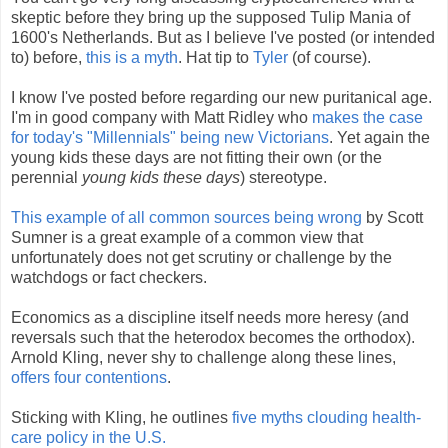
skeptic before they bring up the supposed Tulip Mania of
1600's Netherlands. But as I believe I've posted (or intended
to) before,
this is a myth
. Hat tip to
Tyler
(of course).
I know I've posted before regarding our new puritanical age.
I'm in good company with Matt Ridley who
makes the case
for today's "Millennials" being new Victorians
. Yet again the
young kids these days are not fitting their own (or the
perennial
young kids these days
) stereotype.
This example of all common sources being wrong
by Scott
Sumner is a great example of a common view that
unfortunately does not get scrutiny or challenge by the
watchdogs or fact checkers.
Economics as a discipline itself needs more heresy (and
reversals such that the heterodox becomes the orthodox).
Arnold Kling, never shy to challenge along these lines,
offers four contentions
.
Sticking with Kling, he outlines
five myths clouding health-
care policy in the U.S.