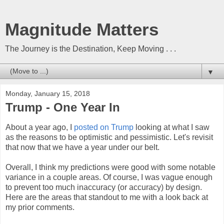
Magnitude Matters
The Journey is the Destination, Keep Moving . . .
▼
Monday, January 15, 2018
Trump - One Year In
About a year ago, I
posted on Trump
looking at what I saw
as the reasons to be optimistic and pessimistic. Let's revisit
that now that we have a year under our belt.
Overall, I think my predictions were good with some notable
variance in a couple areas. Of course, I was vague enough
to prevent too much inaccuracy (or accuracy) by design.
Here are the areas that standout to me with a look back at
my prior comments.