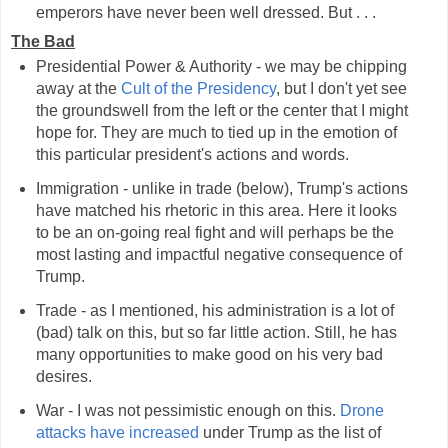
emperors have never been well dressed. But . . .
The Bad
Presidential Power & Authority - we may be chipping
away at the
Cult of the Presidency
, but I don't yet see
the groundswell from the left or the center that I might
hope for. They are much to tied up in the emotion of
this particular president's actions and words.
Immigration - unlike in trade (below), Trump's actions
have matched his rhetoric in this area. Here it looks
to be an on-going real fight and will perhaps be the
most lasting and impactful negative consequence of
Trump.
Trade - as I mentioned, his administration is a lot of
(bad) talk on this, but so far little action. Still, he has
many opportunities to make good on his very bad
desires.
War - I was not pessimistic enough on this.
Drone
attacks have increased
under Trump as the list of