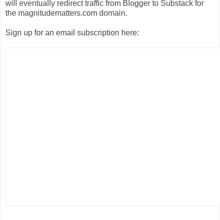
will eventually
redirect traffic from Blogger to Substack for
the magnitudematters.com domain.
Sign up for an email subscription here: