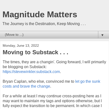
Magnitude Matters
The Journey is the Destination, Keep Moving . . .
▼
Monday, June 13, 2022
Moving to Substack . . .
The times, they are a changin'. Going forward, I will primarily
be blogging on Substack:
https://stevewinkler.substack.com
.
Bryan Caplan, who else, convinced me to
let go the sunk
costs and brave the change
.
For a while at least I may continue cross-posting here as I
may want to maintain my tags and options otherwise, but I
fully expect the transition to be permanent. In which case
I