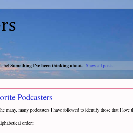
rs
Something I've been thinking about
 label
.
Show all posts
rite Podcasters
f the many, many podcasters I have followed to identify those that I love 
lphabetical order):