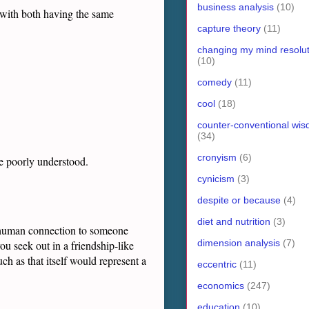
business analysis
(10)
 with both having the same
capture theory
(11)
changing my mind resolut
(10)
comedy
(11)
cool
(18)
counter-conventional wi
(34)
cronyism
(6)
e poorly understood.
cynicism
(3)
despite or because
(4)
diet and nutrition
(3)
in human connection to someone
dimension analysis
(7)
u seek out in a friendship-like
h as that itself would represent a
eccentric
(11)
economics
(247)
education
(10)