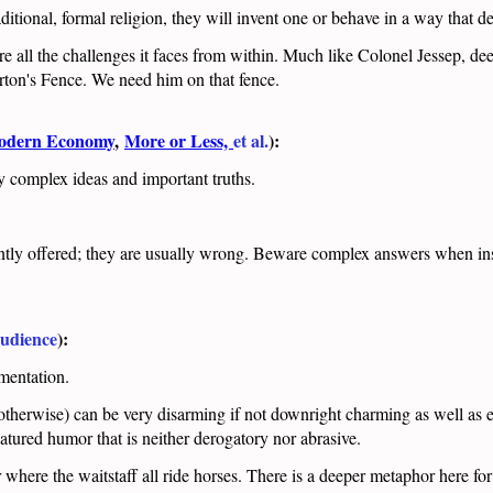
itional, formal religion, they will invent one or behave in a way that de
dure all the challenges it faces from within. Much like Colonel Jessep, d
terton's Fence. We need him on that fence.
Modern Economy
,
More or Less,
et al.
):
ey complex ideas and important truths.
ntly offered; they are usually wrong. Beware complex answers when insi
udience
):
umentation.
 otherwise) can be very disarming if not downright charming as well as 
tured humor that is neither derogatory nor abrasive.
here the waitstaff all ride horses. There is a deeper metaphor here for 