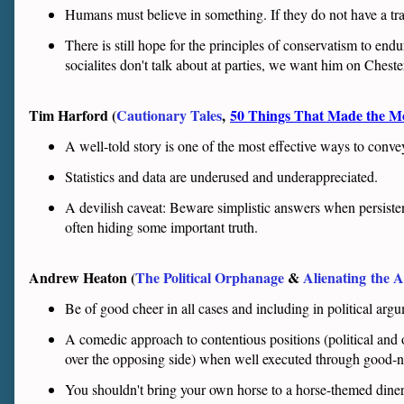
Humans must believe in something. If they do not have a trad
There is still hope for the principles of conservatism to en
socialites don't talk about at parties, we want him on Ches
Tim Harford (
Cautionary Tales
,
50 Things That Made the 
A well-told story is one of the most effective ways to conv
Statistics and data are underused and underappreciated.
A devilish caveat: Beware simplistic answers when persiste
often hiding some important truth.
Andrew Heaton (
The Political Orphanage
&
Alienating
the A
Be of good cheer in all cases and including in political arg
A comedic approach to contentious positions (political and
over the opposing side) when well executed through good-na
You shouldn't bring your own horse to a horse-themed diner w