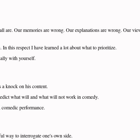
all are. Our memories are wrong. Our explanations are wrong. Our view
 In this respect I have learned a lot about what to prioritize.
ally with yourself.
s a knock on his content.
redict what will and what will not work in comedy.
 a comedic performance.
ful way to interrogate one's own side.