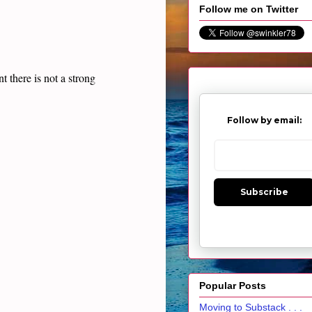
Follow me on Twitter
t there is not a strong
Follow by email:
Subscribe
Popular Posts
Moving to Substack . . .