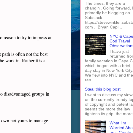
The times, they are a
changin'. Going forward, I 
primarily be blogging on
Substack:
https://stevewinkler.subst
com . Bryan Capl...
NYC & Cap
o reason to try to impress an
Cod Travel
Observation
I have just
path is often not the best
returned fro
he work in. Rather it is a
family vacation in Cape 
which began with a brief, 
day stay in New York City
We flew into NYC and th
ren...
Steal this blog post
 to disadvantaged groups in
I want to discuss my view
on the currently trendy to
of copyright and patent law
seems the more the law
tightens its grip, the more 
to own not yours to manage.
What I'm
Worried Abo
as a Crypto