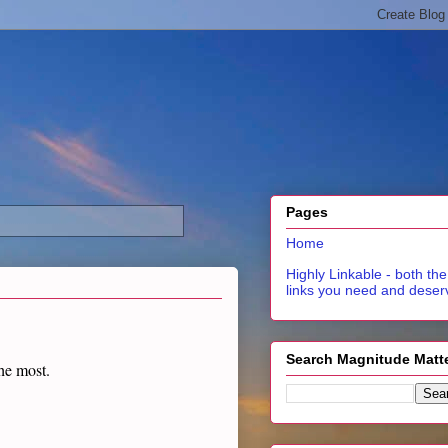
Pages
Home
Highly Linkable - both the
links you need and deser
Search Magnitude Matt
the most.