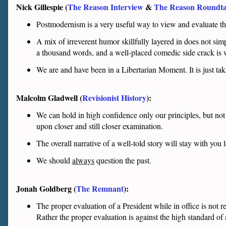
Nick Gillespie (
The Reason Interview
&
The Reason Roundta
Postmodernism is a very useful way to view and evaluate the w
A mix of irreverent humor skillfully layered in does not simp
a thousand words, and a well-placed comedic side crack is 
We are and have been in a Libertarian Moment. It is just tak
Malcolm Gladwell (
Revisionist History
):
We can hold in high confidence only our principles, but no
upon closer and still closer examination.
The overall narrative of a well-told story will stay with you 
We should
always
question the past.
Jonah Goldberg (
The Remnant
):
The proper evaluation of a President while in office is not 
Rather the proper evaluation is against the high standard of 