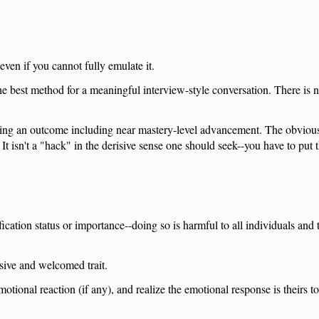
 even if you cannot fully emulate it.
e best method for a meaningful interview-style conversation. There is n
ving an outcome including near mastery-level advancement. The obvious 
It isn't a "hack" in the derisive sense one should seek--you have to put t
fication status or importance--doing so is harmful to all individuals and
sive and welcomed trait.
motional reaction (if any), and realize the emotional response is theirs 