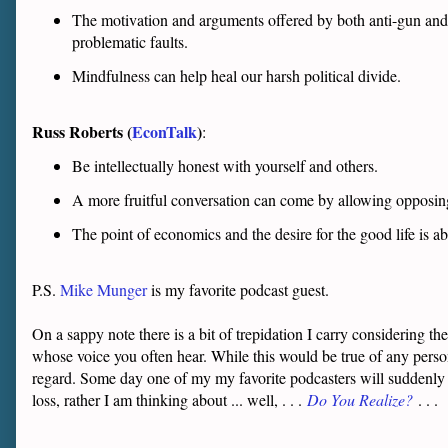
The motivation and arguments offered by both anti-gun and 
problematic faults.
Mindfulness can help heal our harsh political divide.
Russ Roberts (
EconTalk
)
:
Be intellectually honest with yourself and others.
A more fruitful conversation can come by allowing opposin
The point of economics and the desire for the good life is
P.S.
Mike Munger
is my favorite podcast guest.
On a sappy note there is a bit of trepidation I carry considering 
whose voice you often hear. While this would be true of any perso
regard. Some day one of my my favorite podcasters will suddenly b
loss, rather I am thinking about ... well, . . .
Do You Realize?
. . .