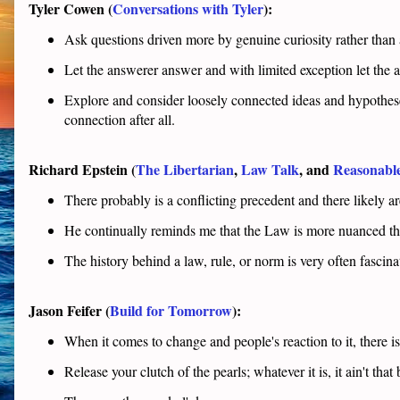
Tyler Cowen (
Conversations with Tyler
):
Ask questions driven more by genuine curiosity rather tha
Let the answerer answer and with limited exception let the 
Explore and consider loosely connected ideas and hypotheses.
connection after all.
Richard Epstein (
The Libertarian
,
Law Talk
, and
Reasonabl
There probably is a conflicting precedent and there likely a
He continually reminds me that the Law is more nuanced t
The history behind a law, rule, or norm is very often fascina
Jason Feifer (
Build for Tomorrow
):
When it comes to change and people's reaction to it, there i
Release your clutch of the pearls; whatever it is, it ain't that