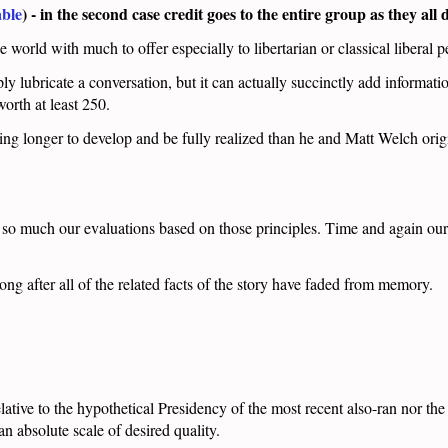
ble
) - in the second case credit goes to the entire group as they all
orld with much to offer especially to libertarian or classical liberal p
ly lubricate a conversation, but it can actually succinctly add informatio
worth at least 250.
ing longer to develop and be fully realized than he and Matt Welch orig
t so much our evaluations based on those principles. Time and again ou
long after all of the related facts of the story have faded from memory.
relative to the hypothetical Presidency of the most recent also-ran nor t
an absolute scale of desired quality.