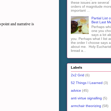
these issues are several
orders of magnitude mor
important ...
Partial List o
Best Last M
point and narrative is
Perhaps whi
one you cho
says a lot a
you. Perhaps what I list 
the order I choose says a 
about me. Holy Euchari
bread a...
Labels
2x2 Grid
(6)
52 Things I Learned
(3)
advice
(45)
anti virtue signalling
(5)
armchair theorizing
(58)