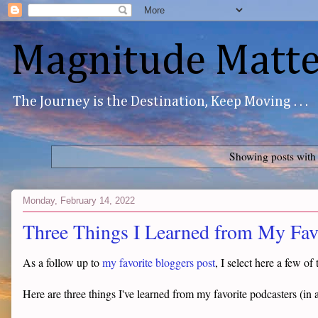
Magnitude Matte
The Journey is the Destination, Keep Moving . . .
Showing posts with
Monday, February 14, 2022
Three Things I Learned from My Favo
As a follow up to
my favorite bloggers post
, I select here a few o
Here are three things I've learned from my favorite podcasters (in a