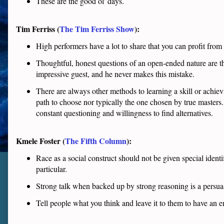
These are the good ol' days.
Tim Ferriss (
The Tim Ferriss Show
):
High performers have a lot to share that you can profit from
Thoughtful, honest questions of an open-ended nature are th
impressive guest, and he never makes this mistake.
There are always other methods to learning a skill or achie
path to choose nor typically the one chosen by true masters. 
constant questioning and willingness to find alternatives.
Kmele Foster (
The Fifth Column
):
Race as a social construct should not be given special identi
particular.
Strong talk when backed up by strong reasoning is a persua
Tell people what you think and leave it to them to have an e