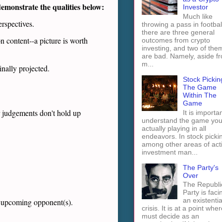
 demonstrate the qualities below
:
Investor
Much like
erspectives.
throwing a pass in footbal
there are three general
n content--a picture is worth
outcomes from crypto
investing, and two of the
are bad. Namely, aside f
m...
inally projected.
Stock Pickin
The Game
Within The
Game
r judgements don't hold up
It is importan
understand the game you
actually playing in all
endeavors. In stock picki
among other areas of act
investment man...
The Party's
Over
The Republi
Party is faci
an existentia
he upcoming opponent(s).
crisis. It is at a point wher
must decide as an