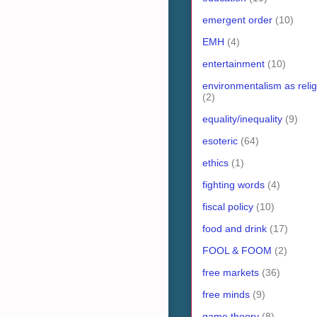
emergent order
(10)
EMH
(4)
entertainment
(10)
environmentalism as relig
(2)
equality/inequality
(9)
esoteric
(64)
ethics
(1)
fighting words
(4)
fiscal policy
(10)
food and drink
(17)
FOOL & FOOM
(2)
free markets
(36)
free minds
(9)
game theory
(8)