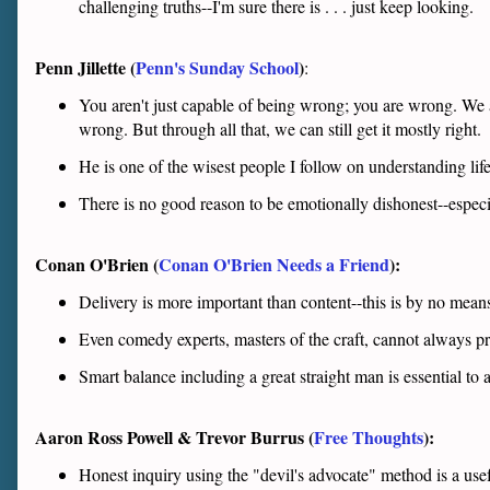
challenging truths--I'm sure there is . . . just keep looking.
Penn Jillette (
Penn's Sunday School
)
:
You aren't just capable of being wrong; you are wrong. We 
wrong. But through all that, we can still get it mostly right.
He is one of the wisest people I follow on understanding life.
There is no good reason to be emotionally dishonest--especi
Conan O'Brien (
Conan O'Brien Needs a Friend
):
Delivery is more important than content--this is by no mean
Even comedy experts, masters of the craft, cannot always p
Smart balance including a great straight man is essential to
Aaron Ross Powell & Trevor Burrus (
Free Thoughts
):
Honest inquiry using the "devil's advocate" method is a use