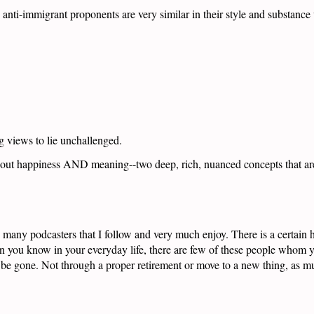
anti-immigrant proponents are very similar in their style and substance
g views to lie unchallenged.
 about happiness AND meaning--two deep, rich, nuanced concepts that ar
the many podcasters that I follow and very much enjoy. There is a certa
n you know in your everyday life, there are few of these people whom yo
e gone. Not through a proper retirement or move to a new thing, as muc