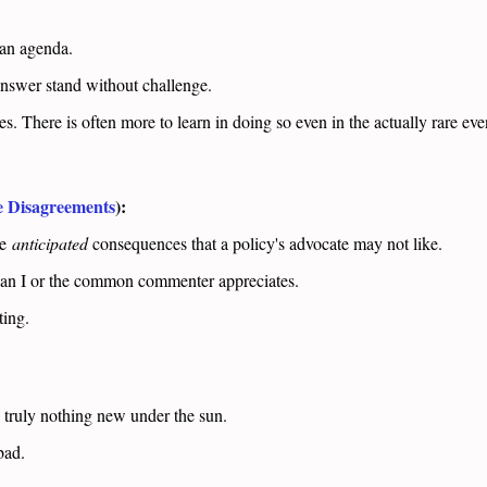
n an agenda.
answer stand without challenge.
 There is often more to learn in doing so even in the actually rare even
e Disagreements
):
re
anticipated
consequences that a policy's advocate may not like.
han I or the common commenter appreciates.
ting.
s truly nothing new under the sun.
 bad.