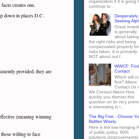
organization if it is going 
 facto creates one.
continue to...
eep down in places D.C.
Desperately
Seeking Alp
Great invest
is generally
about taking
the right risks and being
compensated properly fo
risks taken. It is primarily
NOT about out t...
WWCF: Firs
stently provided; they are
Contact
Which will 
first? Aliens
Contact Us 
We Contact Aliens How
quickly you dismiss this
question on its very prem
is interesting in i...
effective (meaning winning
The Big Five - Choose Yo
Battles Wisely
Here is the low-hanging fr
of public policy. 90%
those willing to face
solutions (improvements)