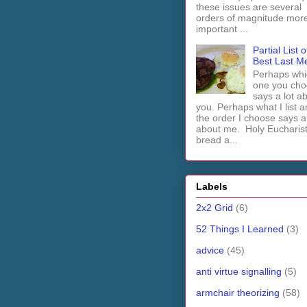
these issues are several
orders of magnitude mor
important ...
Partial List o
Best Last M
Perhaps whi
one you cho
says a lot a
you. Perhaps what I list 
the order I choose says a 
about me. Holy Euchari
bread a...
Labels
2x2 Grid
(6)
52 Things I Learned
(3)
advice
(45)
anti virtue signalling
(5)
armchair theorizing
(58)