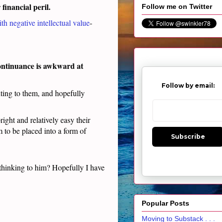
r financial peril.
Follow me on Twitter
th negative intellectual value
-
 continuance is awkward at
Follow by email:
ting to them, and hopefully
ight and relatively easy their
m to be placed into a form of
Subscribe
 thinking to him? Hopefully I have
Popular Posts
Moving to Substack . . .