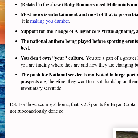
Baby Boomers need Millennials and
(Related to the above)
Most news is entertainment and most of that is proverbia
-it is
making you dumber
.
Support for the Pledge of Allegiance is virtue signaling, 
The national anthem being played before sporting events 
best.
You don't own "your" culture.
You are a part of a greate
you are finding where they are and how they are changing be
The push for National service is motivated in large part
prospects are; therefore, they want to instill hardship on the
involuntary servitude.
P.S. For those scoring at home, that is 2.5 points for Bryan Capla
not subconsciously done so.