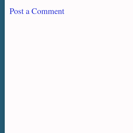
Post a Comment