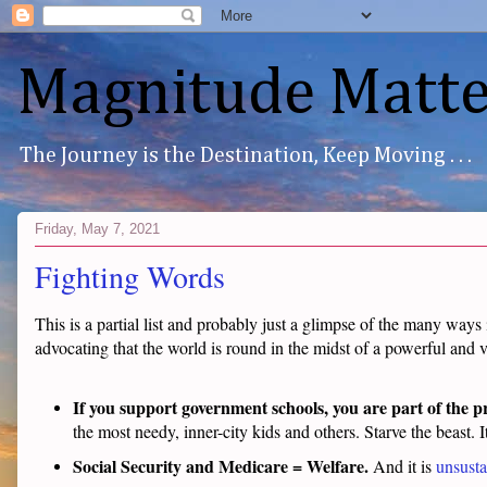
Magnitude Matte
The Journey is the Destination, Keep Moving . . .
Friday, May 7, 2021
Fighting Words
This is a partial list and probably just a glimpse of the many ways
advocating that the world is round in the midst of a powerful and v
If you support government schools, you are part of the 
the most needy, inner-city kids and others. Starve the beast. I
Social Security and Medicare = Welfare.
And it is
unsusta