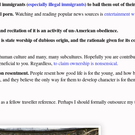
 immigrants (
especially illegal immigrants
) to bail them out of thei
l porn.
Watching and reading popular news sources is
entertainment wi
and recitation of it is an activity of un-American obedience.
is state worship of dubious origin, and the rationale given for its
r human culture and many, many subcultures. Hopefully you are contribu
neficial to you. Regardless,
to claim ownership is nonsensical
.
 on resentment.
People resent how good life is for the young, and how br
m, and they believe the only way for them to develop character is for the
n as a fellow traveller reference. Perhaps I should formally outsource my