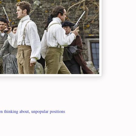
n thinking about
,
unpopular positions