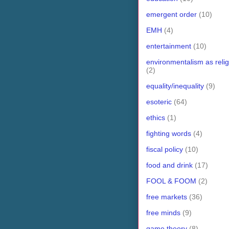
emergent order
(10)
EMH
(4)
entertainment
(10)
environmentalism as relig
(2)
equality/inequality
(9)
esoteric
(64)
ethics
(1)
fighting words
(4)
fiscal policy
(10)
food and drink
(17)
FOOL & FOOM
(2)
free markets
(36)
free minds
(9)
game theory
(8)