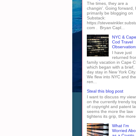
The times, they are a
changin'. Going forward, I 
primarily be blogging on
Substack:
https://stevewinkler.subst
com . Bryan Capl...
NYC & Cap
Cod Travel
Observation
I have just
returned fro
family vacation in Cape 
which began with a brief, 
day stay in New York City
We flew into NYC and th
ren...
Steal this blog post
I want to discuss my view
on the currently trendy to
of copyright and patent law
seems the more the law
tightens its grip, the more 
What I'm
Worried Abo
as a Crypto