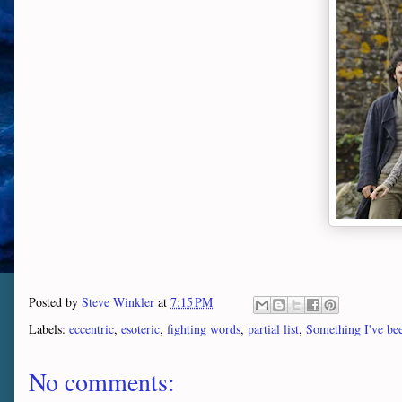
Posted by
Steve Winkler
at
7:15 PM
Labels:
eccentric
,
esoteric
,
fighting words
,
partial list
,
Something I've bee
No comments: