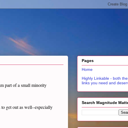
Pages
Home
Highly Linkable - both the
links you need and deser
 am part of a small minority
Search Magnitude Matt
to get out as well--especially