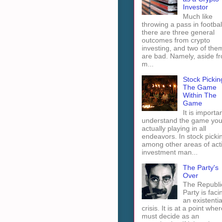
Investor
Much like
throwing a pass in footbal
there are three general
outcomes from crypto
investing, and two of the
are bad. Namely, aside f
m...
Stock Pickin
The Game
Within The
Game
It is importan
understand the game you
actually playing in all
endeavors. In stock picki
among other areas of act
investment man...
The Party's
Over
The Republi
Party is faci
an existentia
crisis. It is at a point wher
must decide as an