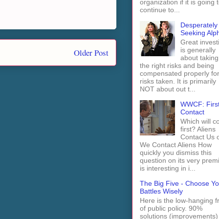
organization if it is going 
continue to...
Desperately
Seeking Alp
Great invest
is generally
Older Post
about taking
the right risks and being
compensated properly fo
risks taken. It is primarily
NOT about out t...
WWCF: Firs
Contact
Which will 
first? Aliens
Contact Us 
We Contact Aliens How
quickly you dismiss this
question on its very prem
is interesting in i...
The Big Five - Choose Yo
Battles Wisely
Here is the low-hanging fr
of public policy. 90%
solutions (improvements)