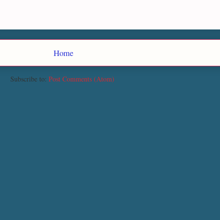
Home
Subscribe to:
Post Comments (Atom)