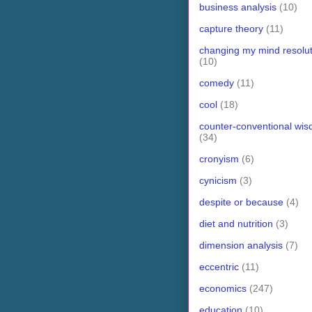
business analysis
(10)
capture theory
(11)
changing my mind resolut
(10)
comedy
(11)
cool
(18)
counter-conventional wi
(34)
cronyism
(6)
cynicism
(3)
despite or because
(4)
diet and nutrition
(3)
dimension analysis
(7)
eccentric
(11)
economics
(247)
education
(10)