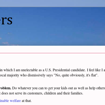
rs
 in which I am unelectable as a U.S. Presidential candidate.
I feel like I
ocal majority who dismissively says "No, quite obviously, it's flat".
problem.
Do whatever you can to get your kids out as well as help others 
t does not serve its customers, children and their families.
inable welfare
at that.