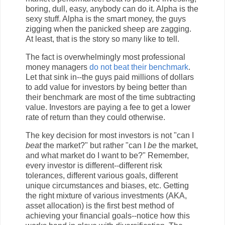
boring, dull, easy, anybody can do it. Alpha is the
sexy stuff. Alpha is the smart money, the guys
zigging when the panicked sheep are zagging.
At least, that is the story so many like to tell.
The fact is overwhelmingly most professional
money managers
do not beat their benchmark
.
Let that sink in--the guys paid millions of dollars
to add value for investors by being better than
their benchmark are most of the time subtracting
value. Investors are paying a fee to get a lower
rate of return than they could otherwise.
The key decision for most investors is not "can I
beat
the market?" but rather "can I
be
the market,
and what market do I want to be?" Remember,
every investor is different--different risk
tolerances, different various goals, different
unique circumstances and biases, etc. Getting
the right mixture of various investments (AKA,
asset allocation) is the first best method of
achieving your financial goals--notice how this