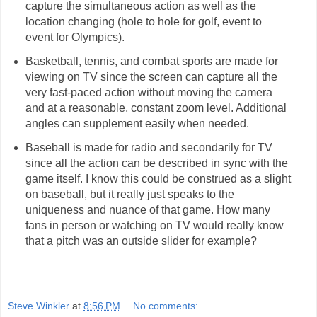
capture the simultaneous action as well as the
location changing (hole to hole for golf, event to
event for Olympics).
Basketball, tennis, and combat sports are made for
viewing on TV since the screen can capture all the
very fast-paced action without moving the camera
and at a reasonable, constant zoom level. Additional
angles can supplement easily when needed.
Baseball is made for radio and secondarily for TV
since all the action can be described in sync with the
game itself. I know this could be construed as a slight
on baseball, but it really just speaks to the
uniqueness and nuance of that game. How many
fans in person or watching on TV would really know
that a pitch was an outside slider for example?
Steve Winkler
at
8:56 PM
No comments: