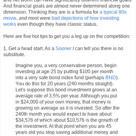
And financial goals are almost never determined along one
dimension. Thinking they are is a formula for
a typical 80s
movie
, and most were
bad depictions of how investing
works
even though they have classic status.
Here are five hot tips to get you a leg up on the competition:
1. Get a head start. As a
Sooner
I can tell you there is no
substitute.
Imagine you, a very conservative person, begin
investing at age 25 by putting $100 per month
into a very safe bond index fund (perhaps
BND
).
You do this for 20 years (240 months straight).
Let's suppose this bond investment grows at an
average rate of 3.5% per year. Although you put
in $24,000 of your own money, that money is
growing on average as it is invested. So after the
240th month you would expect to have about
$34,576 of which about $10,576 is the growth of
the investment. At that point when you are 45
years old you stop saving additional money and