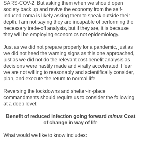
SARS-COV-2. But asking them when we should open
society back up and revive the economy from the self-
induced coma is likely asking them to speak outside their
depth. I am not saying they are incapable of performing the
necessary trade-off analysis, but if they are, it is because
they will be employing economics not epidemiology.
Just as we did not prepare properly for a pandemic, just as
we did not heed the warning signs as this one approached,
just as we did not do the relevant cost-benefit analysis as
decisions were hastily made and virally accelerated, I fear
we are not willing to reasonably and scientifically consider,
plan, and execute the return to normal life.
Reversing the lockdowns and shelter-in-place
commandments should require us to consider the following
at a deep level:
Benefit of reduced infection going forward
minus
Cost
of change in way of li
fe
What would we like to know includes: