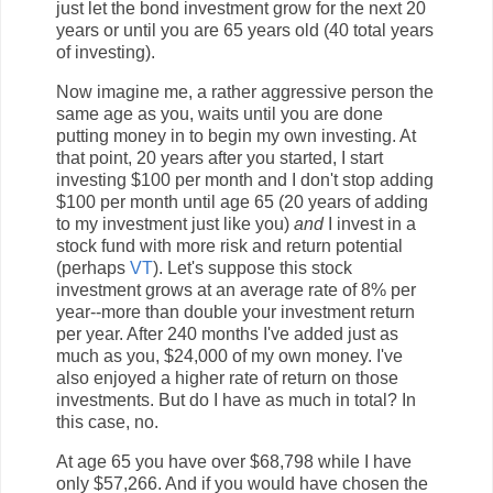
just let the bond investment grow for the next 20
years or until you are 65 years old (40 total years
of investing).
Now imagine me, a rather aggressive person the
same age as you, waits until you are done
putting money in to begin my own investing. At
that point, 20 years after you started, I start
investing $100 per month and I don't stop adding
$100 per month until age 65 (20 years of adding
to my investment just like you)
and
I invest in a
stock fund with more risk and return potential
(perhaps
VT
). Let's suppose this stock
investment grows at an average rate of 8% per
year--more than double your investment return
per year. After 240 months I've added just as
much as you, $24,000 of my own money. I've
also enjoyed a higher rate of return on those
investments. But do I have as much in total? In
this case, no.
At age 65 you have over $68,798 while I have
only $57,266. And if you would have chosen the