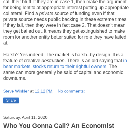
call their bluff. If they are in case 1, then make the argument
for being lent to at appropriate interest putting up appropriate
collateral. Find a
private
source of funding even if that
private source needs public backing in these extreme times.
If they fail, then they were in fact case 2. That doesn't mean
they get bailed out. It means they get extinguished to make
room for another entity better suited for role they have failed
at.
Harsh? Yes indeed. The market is harsh--by design. It is a
feature of creative
destruction
. There is an old saying that
in
bear markets, stocks return to their rightful owners
. The
same can more generally be said of capital and economic
downturns.
Steve Winkler
at
12:12 PM
No comments:
Share
Saturday, April 11, 2020
Who You Gonna Call? An Economist