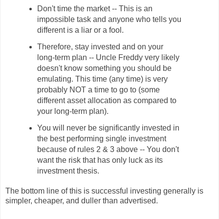
Don't time the market -- This is an
impossible task and anyone who tells you
different is a liar or a fool.
Therefore, stay invested and on your
long-term plan -- Uncle Freddy very likely
doesn't know something you should be
emulating. This time (any time) is very
probably NOT a time to go to (some
different asset allocation as compared to
your long-term plan).
You will never be significantly invested in
the best performing single investment
because of rules 2 & 3 above -- You don't
want the risk that has only luck as its
investment thesis.
The bottom line of this is successful investing generally is
simpler, cheaper, and duller than advertised.