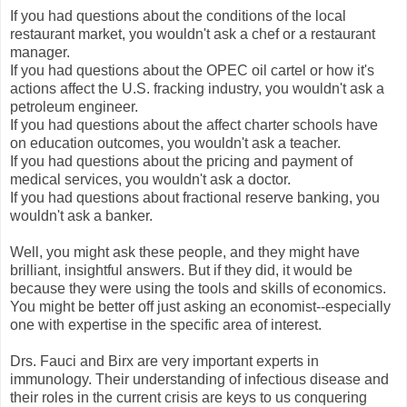
If you had questions about the conditions of the local
restaurant market, you wouldn't ask a chef or a restaurant
manager.
If you had questions about the OPEC oil cartel or how it's
actions affect the U.S. fracking industry, you wouldn't ask a
petroleum engineer.
If you had questions about the affect charter schools have
on education outcomes, you wouldn't ask a teacher.
If you had questions about the pricing and payment of
medical services, you wouldn't ask a doctor.
If you had questions about fractional reserve banking, you
wouldn't ask a banker.
Well, you might ask these people, and they might have
brilliant, insightful answers. But if they did, it would be
because they were using the tools and skills of economics.
You might be better off just asking an economist--especially
one with expertise in the specific area of interest.
Drs. Fauci and Birx are very important experts in
immunology. Their understanding of infectious disease and
their roles in the current crisis are keys to us conquering