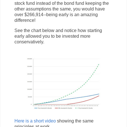
stock fund instead of the bond fund keeping the
other assumptions the same, you would have
over $266,914--being early is an amazing
difference!
See the chart below and notice how starting
early allowed you to be invested more
conservatively.
Here is a short video
showing the same
principles at work.