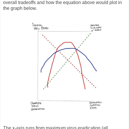
overall tradeoffs and how the equation above would plot in
the graph below.
The x-axis runs from maximum virus eradication (all