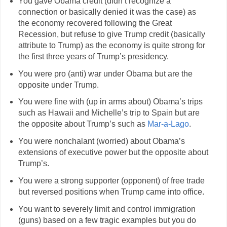
You gave Obama credit (didn’t recognize a
connection or basically denied it was the case) as
the economy recovered following the Great
Recession, but refuse to give Trump credit (basically
attribute to Trump) as the economy is quite strong for
the first three years of Trump’s presidency.
You were pro (anti) war under Obama but are the
opposite under Trump.
You were fine with (up in arms about) Obama’s trips
such as Hawaii and Michelle’s trip to Spain but are
the opposite about Trump’s such as
Mar-a-Lago
.
You were nonchalant (worried) about Obama’s
extensions of executive power but the opposite about
Trump’s.
You were a strong supporter (opponent) of free trade
but reversed positions when Trump came into office.
You want to severely limit and control immigration
(guns) based on a few tragic examples but you do