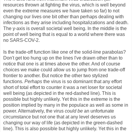
resources thrown at fighting the virus, which is well beyond
even the extreme measures we have taken so far) to not
changing our lives one bit other than perhaps dealing with
infections as they arise including hospitalizations and death.
The y-axis is overall societal well being. In the middle is the
point of well being that is equal to a world where there was
no SARS-COV-2.
Is the trade-off function like one of the solid-line parabolas?
Don't get too hung up on the lines I've drawn other than to
notice that one is at times above the other. And of course
choices we make could allow us to jump from one trade-off
frontier to another. But notice the other two stylized
functions.
Perhaps
the virus is so dominant that any effort
short of total effort to counter it was a net loser for societal
well being (as depicted in the red-dashed line). This is
possible but highly unlikely. Yet this in the extreme is the
position implied by many in the populace as well as some in
power. Alternatively, the virus
could be
an unfortunate
circumstance but not one that at any level deserves us
changing our way of life (as depicted in the green-dashed
line). This is also possible but highly unlikely. Yet this in the