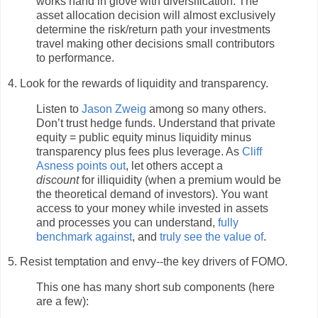
works hand in glove with diversification. The
asset allocation decision will almost exclusively
determine the risk/return path your investments
travel making other decisions small contributors
to performance.
4. Look for the rewards of liquidity and transparency.
Listen to
Jason Zweig
among so many others.
Don’t trust hedge funds. Understand that private
equity = public equity minus liquidity minus
transparency plus fees plus leverage. As
Cliff
Asness points out
, let others accept a
discount
for illiquidity (when a premium would be
the theoretical demand of investors). You want
access to your money while invested in assets
and processes you can understand,
fully
benchmark against
, and
truly see the value of
.
5. Resist temptation and envy--the key drivers of FOMO.
This one has many short sub components (here
are a few):