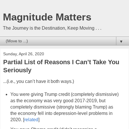
Magnitude Matters
The Journey is the Destination, Keep Moving . . .
▼
Sunday, April 26, 2020
Partial List of Reasons I Can’t Take You
Seriously
...(i.e., you can’t have it both ways.)
You were giving Trump credit (completely dismissive)
as the economy was very good 2017-2019, but
completely dismissive (strongly blaming Trump) as
the economy fell into depression-level problems in
2020. [
related
]