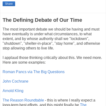
Share
The Defining Debate of Our Time
The most important debate we should be having and must
have eventually is under what circumstances, to what
extent, and by whose authority shall we "lockdown",
"shutdown", "shelter-in-place", "stay home", and otherwise
stop allowing others to live life.
I applaud those thinking critically about this. We need more.
Here are some examples:
Roman Pancs via The Big Questions
John Cochrane
Arnold Kling
The Reason Roundtable
- this is where I really expect a
long-term best efforts, and this might finally be
The