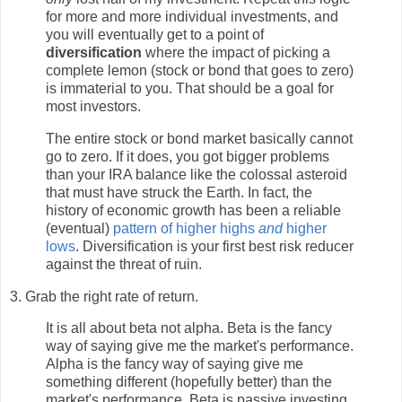
for more and more individual investments, and
you will eventually get to a point of
diversification
where the impact of picking a
complete lemon (stock or bond that goes to zero)
is immaterial to you. That should be a goal for
most investors.
The entire stock or bond market basically cannot
go to zero. If it does, you got bigger problems
than your IRA balance like the colossal asteroid
that must have struck the Earth. In fact, the
history of economic growth has been a reliable
(eventual)
pattern of higher highs
and
higher
lows
. Diversification is your first best risk reducer
against the threat of ruin.
3. Grab the right rate of return.
It is all about beta not alpha. Beta is the fancy
way of saying give me the market's performance.
Alpha is the fancy way of saying give me
something different (hopefully better) than the
market's performance. Beta is passive investing,