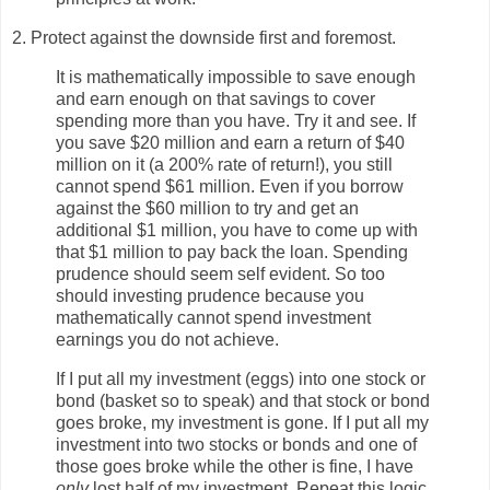
2. Protect against the downside first and foremost.
It is mathematically impossible to save enough
and earn enough on that savings to cover
spending more than you have. Try it and see. If
you save $20 million and earn a return of $40
million on it (a 200% rate of return!), you still
cannot spend $61 million. Even if you borrow
against the $60 million to try and get an
additional $1 million, you have to come up with
that $1 million to pay back the loan. Spending
prudence should seem self evident. So too
should investing prudence because you
mathematically cannot spend investment
earnings you do not achieve.
If I put all my investment (eggs) into one stock or
bond (basket so to speak) and that stock or bond
goes broke, my investment is gone. If I put all my
investment into two stocks or bonds and one of
those goes broke while the other is fine, I have
only
lost half of my investment. Repeat this logic