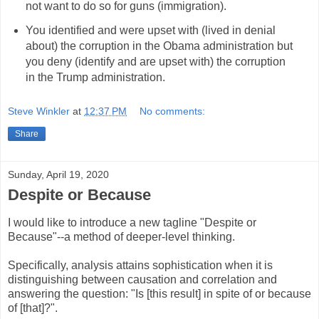
not want to do so for guns (immigration).
You identified and were upset with (lived in denial
about) the corruption in the Obama administration but
you deny (identify and are upset with) the corruption
in the Trump administration.
Steve Winkler
at
12:37 PM
No comments:
Share
Sunday, April 19, 2020
Despite or Because
I would like to introduce a new tagline "Despite or
Because"--a method of deeper-level thinking.
Specifically, analysis attains sophistication when it is
distinguishing between causation and correlation and
answering the question: "Is [this result] in spite of or because
of [that]?".