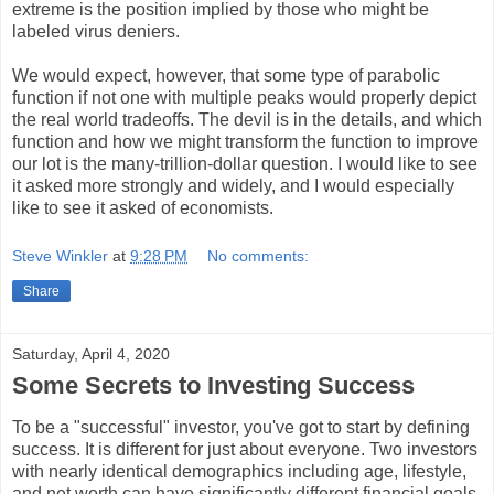
extreme is the position implied by those who might be
labeled virus deniers.
We would expect, however, that some type of parabolic
function if not one with multiple peaks would properly depict
the real world tradeoffs. The devil is in the details, and which
function and how we might transform the function to improve
our lot is the many-trillion-dollar question. I would like to see
it asked more strongly and widely, and I would especially
like to see it asked of economists.
Steve Winkler
at
9:28 PM
No comments:
Share
Saturday, April 4, 2020
Some Secrets to Investing Success
To be a "successful" investor, you've got to start by defining
success. It is different for just about everyone. Two investors
with nearly identical demographics including age, lifestyle,
and net worth can have significantly different financial goals.