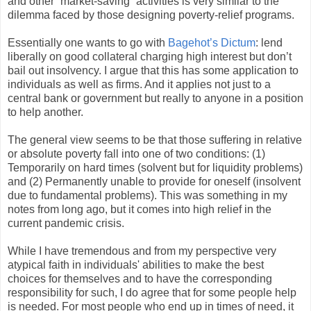
and other “market-saving” activities is very similar to the
dilemma faced by those designing poverty-relief programs.
Essentially one wants to go with
Bagehot’s Dictum
: lend
liberally on good collateral charging high interest but don’t
bail out insolvency. I argue that this has some application to
individuals as well as firms. And it applies not just to a
central bank or government but really to anyone in a position
to help another.
The general view seems to be that those suffering in relative
or absolute poverty fall into one of two conditions: (1)
Temporarily on hard times (solvent but for liquidity problems)
and (2) Permanently unable to provide for oneself (insolvent
due to fundamental problems). This was something in my
notes from long ago, but it comes into high relief in the
current pandemic crisis.
While I have tremendous and from my perspective very
atypical faith in individuals' abilities to make the best
choices for themselves and to have the corresponding
responsibility for such, I do agree that for some people help
is needed. For most people who end up in times of need, it