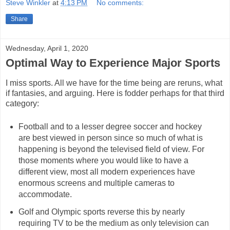
Steve Winkler
at
4:13 PM
No comments:
Share
Wednesday, April 1, 2020
Optimal Way to Experience Major Sports
I miss sports. All we have for the time being are reruns, what
if fantasies, and arguing. Here is fodder perhaps for that third
category:
Football and to a lesser degree soccer and hockey
are best viewed in person since so much of what is
happening is beyond the televised field of view. For
those moments where you would like to have a
different view, most all modern experiences have
enormous screens and multiple cameras to
accommodate.
Golf and Olympic sports reverse this by nearly
requiring TV to be the medium as only television can