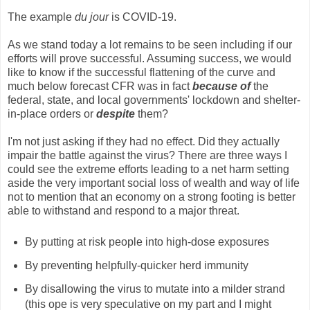
The example
du jour
is COVID-19.
As we stand today a lot remains to be seen including if our
efforts will prove successful. Assuming success, we would
like to know if the successful flattening of the curve and
much below forecast CFR was in fact
because of
the
federal, state, and local governments' lockdown and shelter-
in-place orders or
despite
them?
I'm not just asking if they had no effect. Did they actually
impair the battle against the virus? There are three ways I
could see the extreme efforts leading to a net harm setting
aside the very important social loss of wealth and way of life
not to mention that an economy on a strong footing is better
able to withstand and respond to a major threat.
By putting at risk people into high-dose exposures
By preventing helpfully-quicker herd immunity
By disallowing the virus to mutate into a milder strand
(this ope is very speculative on my part and I might