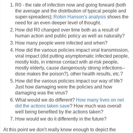
R0 - the rate of infection now and going forward (both
the average and the distribution of typical people and
super-spreaders);
Robin Hanson's analysis
shows the
need for an even deeper level of thought.
How did R0 changed over time both as a result of
human action and public policy as well as naturally?
How many people were infected and when?
How did the various policies impact viral transmission,
viral impact (did putting asymptomatic infected people,
mostly kids, in intense contact with at-risk people,
mostly elderly, cause dangerously strong infections--
dose makes the poison?), other health results, etc.?
How did the various policies impact our way of life?
Just how damaging were the policies and how
damaging was the virus?
What would we do different?
How many lives on net
did the actions taken save
? How much was overall
well being benefited by the actions taken?
How would we do it differently in the future?
At this point we don't really know enough to depict the