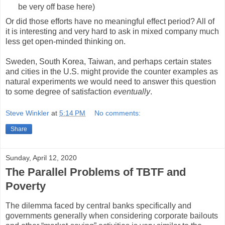
be very off base here)
Or did those efforts have no meaningful effect period? All of
it is interesting and very hard to ask in mixed company much
less get open-minded thinking on.
Sweden, South Korea, Taiwan, and perhaps certain states
and cities in the U.S. might provide the counter examples as
natural experiments we would need to answer this question
to some degree of satisfaction
eventually
.
Steve Winkler
at
5:14 PM
No comments:
Share
Sunday, April 12, 2020
The Parallel Problems of TBTF and
Poverty
The dilemma faced by central banks specifically and
governments generally when considering corporate bailouts