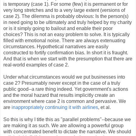
is temporary (case 1). For some (few) it is permanent or for
very long stretches and to a very large extent (versions of
case 2). The dilemma is probably obvious: Is the person(s)
in need going to be ultimately and truly helped by my charity
or is it simply going to bailout and enable their poor
choices? This is not an easy problem to solve. It is typically
filled with emotional noise. There are always extenuating
circumstances. Hypothetical narratives are easily
constructed to fortify confirmation bias. In short it is fraught.
And that is when we start with the presumption that there are
real-world examples of case 2.
Under what circumstances would we put businesses into
case 2? Presumably never except in the case of a truly
public good--a rare thing indeed. Yet government's actions
and the moral hazard that results implicitly create an
environment where case 2 is common and pervasive. We
are
inappropriately continuing it with airlines
, et al.
So this is why I title this as "parallel problems"--because we
are making it as such. We are allowing a powerful group
with concentrated benefit to dictate the narrative. We should