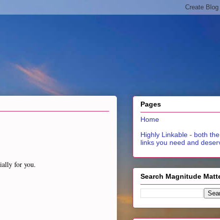
Pages
Home
Highly Linkable - both the
links you need and deser
ially for you.
Search Magnitude Matt