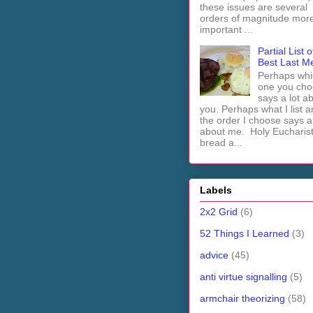
these issues are several
orders of magnitude mor
important ...
Partial List o
Best Last M
Perhaps whi
one you cho
says a lot a
you. Perhaps what I list 
the order I choose says a 
about me. Holy Euchari
bread a...
Labels
2x2 Grid
(6)
52 Things I Learned
(3)
advice
(45)
anti virtue signalling
(5)
armchair theorizing
(58)