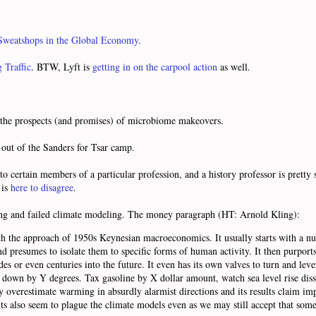
 Sweatshops in the Global Economy
.
g Traffic
. BTW, Lyft is
getting in on the carpool action
as well.
the prospects (and promises) of microbiome makeovers.
out of the Sanders for Tsar camp.
to certain members of a particular profession, and a history professor is pret
 is
here to disagree
.
g and failed climate modeling. The money paragraph (HT: Arnold Kling):
h the approach of 1950s Keynesian macroeconomics. It usually starts with a n
presumes to isolate them to specific forms of human activity. It then purports 
s or even centuries into the future. It even has its own valves to turn and lever
down by Y degrees. Tax gasoline by X dollar amount, watch sea level rise diss
tly overestimate warming in absurdly alarmist directions and its results claim im
lts also seem to plague the climate models even as we may still accept that som