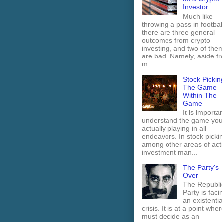
Investor
Much like
throwing a pass in footbal
there are three general
outcomes from crypto
investing, and two of the
are bad. Namely, aside f
m...
Stock Pickin
The Game
Within The
Game
It is importan
understand the game you
actually playing in all
endeavors. In stock picki
among other areas of act
investment man...
The Party's
Over
The Republi
Party is faci
an existentia
crisis. It is at a point wher
must decide as an