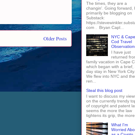
The times, they are a
changin'. Going forward, I 
primarily be blogging on
Substack:
https://stevewinkler.subst
com . Bryan Capl...
NYC & Cap
Older Posts
Cod Travel
Observation
I have just
returned fro
family vacation in Cape 
which began with a brief, 
day stay in New York City
We flew into NYC and th
ren...
Steal this blog post
I want to discuss my view
on the currently trendy to
of copyright and patent law
seems the more the law
tightens its grip, the more 
What I'm
Worried Abo
as a Crypto