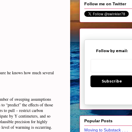
Follow me on Twitter
Follow by email:
ty sure he knows how much several
Subscribe
umber of sweeping assumptions
to “predict” the effects of those
s to pull – restrict carbon
ipate by Y centimeters, and so
Popular Posts
plausible precision for highly
e level of warming is occurring.
Moving to Substack . . .