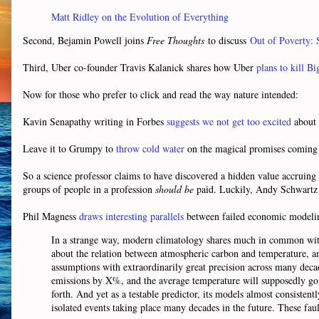
Matt Ridley on the Evolution of Everything
Second, Bejamin Powell joins
Free Thoughts
to discuss
Out of Poverty:
Third, Uber co-founder Travis Kalanick shares how Uber
plans to kill Bi
Now for those who prefer to click and read the way nature intended:
Kavin Senapathy writing in Forbes
suggests we not get too excited
about 
Leave it to Grumpy to
throw cold water
on the magical promises coming 
So a science professor claims to have discovered a hidden value accruing 
groups of people in a profession
should be
paid. Luckily, Andy Schwartz
Phil Magness
draws interesting parallels
between failed economic modelin
In a strange way, modern climatology shares much in common wit
about the relation between atmospheric carbon and temperature, and 
assumptions with extraordinarily great precision across many decade
emissions by X%, and the average temperature will supposedly go 
forth. And yet as a testable predictor, its models almost consisten
isolated events taking place many decades in the future. These fau