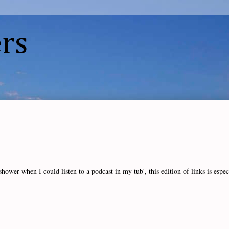
rs
wer when I could listen to a podcast in my tub', this edition of links is espec