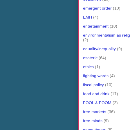
emergent order
(10)
EMH
(4)
entertainment
(10)
environmentalism as relig
(2)
equality/inequality
(9)
esoteric
(64)
ethics
(1)
fighting words
(4)
fiscal policy
(10)
food and drink
(17)
FOOL & FOOM
(2)
free markets
(36)
free minds
(9)
game theory
(8)