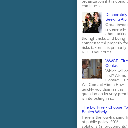
organization if it is going 
continue to...
Desperately
Seeking Alp
Great invest
is generally
about taking
the right risks and being
compensated properly fo
risks taken. It is primarily
NOT about out t...
WWCF: Firs
Contact
Which will 
first? Aliens
Contact Us 
We Contact Aliens How
quickly you dismiss this
question on its very prem
is interesting in i...
The Big Five - Choose Yo
Battles Wisely
Here is the low-hanging fr
of public policy. 90%
solutions (improvements)