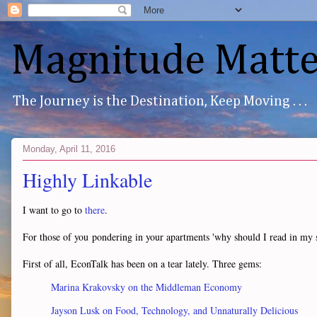
Magnitude Matte
The Journey is the Destination, Keep Moving . . .
Monday, April 11, 2016
Highly Linkable
I want to go to
there
.
For those of you pondering in your apartments 'why should I read in my sho
First of all, EconTalk has been on a tear lately. Three gems:
Marina Krakovsky on the Middleman Economy
Jayson Lusk on Food, Technology, and Unnaturally Delicious