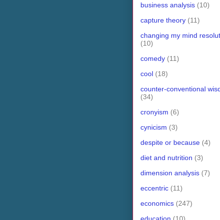
business analysis
(10)
capture theory
(11)
changing my mind resolut
(10)
comedy
(11)
cool
(18)
counter-conventional wi
(34)
cronyism
(6)
cynicism
(3)
despite or because
(4)
diet and nutrition
(3)
dimension analysis
(7)
eccentric
(11)
economics
(247)
education
(10)