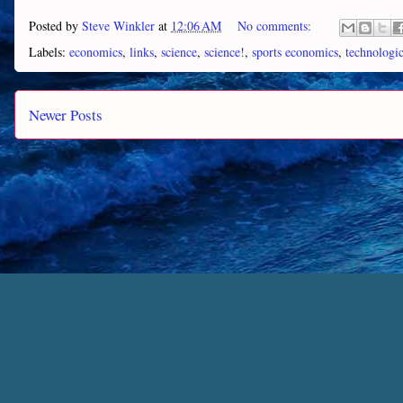
Posted by
Steve Winkler
at
12:06 AM
No comments:
Labels:
economics
,
links
,
science
,
science!
,
sports economics
,
technologi
Newer Posts