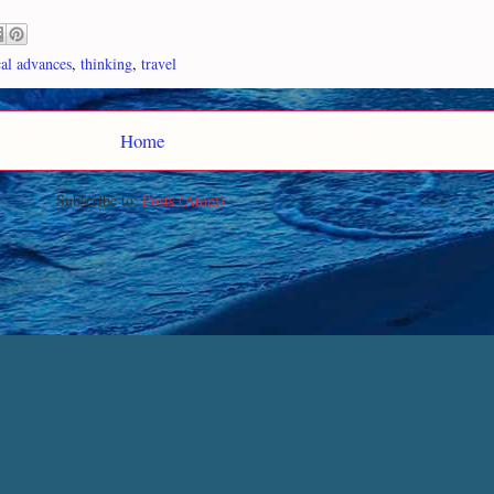
cal advances
,
thinking
,
travel
Home
Subscribe to:
Posts (Atom)