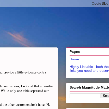
Pages
Home
Highly Linkable - both the
links you need and deser
d provide a little evidence contra
h companions, I noticed that a familiar
Search Magnitude Matt
 While only one table separated our
nd the other customers don't have. He