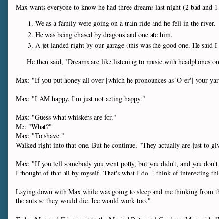
Max wants everyone to know he had three dreams last night (2 bad and 
We as a family were going on a train ride and he fell in the river.
He was being chased by dragons and one ate him.
A jet landed right by our garage (this was the good one. He said I
He then said, "Dreams are like listening to music with headphones on
Max: "If you put honey all over [which he pronounces as 'O-er'] your
Max: "I AM happy. I'm just not acting happy."
Max: "Guess what whiskers are for."
Me: "What?"
Max: "To shave."
Walked right into that one. But he continue, "They actually are just to g
Max: "If you tell somebody you went potty, but you didn't, and you don't tel
I thought of that all by myself. That's what I do. I think of interesting th
Laying down with Max while was going to sleep and me thinking from the l
the ants so they would die. Ice would work too."