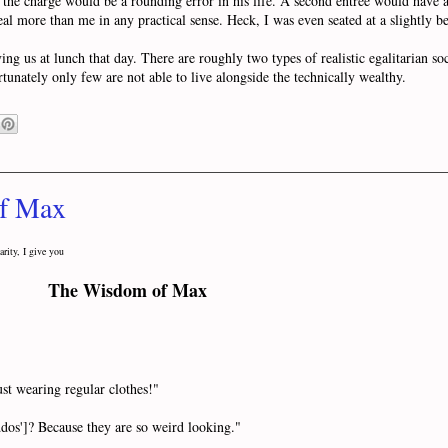
the charge would be a rounding error in his life. A second entree would have a
al more than me in any practical sense. Heck, I was even seated at a slightly bet
 us at lunch that day. There are roughly two types of realistic egalitarian soci
rtunately only few are not able to live alongside the technically wealthy.
of Max
arity, I give you
The Wisdom of Max
st wearing regular clothes!"
s']? Because they are so weird looking."