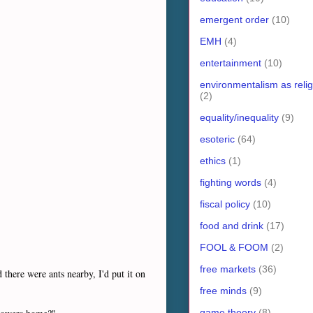
emergent order
(10)
EMH
(4)
entertainment
(10)
environmentalism as relig
(2)
equality/inequality
(9)
esoteric
(64)
ethics
(1)
fighting words
(4)
fiscal policy
(10)
food and drink
(17)
FOOL & FOOM
(2)
free markets
(36)
there were ants nearby, I'd put it on
free minds
(9)
game theory
(8)