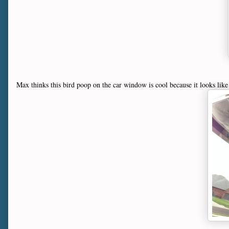
Max thinks this bird poop on the car window is cool because it looks like 