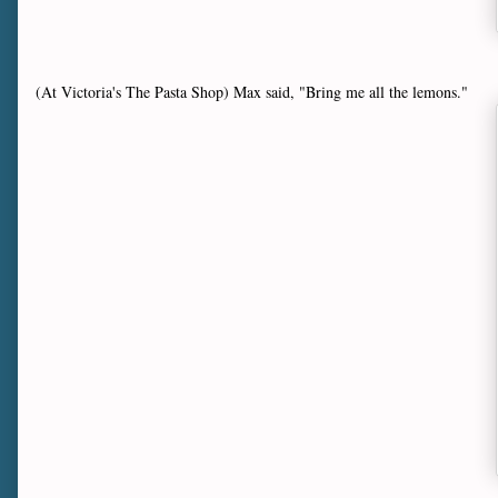
(At Victoria's The Pasta Shop) Max said, "Bring me all the lemons."