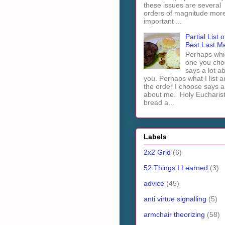
these issues are several
orders of magnitude mor
important ...
Partial List o
Best Last M
Perhaps whi
one you cho
says a lot a
you. Perhaps what I list 
the order I choose says a 
about me. Holy Euchari
bread a...
Labels
2x2 Grid
(6)
52 Things I Learned
(3)
advice
(45)
anti virtue signalling
(5)
armchair theorizing
(58)