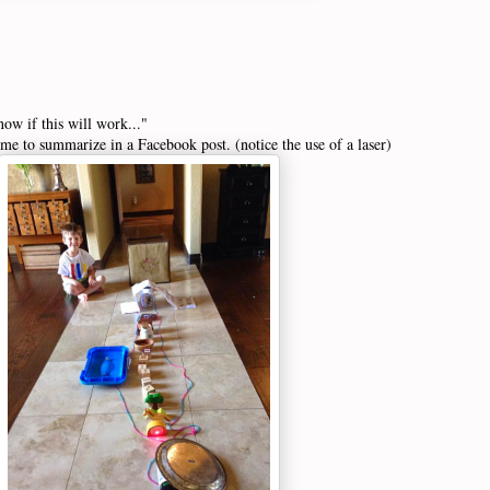
now if this will work..."
 me to summarize in a Facebook post. (notice the use of a laser)