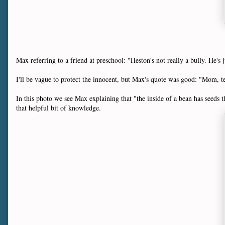
Max referring to a friend at preschool: "Heston's not really a bully. He's j
I'll be vague to protect the innocent, but Max's quote was good: "Mom, t
In this photo we see Max explaining that "the inside of a bean has seeds th
that helpful bit of knowledge.