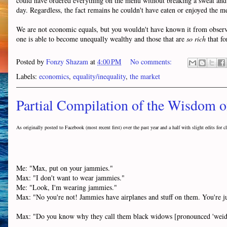
could have ordered everything on the menu without breaking a sweat and 
day. Regardless, the fact remains he couldn't have eaten or enjoyed the me
We are not economic equals, but you wouldn't have known it from observing
one is able to become unequally wealthy and those that are
so rich
that fo
Posted by
Fonzy Shazam
at
4:00 PM
No comments:
Labels:
economics
,
equality/inequality
,
the market
Partial Compilation of the Wisdom 
As originally posted to Facebook
(most recent first)
over the past year and a half with slight edits for cl
Me: "Max, put on your jammies."
Max: "I don't want to wear jammies."
Me: "Look, I'm wearing jammies."
Max: "No you're not! Jammies have airplanes and stuff on them. You're ju
Max: "Do you know why they call them black widows [pronounced 'weiddo