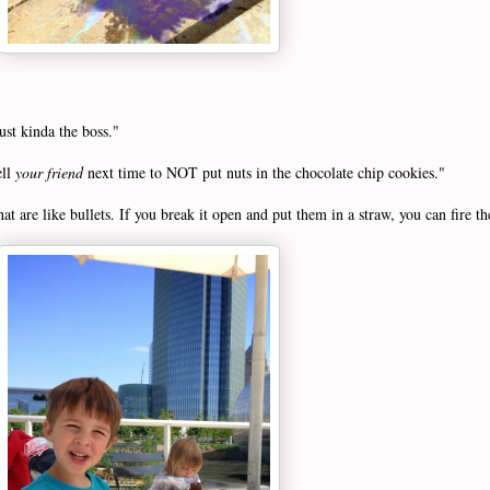
ust kinda the boss."
ell
your friend
next time to NOT put nuts in the chocolate chip cookies."
at are like bullets. If you break it open and put them in a straw, you can fire t