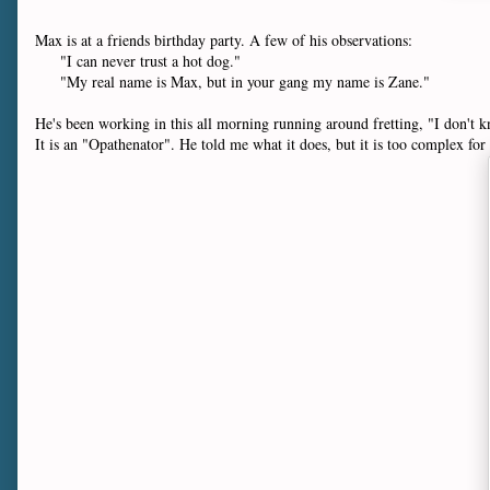
Max is at a friends birthday party. A few of his observations:
"I can never trust a hot dog."
"My real name is Max, but in your gang my name is Zane."
He's been working in this all morning running around fretting, "I don't k
It is an "Opathenator". He told me what it does, but it is too complex for