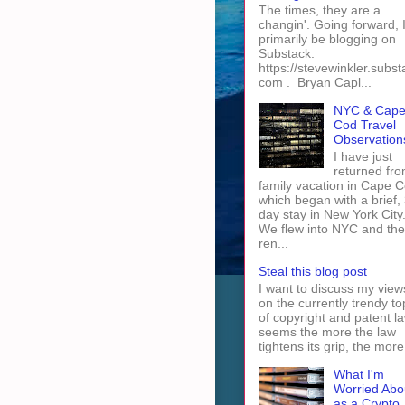
The times, they are a
changin'. Going forward, I 
primarily be blogging on
Substack:
https://stevewinkler.subst
com . Bryan Capl...
NYC & Cap
Cod Travel
Observation
I have just
returned fro
family vacation in Cape 
which began with a brief, 
day stay in New York City
We flew into NYC and th
ren...
Steal this blog post
I want to discuss my view
on the currently trendy to
of copyright and patent law
seems the more the law
tightens its grip, the more 
What I'm
Worried Abo
as a Crypto