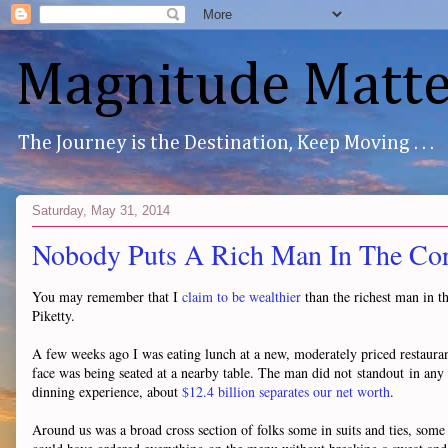
Magnitude Matte
The Journey is the Destination, Keep Moving . . .
Saturday, May 31, 2014
Nobody Puts A Rich Man In The Co
You may remember that I
claim to be wealthier
than the richest man in th
Piketty.
A few weeks ago I was eating lunch at a new, moderately priced restau
face was being seated at a nearby table. The man did not standout in an
dinning experience, about
$12.4 billion separates our net worth
.
Around us was a broad cross section of folks some in suits and ties, some