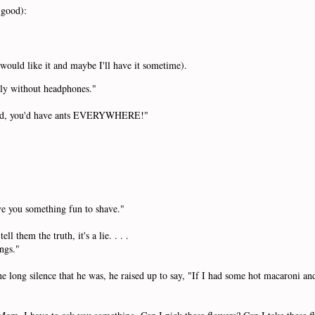
1 good):
 would like it and maybe I'll have it sometime).
ly without headphones."
 yard, you'd have ants EVERYWHERE!"
ive you something fun to shave."
l them the truth, it's a lie. . . .
ings."
ong silence that he was, he raised up to say, "If I had some hot macaroni and 