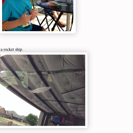
a rocket ship.