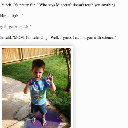
a bunch. It's pretty fun." Who says Minecraft doesn't teach you anything.
er ... sigh..."
ey forget so much."
e said, 'MOM, I'm sciencing.' Well, I guess I can't argue with science."