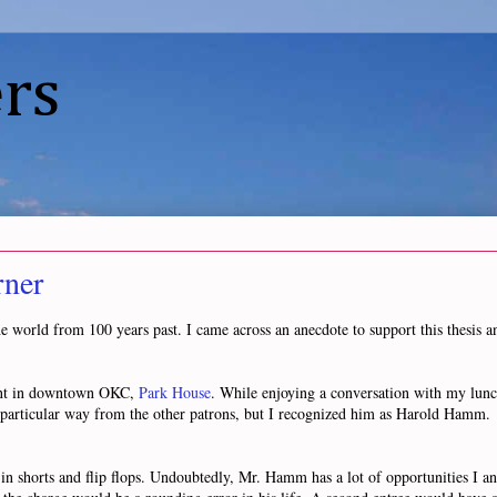
rs
rner
e world from 100 years past. I came across an anecdote to support this thesis an
rant in downtown OKC,
Park House
. While enjoying a conversation with my lunc
y particular way from the other patrons, but I recognized him as Harold Hamm.
 in shorts and flip flops. Undoubtedly, Mr. Hamm has a lot of opportunities I a