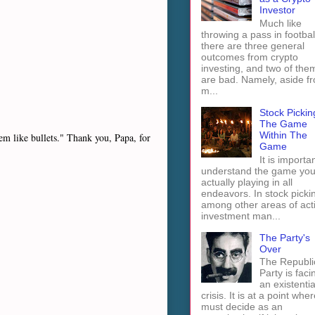
Investor
Much like
throwing a pass in footbal
there are three general
outcomes from crypto
investing, and two of the
are bad. Namely, aside f
m...
Stock Pickin
The Game
Within The
hem like bullets." Thank you, Papa, for
Game
It is importan
understand the game you
actually playing in all
endeavors. In stock picki
among other areas of act
investment man...
The Party's
Over
The Republi
Party is faci
an existentia
crisis. It is at a point wher
must decide as an