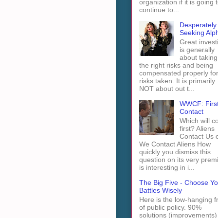
organization if it is going 
continue to...
Desperately
Seeking Alp
Great invest
is generally
about taking
the right risks and being
compensated properly fo
risks taken. It is primarily
NOT about out t...
WWCF: Firs
Contact
Which will 
first? Aliens
Contact Us 
We Contact Aliens How
quickly you dismiss this
question on its very prem
is interesting in i...
The Big Five - Choose Yo
Battles Wisely
Here is the low-hanging fr
of public policy. 90%
solutions (improvements)