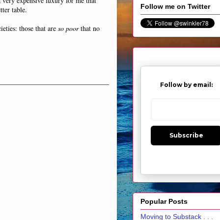
 very expensive luxury for me that
Follow me on Twitter
ter table.
eties: those that are
so poor
that no
Follow by email:
Subscribe
Popular Posts
Moving to Substack . . .