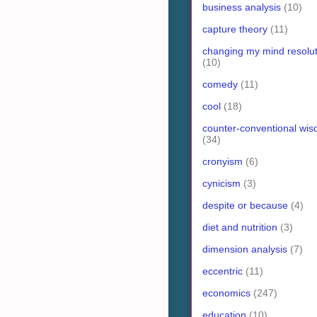
business analysis
(10)
capture theory
(11)
changing my mind resolut
(10)
comedy
(11)
cool
(18)
counter-conventional wi
(34)
cronyism
(6)
cynicism
(3)
despite or because
(4)
diet and nutrition
(3)
dimension analysis
(7)
eccentric
(11)
economics
(247)
education
(10)