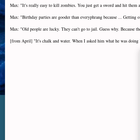
Max: "It's really easy to kill zombies. You just get a sword and hit them 
Max: "Birthday parties are gooder than everyphrang because ... Getting old
Max: "Old people are lucky. They can't go to jail. Guess why. Because th
[from April] "It's chalk and water. When I asked him what he was doing h