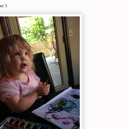
ber 3.