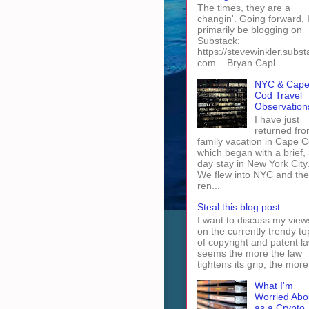
The times, they are a
changin'. Going forward, I 
primarily be blogging on
Substack:
https://stevewinkler.subst
com . Bryan Capl...
NYC & Cap
Cod Travel
Observation
I have just
returned fro
family vacation in Cape 
which began with a brief, 
day stay in New York City
We flew into NYC and th
ren...
Steal this blog post
I want to discuss my view
on the currently trendy to
of copyright and patent law
seems the more the law
tightens its grip, the more 
What I'm
Worried Abo
as a Crypto