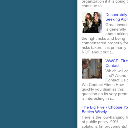
organization if it is going 
continue to...
Desperately
Seeking Alp
Great invest
is generally
about taking
the right risks and being
compensated properly fo
risks taken. It is primarily
NOT about out t...
WWCF: Firs
Contact
Which will 
first? Aliens
Contact Us 
We Contact Aliens How
quickly you dismiss this
question on its very prem
is interesting in i...
The Big Five - Choose Yo
Battles Wisely
Here is the low-hanging fr
of public policy. 90%
solutions (improvements)