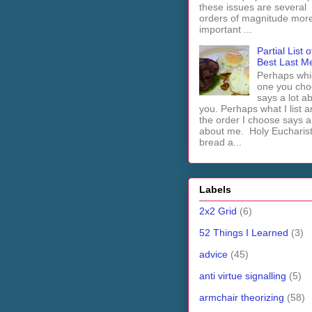
these issues are several
orders of magnitude mor
important ...
Partial List o
Best Last M
Perhaps whi
one you cho
says a lot a
you. Perhaps what I list 
the order I choose says a 
about me. Holy Euchari
bread a...
Labels
2x2 Grid
(6)
52 Things I Learned
(3)
advice
(45)
anti virtue signalling
(5)
armchair theorizing
(58)