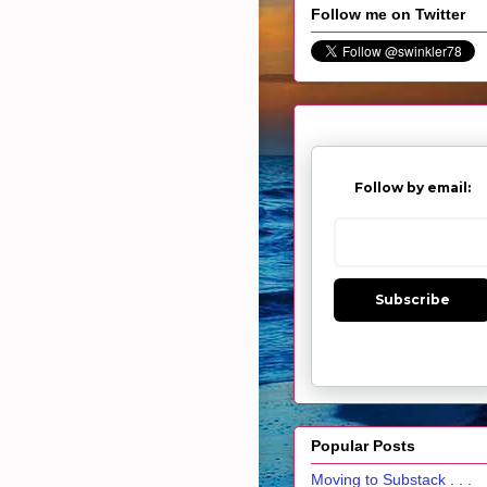
Follow me on Twitter
Follow by email:
Subscribe
Popular Posts
Moving to Substack . . .