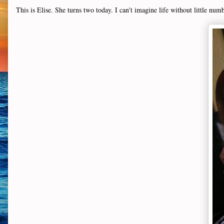
This is Elise. She turns two today. I can't imagine life without little num