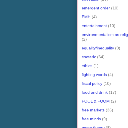
emergent order
(10)
EMH
(4)
entertainment
(10)
environmentalism as relig
(2)
equality/inequality
(9)
esoteric
(64)
ethics
(1)
fighting words
(4)
fiscal policy
(10)
food and drink
(17)
FOOL & FOOM
(2)
free markets
(36)
free minds
(9)
game theory
(8)