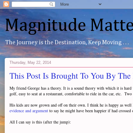
Magnitude Matte
The Journey is the Destination, Keep Moving . . .
Thursday, May 22, 2014
This Post Is Brought To You By The
My friend George has a theory. It is a sound theory with which it is har
golf, easy to seat at a restaurant, comfortable to ride in the car, etc. Tw
His kids are now grown and off on their own. I think he is happy as well
evidence and argument
to say he might have been happier if had crossed 
All I can say is this (after the jump):