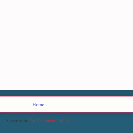
Home
Subscribe to:
Post Comments (Atom)