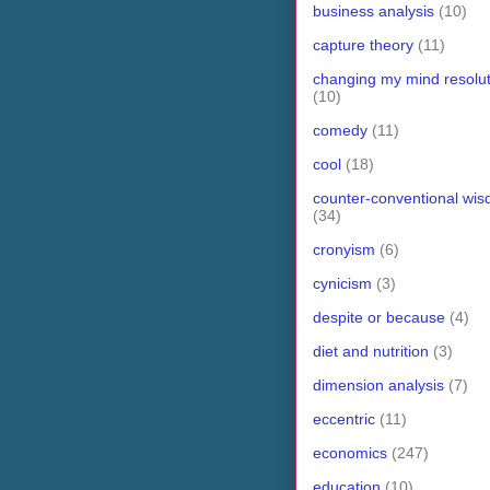
business analysis
(10)
capture theory
(11)
changing my mind resolut
(10)
comedy
(11)
cool
(18)
counter-conventional wi
(34)
cronyism
(6)
cynicism
(3)
despite or because
(4)
diet and nutrition
(3)
dimension analysis
(7)
eccentric
(11)
economics
(247)
education
(10)