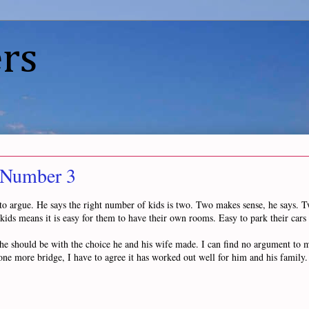
rs
 Number 3
d to argue. He says the right number of kids is two. Two makes sense, he says. 
o kids means it is easy for them to have their own rooms. Easy to park their cars
 he should be with the choice he and his wife made. I can find no argument to m
one more bridge, I have to agree it has worked out well for him and his family