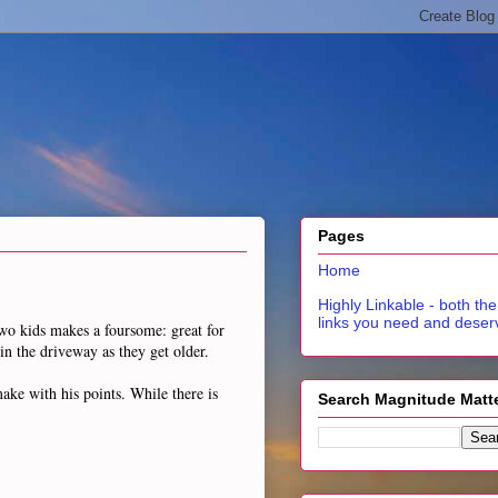
Pages
Home
Highly Linkable - both the
links you need and deser
Two kids makes a foursome: great for
 in the driveway as they get older.
ake with his points. While there is
Search Magnitude Matt
.