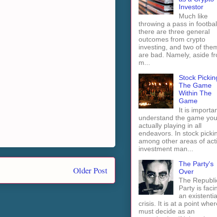
Investor
Much like
throwing a pass in footbal
there are three general
outcomes from crypto
investing, and two of the
are bad. Namely, aside f
m...
Stock Pickin
The Game
Within The
Game
It is importan
understand the game you
actually playing in all
endeavors. In stock picki
among other areas of act
investment man...
The Party's
Older Post
Over
The Republi
Party is faci
an existentia
crisis. It is at a point wher
must decide as an