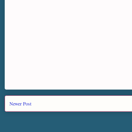
Newer Post