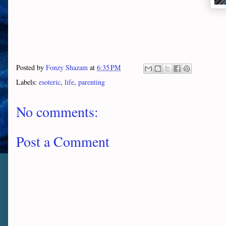
Posted by
Fonzy Shazam
at
6:35 PM
Labels:
esoteric
,
life
,
parenting
No comments:
Post a Comment