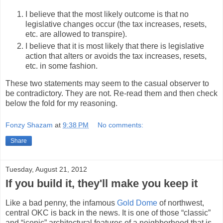
I believe that the most likely outcome is that no
legislative changes occur (the tax increases, resets,
etc. are allowed to transpire).
I believe that it is most likely that there is legislative
action that alters or avoids the tax increases, resets,
etc. in some fashion.
These two statements may seem to the casual observer to
be contradictory. They are not. Re-read them and then check
below the fold for my reasoning.
Fonzy Shazam
at
9:38 PM
No comments:
Share
Tuesday, August 21, 2012
If you build it, they'll make you keep it
Like a bad penny, the infamous
Gold Dome
of northwest,
central OKC is back in the news. It is one of those “classic”
and “iconic” architectural features of a neighborhood that is