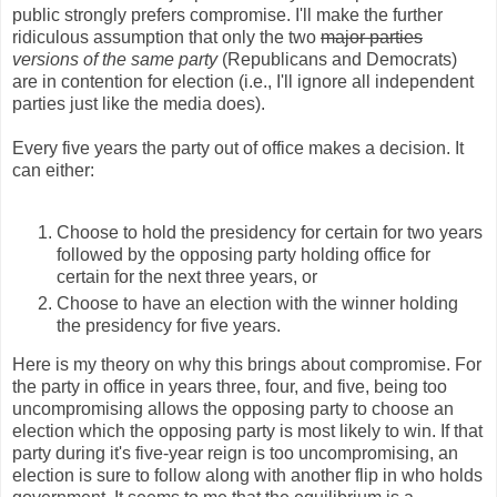
public strongly prefers compromise. I'll make the further
ridiculous assumption that only the two
major parties
versions of the same party
(Republicans and Democrats)
are in contention for election (i.e., I'll ignore all independent
parties just like the media does).
Every five years the party out of office makes a decision. It
can either:
Choose to hold the presidency for certain for two years
followed by the opposing party holding office for
certain for the next three years, or
Choose to have an election with the winner holding
the presidency for five years.
Here is my theory on why this brings about compromise. For
the party in office in years three, four, and five, being too
uncompromising allows the opposing party to choose an
election which the opposing party is most likely to win. If that
party during it's five-year reign is too uncompromising, an
election is sure to follow along with another flip in who holds