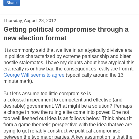
Share
Thursday, August 23, 2012
Getting political compromise through a
new election format
It is commonly said that we live in an atypically divisive era
in politics characterized by extreme partisanship and bitter,
hostile stalemates. I have my doubts about how atypical this
era really is or how bad the consequences really are from it.
George Will seems to agree
(specifically around the 13
minute mark).
But let's assume too little compromise is
a colossal impediment to competent and effective (and
desirable) government. What might be a solution? Perhaps
a change in how the ruling elite come into power. One not
too well fleshed out idea is as follows below. Think about it
from a game theoretic perspective with the idea that we are
trying to get reliably constructive political compromise
between the two major parties. A key assumption is that the