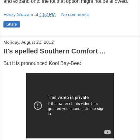
and expand onto the lot that option might not be allowed.
Fonzy Shazam
at
4:52 PM
No comments:
Share
Monday, August 20, 2012
It's spelled Southern Comfort ...
But it is pronounced Kool Bay-Bee: