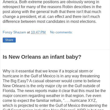
America. Both extreme positions are obviously wrong in
retrospect for many of the reasons Robin describes in the
post along with the general truth that there isn't that much
change a president, et al. can effect and there isn't much
difference between most candidates in most elections.
Fonzy Shazam
at
10:47 PM
No comments:
Share
Is New Orleans an infant baby?
Why is it essential that we know if a tropical storm or
hurricane in the Gulf of Mexico is in any way threatening
The Big Easy? A casual observer would come to believe
New Orleans is the only major city on the Gulf outside of
Florida. The news reports make it clear that this must be the
major concern regarding weather in that region. I've even
come to expect the familiar refrain, ". . . hurricane XYZ,
which is projected to enter the Gulf of Mexico threatening the