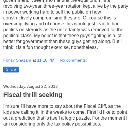
government. It seems to me that the equilibrium is a
revolving two-year, three-year rotation kept alive by the party
in power working hard to sell the public on how
constructively compromising they are. Of course this is
oversimplifying and of course this would just lead to bad
politics on steroids as the uncertainty was removed for the
political class. My belief is that these guys fighting is a lot
better for government than these guys getting along. But I
think it is a fun thought exercise, nonetheless.
Fonzy Shazam
at
11:10 PM
No comments:
Share
Wednesday, August 22, 2012
Fiscal thrill seeking
I'm sure I'll have more to say about the Fiscal Cliff, as the
kids are calling it, in the weeks to come. First I'd like to point
out a prediction that is itself a logic puzzle. For the moment I
am considering only the tax policy possibilities.