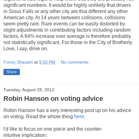
significant numbers. It would be highly unlikely that drivers
in Sioux Falls or any other city are that different any other
American city. At 14 years between collisions, collisions
seem pretty rare. Rare events can be easily distorted by
slight adjustments in contributing factors including random
factors. A 64% increase over average is therefore probably
not statistically significant. For those in the City of Brotherly
Love, I say, drive on.
Fonzy Shazam
at
9:55 PM
No comments:
Share
Tuesday, August 28, 2012
Robin Hanson on voting advice
Robin Hanson has a very interesting post up on his advice
on voting. Read the whole thing
here
.
I'd like to focus on one piece and the counter-
intuitive implication: