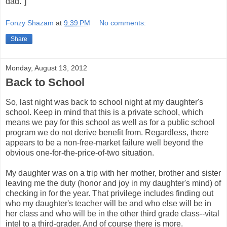
dad."]
Fonzy Shazam
at
9:39 PM
No comments:
Share
Monday, August 13, 2012
Back to School
So, last night was back to school night at my daughter's
school. Keep in mind that this is a private school, which
means we pay for this school as well as for a public school
program we do not derive benefit from. Regardless, there
appears to be a non-free-market failure well beyond the
obvious one-for-the-price-of-two situation.
My daughter was on a trip with her mother, brother and sister
leaving me the duty (honor and joy in my daughter's mind) of
checking in for the year. That privilege includes finding out
who my daughter's teacher will be and who else will be in
her class and who will be in the other third grade class--vital
intel to a third-grader. And of course there is more.