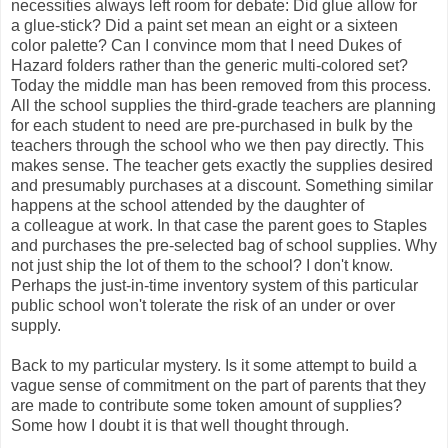
necessities always left room for debate: Did glue allow for
a glue-stick? Did a paint set mean an eight or a sixteen
color palette? Can I convince mom that I need Dukes of
Hazard folders rather than the generic multi-colored set?
Today the middle man has been removed from this process.
All the school supplies the third-grade teachers are planning
for each student to need are pre-purchased in bulk by the
teachers through the school who we then pay directly. This
makes sense. The teacher gets exactly the supplies desired
and presumably purchases at a discount. Something similar
happens at the school attended by the daughter of
a colleague at work. In that case the parent goes to Staples
and purchases the pre-selected bag of school supplies. Why
not just ship the lot of them to the school? I don't know.
Perhaps the just-in-time inventory system of this particular
public school won't tolerate the risk of an under or over
supply.
Back to my particular mystery. Is it some attempt to build a
vague sense of commitment on the part of parents that they
are made to contribute some token amount of supplies?
Some how I doubt it is that well thought through.