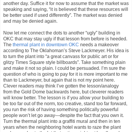
another day. Suffice it for now to assume that the market was
speaking and saying, “it is believed that these resources will
be better used if used differently”. The market was denied
and may be denied again.
Now let me connect the dots to another “ugly” building in
OKC that may stay ugly if that lesson from before is heeded.
The
thermal plant in downtown OKC
needs a makeover
according to The Oklahoman’s Steve Lackmeyer. His idea is
to turn the plant into “a great canvass for public art or for
glitzy Times Square style billboards”. Take something plain
and make it not so plain. I could be persuaded. I’m sure the
question of who is going to pay for it is more important to me
than to Lackmeyer, but again that is not my point here.
Clever readers may think I’ve gotten the lesson/analogy
from the Gold Dome backwards here, but cleverer readers
will know better. The lesson is if you allow your building to
be too far out of the norm, too creative, stand too far forward,
you run the risk of having something politically powerful
people won’t let go away—despite the fact that you own it.
Turn the thermal plant into a graffiti mural and then in ten
years when the neighboring hotel wants to raze the plant