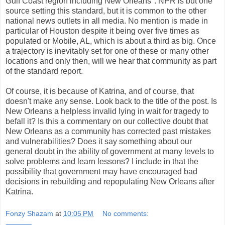
Gulf Coast region including New Orleans". NPR is but one
source setting this standard, but it is common to the other
national news outlets in all media. No mention is made in
particular of Houston despite it being over five times as
populated or Mobile, AL, which is about a third as big. Once
a trajectory is inevitably set for one of these or many other
locations and only then, will we hear that community as part
of the standard report.
Of course, it is because of Katrina, and of course, that
doesn't make any sense. Look back to the title of the post. Is
New Orleans a helpless invalid lying in wait for tragedy to
befall it? Is this a commentary on our collective doubt that
New Orleans as a community has corrected past mistakes
and vulnerabilities? Does it say something about our
general doubt in the ability of government at many levels to
solve problems and learn lessons? I include in that the
possibility that government may have encouraged bad
decisions in rebuilding and repopulating New Orleans after
Katrina.
Fonzy Shazam
at
10:05 PM
No comments: