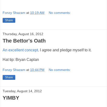
Fonzy Shazam
at
10:19 AM
No comments:
Share
Thursday, August 16, 2012
The Bettor's Oath
An excellent concept
. I agree and pledge myself to it.
Hat tip: Bryan Caplan
Fonzy Shazam
at
10:44 PM
No comments:
Share
Tuesday, August 14, 2012
YIMBY