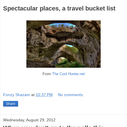
Spectacular places, a travel bucket list
From
The Cool Hunter.net
Fonzy Shazam
at
10:37 PM
No comments:
Share
Wednesday, August 29, 2012