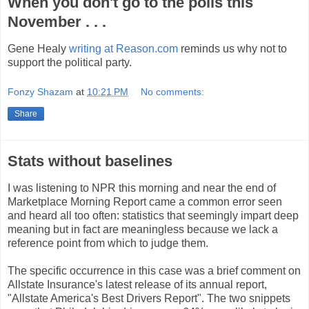
When you don't go to the polls this
November . . .
Gene Healy
writing at Reason.com
reminds us why not to
support the political party.
Fonzy Shazam
at
10:21 PM
No comments:
Share
Stats without baselines
I was listening to NPR this morning and near the end of
Marketplace Morning Report came a common error seen
and heard all too often: statistics that seemingly impart deep
meaning but in fact are meaningless because we lack a
reference point from which to judge them.
The specific occurrence in this case was a brief comment on
Allstate Insurance's latest release of its annual report,
"Allstate America's Best Drivers Report". The two snippets