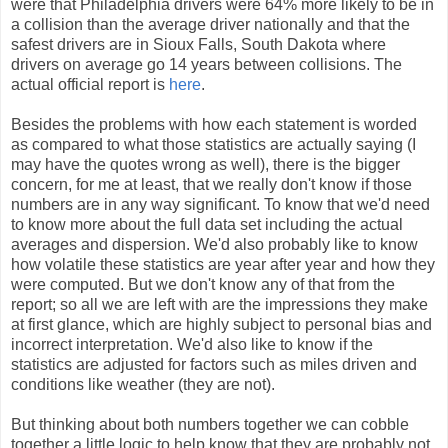
were that Philadelphia drivers were 64% more likely to be in
a collision than the average driver nationally and that the
safest drivers are in Sioux Falls, South Dakota where
drivers on average go 14 years between collisions. The
actual official report is
here
.
Besides the problems with how each statement is worded
as compared to what those statistics are actually saying (I
may have the quotes wrong as well), there is the bigger
concern, for me at least, that we really don't know if those
numbers are in any way significant. To know that we'd need
to know more about the full data set including the actual
averages and dispersion. We'd also probably like to know
how volatile these statistics are year after year and how they
were computed. But we don't know any of that from the
report; so all we are left with are the impressions they make
at first glance, which are highly subject to personal bias and
incorrect interpretation. We'd also like to know if the
statistics are adjusted for factors such as miles driven and
conditions like weather (they are not).
But thinking about both numbers together we can cobble
together a little logic to help know that they are probably not