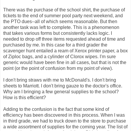
There was the purchase of the school shirt, the purchase of
tickets to the end of summer pool party next weekend, and
the PTO dues--all of which seems reasonable. But then
another task was left to complete. This is a phenomenon
that takes various forms but consistently lacks logic. I
needed to drop off three items requested ahead of time and
purchased by me. In this case for a third grader the
scavenger hunt entailed a ream of Xerox printer paper, a box
of Ziploc bags, and a cylinder of Clorox wipes. I'm sure
generic would have been fine in all cases, but that is not the
point (or the point of confusion from my point of view).
I don't bring straws with me to McDonald's. I don't bring
sheets to Marriott. I don't bring gauze to the doctor's office.
Why am I bringing a few general supplies to the school?
How is this efficient?
Adding to the confusion is the fact that some kind of
efficiency has been discovered in this process. When I was
in third grade, we had to truck down to the store to purchase
a wide assortment of supplies for the coming year. The list of