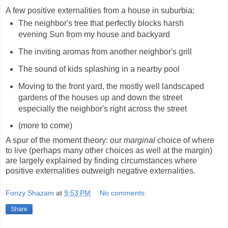
A few positive externalities from a house in suburbia:
The neighbor's tree that perfectly blocks harsh
evening Sun from my house and backyard
The inviting aromas from another neighbor's grill
The sound of kids splashing in a nearby pool
Moving to the front yard, the mostly well landscaped
gardens of the houses up and down the street
especially the neighbor's right across the street
(more to come)
A spur of the moment theory: our
marginal
choice of where
to live (perhaps many other choices as well at the margin)
are largely explained by finding circumstances where
positive externalities outweigh negative externalities.
Fonzy Shazam
at
9:53 PM
No comments:
Share