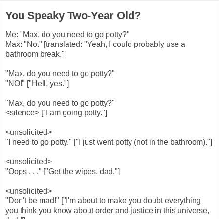
You Speaky Two-Year Old?
Me: "Max, do you need to go potty?"
Max: "No." [translated: "Yeah, I could probably use a
bathroom break."]
"Max, do you need to go potty?"
"NO!" ["Hell, yes."]
"Max, do you need to go potty?"
<silence> ["I am going potty."]
<unsolicited>
"I need to go potty." ["I just went potty (not in the bathroom)."]
<unsolicited>
"Oops . . ." ["Get the wipes, dad."]
<unsolicited>
"Don't be mad!" ["I'm about to make you doubt everything
you think you know about order and justice in this universe,