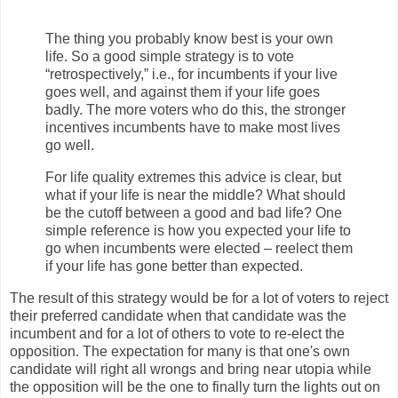
The thing you probably know best is your own
life. So a good simple strategy is to vote
“retrospectively,” i.e., for incumbents if your live
goes well, and against them if your life goes
badly. The more voters who do this, the stronger
incentives incumbents have to make most lives
go well.
For life quality extremes this advice is clear, but
what if your life is near the middle? What should
be the cutoff between a good and bad life? One
simple reference is how you expected your life to
go when incumbents were elected – reelect them
if your life has gone better than expected.
The result of this strategy would be for a lot of voters to reject
their preferred candidate when that candidate was the
incumbent and for a lot of others to vote to re-elect the
opposition. The expectation for many is that one's own
candidate will right all wrongs and bring near utopia while
the opposition will be the one to finally turn the lights out on