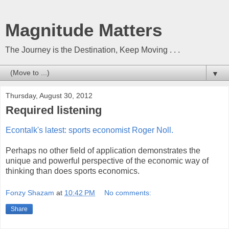
Magnitude Matters
The Journey is the Destination, Keep Moving . . .
▼
Thursday, August 30, 2012
Required listening
Econtalk's latest: sports economist Roger Noll.
Perhaps no other field of application demonstrates the
unique and powerful perspective of the economic way of
thinking than does sports economics.
Fonzy Shazam
at
10:42 PM
No comments:
Share