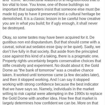
too vital to lose. You know, one of those buildings so
important that supporters insist that someone else must (be
made to) pay to have it preserved lest a cultural heritage be
demolished. It is a classic lesson in be careful how creative
you are in what you build; for if ugly enough, it shall never
be destroyed.
Okay, so some tastes may have been acquired for it. De
gustibus non est disputandum. But that should come with a
caveat, solvat aut sedatos esse (pay or be quiet). Sadly, we
don’t live fully in that society. But aside from the principled
case against this kind of a taking, there is a pragmatic one.
Property rights uncertainty begets conservative choices that
stifle creativity and experiment. No doubt about it; the Gold
Dome as “the bank of tomorrow” was a creative chance
taken. It worked until tomorrow came (a few decades later),
and then it stopped working. And I can say it stopped
working with strong confidence because the best indicator
that we have says so. Namely, individuals in the market
willing to risk capital were attempting in the 1990s to replace
the Gold Dome with another idea. How free that market is
largely determines how confident we can be. More on that