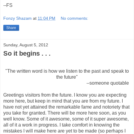
--FS
Fonzy Shazam
at
11:04 PM
No comments:
Share
Sunday, August 5, 2012
So it begins . . .
"The written word is how we listen to the past and speak to
the future"
--someone quotable
Greetings visitors from the future. I know you are expecting
more here, but keep in mind that you are from my future. I
have not yet attained the remarkable fame and notoriety that
you take for granted. There will be more here soon, as you
well know. Some of it awesome, some of it super awesome,
all of it a work in progress. I take comfort in knowing the
mistakes I will make here are yet to be made (so perhaps I