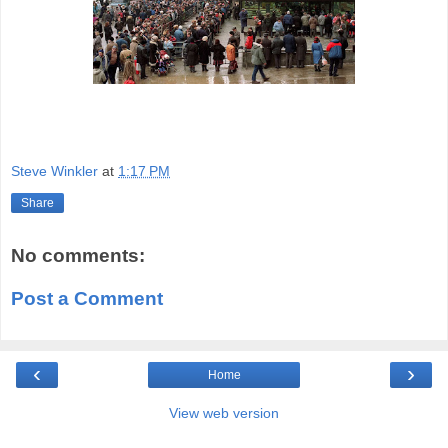
Steve Winkler
at
1:17 PM
Share
No comments:
Post a Comment
‹
›
Home
View web version