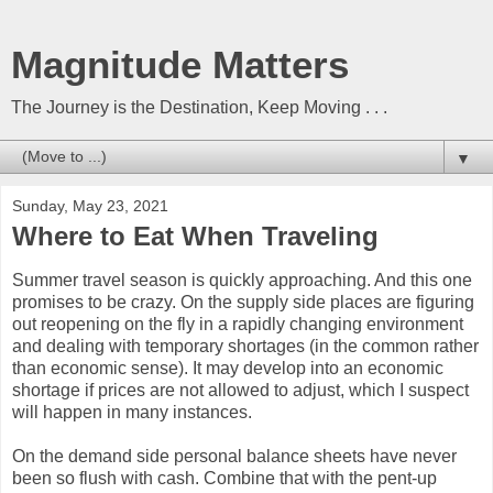
Magnitude Matters
The Journey is the Destination, Keep Moving . . .
▼
Sunday, May 23, 2021
Where to Eat When Traveling
Summer travel season is quickly approaching. And this one
promises to be crazy. On the supply side places are figuring
out reopening on the fly in a rapidly changing environment
and dealing with temporary shortages (in the common rather
than economic sense). It may develop into an economic
shortage if prices are not allowed to adjust, which I suspect
will happen in many instances.
On the demand side personal balance sheets have never
been so flush with cash. Combine that with the pent-up