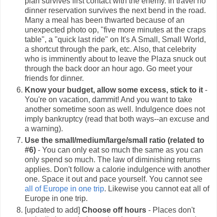
plan survives first contact with the enemy. In travel no
dinner reservation survives the next bend in the road.
Many a meal has been thwarted because of an
unexpected photo op, "five more minutes at the craps
table", a "quick last ride" on It's A Small, Small World,
a shortcut through the park, etc. Also, that celebrity
who is imminently about to leave the Plaza snuck out
through the back door an hour ago. Go meet your
friends for dinner.
Know your budget, allow some excess, stick to it
-
You're on vacation, dammit! And you want to take
another sometime soon as well. Indulgence does not
imply
bankruptcy (read that both ways--an excuse and
a warning).
Use the small/medium/large/small ratio (related to
#6)
- You can only eat so much the same as you can
only spend so much. The law of diminishing returns
applies. Don't follow a calorie indulgence with another
one. Space it out and pace yourself. You cannot see
all of Europe in one trip
. Likewise you cannot eat all of
Europe in one trip.
[updated to add]
Choose off hours
- Places don't