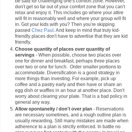
be said for challenging one's comfort zone. However,
don't get so far out of your comfort zone that you can't
relax and enjoy it. This includes go where your attire
will fit in reasonably well and where your group will fit
in. Got your kids with you? Then you're skipping
passed
Chez Paul
. And keep in mind that truly kid-
friendly places don't have to advertise that they are kid
friendly.
Choose quantity of places over quantity of
servings
- When possible, choose two places over
one for dinner and breakfast, perhaps three places
over two or one for lunch. Order smaller portions to
accommodate. Diversification is a good strategy in
more things than investing. For example, pick up
coffee and a pastry early and then have or share an
egg dish or waffles in an hour at another place. Don't
worry about clearing your plate. That is a bad policy in
general any way.
Allow
spontaneity
/ don't over plan
- Reservations
are necessary sometimes, and a rough outline plan is
usually rewarding. Still many mistakes are made when
adherence to a plan is strictly enforced. In battle no