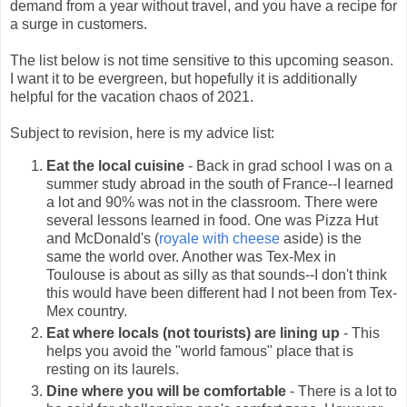
demand from a year without travel, and you have a recipe for
a surge in customers.
The list below is not time sensitive to this upcoming season.
I want it to be evergreen, but hopefully it is additionally
helpful for the vacation chaos of 2021.
Subject to revision, here is my advice list:
Eat the local cuisine
- Back in grad school I was on a
summer study abroad in the south of France--I learned
a lot and 90% was not in the classroom. There were
several lessons learned in food. One was Pizza Hut
and McDonald's (
royale with cheese
aside) is the
same the world over. Another was Tex-Mex in
Toulouse is about as silly as that sounds--I don't think
this would have been different had I not been from Tex-
Mex country.
Eat where locals (not tourists) are lining up
- This
helps you avoid the "world famous" place that is
resting on its laurels.
Dine where you will be comfortable
- There is a lot to