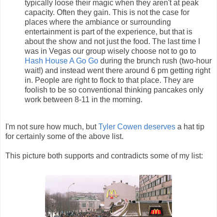
typically loose their magic when they aren't at peak
capacity. Often they gain. This is not the case for
places where the ambiance or surrounding
entertainment is part of the experience, but that is
about the show and not just the food. The last time I
was in Vegas our group wisely choose not to go to
Hash House A Go Go
during the brunch rush (two-hour
wait!) and instead went there around 6 pm getting right
in. People are right to flock to that place. They are
foolish to be so conventional thinking pancakes only
work between 8-11 in the morning.
I'm not sure how much, but
Tyler Cowen
deserves
a hat tip
for certainly some of the above list.
This picture both supports and contradicts some of my list: