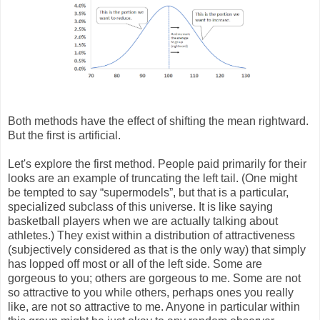
Both methods have the effect of shifting the mean rightward.
But the first is artificial.
Let's explore the first method. People paid primarily for their
looks are an example of truncating the left tail. (One might
be tempted to say “supermodels”, but that is a particular,
specialized subclass of this universe. It is like saying
basketball players when we are actually talking about
athletes.) They exist within a distribution of attractiveness
(subjectively considered as that is the only way) that simply
has lopped off most or all of the left side. Some are
gorgeous to you; others are gorgeous to me. Some are not
so attractive to you while others, perhaps ones you really
like, are not so attractive to me. Anyone in particular within