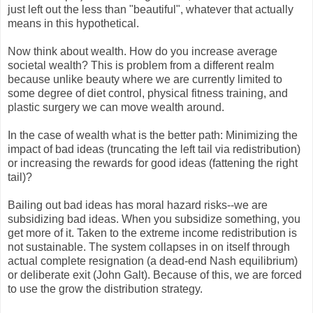
just left out the less than "beautiful", whatever that actually
means in this hypothetical.
Now think about wealth. How do you increase average
societal wealth? This is problem from a different realm
because
unlike beauty where we are currently limited to
some degree of diet control, physical fitness training, and
plastic surgery
we can move wealth around.
In the case of wealth what is the better path:
Minimizing the
impact of bad ideas (truncating the left tail via redistribution)
or increasing the rewards for good ideas (fattening the right
tail)?
Bailing out bad ideas has moral hazard risks--we are
subsidizing bad ideas. When you subsidize something, you
get more of it. Taken to the extreme income redistribution is
not sustainable. The system collapses in on itself through
actual complete resignation (a dead-end Nash equilibrium)
or deliberate exit (John Galt). Because of this, we are forced
to use the grow the distribution strategy.