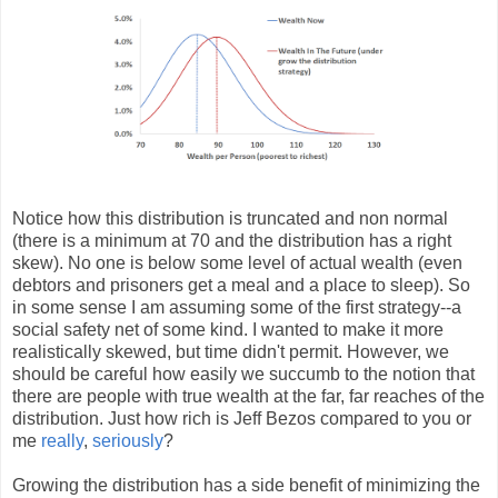
Notice how this distribution is truncated and non normal
(there is a minimum at 70 and the distribution has a right
skew). No one is below some level of actual wealth (even
debtors and prisoners get a meal and a place to sleep). So
in some sense I am assuming some of the first strategy--a
social safety net of some kind. I wanted to make it more
realistically skewed, but time didn't permit. However, we
should be careful how easily we
succumb
to the notion that
there are people with true wealth at the far, far reaches of the
distribution. Just how rich is Jeff Bezos compared to you or
me
really
,
seriously
?
Growing the distribution has a side benefit of minimizing the