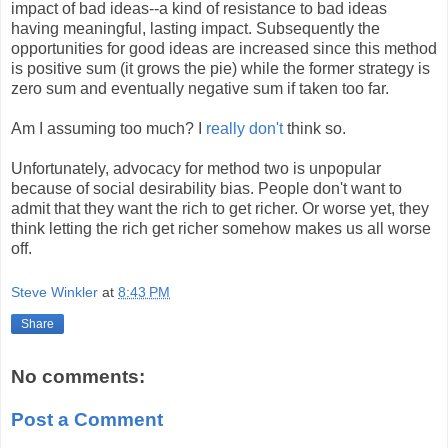
impact of bad ideas--a kind of resistance to bad ideas
having meaningful, lasting impact. Subsequently the
opportunities for good ideas are increased since this method
is positive sum (it grows the pie) while the former strategy is
zero sum and eventually negative sum if taken too far.
Am I assuming too much? I
really
don't
think so.
Unfortunately, advocacy for method two is unpopular
because of social desirability bias. People don't want to
admit that they want the rich to get richer. Or worse yet, they
think letting the rich get richer somehow makes us all worse
off.
Steve Winkler
at
8:43 PM
Share
No comments:
Post a Comment