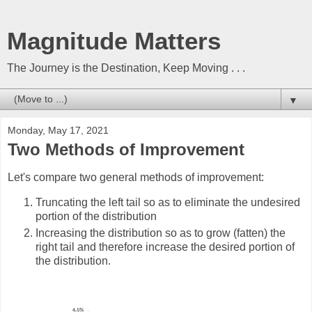
Magnitude Matters
The Journey is the Destination, Keep Moving . . .
▼
Monday, May 17, 2021
Two Methods of Improvement
L
et's compare two general methods of improvement:
Truncating the left tail so as to eliminate the undesired
portion of the distribution
In
creasing the distribution so as to grow (fatten) the
right tail and therefore increase the desired portion of
the distribution.