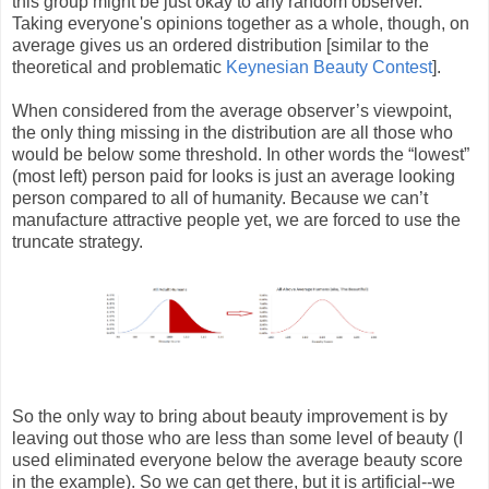
this group might be just okay to any random observer.
Taking everyone's opinions together as a whole, though, on
average gives us an ordered distribution [similar to the
theoretical and problematic
Keynesian Beauty Contest
].
When considered from the average observer’s viewpoint,
the only thing missing in the distribution are all those who
would be below some threshold. In other words the “lowest”
(most left) person paid for looks is just an average looking
person compared to all of humanity. Because we can’t
manufacture attractive people yet, we are forced to use the
truncate strategy.
So the only way to bring about beauty improvement is by
leaving out those who are less than some level of beauty (I
used eliminated everyone below the average beauty score
in the example). So we can get there, but it is artificial--we