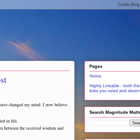
Pages
st
Home
Highly Linkable - both the
links you need and deser
 I have changed my mind. I now believe:
Search Magnitude Matt
ed in life.
asm between the received wisdom and