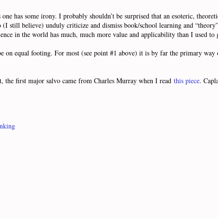
ne has some irony. I probably shouldn’t be surprised that an esoteric, theoret
I still believe) unduly criticize and dismiss book/school learning and “theory”. 
ience in the world has much, much more value and applicability than I used to gi
d be on equal footing. For most (see point #1 above) it is by far the primary w
t, the first major salvo came from Charles Murray when I read
this piece
. Capl
inking