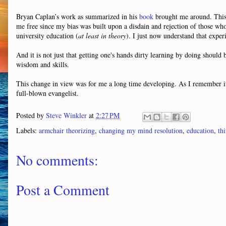
Bryan Caplan’s work as summarized in his
book
brought me around. This o
me free since my bias was built upon a disdain and rejection of those who (
university education (
at least in theory
). I just now understand that exper
And it is not just that getting one's hands dirty learning by doing shoul
wisdom and skills.
This change in view was for me a long time developing. As I remember i
full-blown evangelist.
Posted by
Steve Winkler
at
2:27 PM
Labels:
armchair theorizing
,
changing my mind resolution
,
education
,
th
No comments:
Post a Comment