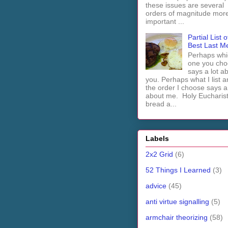
these issues are several
orders of magnitude mor
important ...
Partial List o
Best Last M
Perhaps whi
one you cho
says a lot a
you. Perhaps what I list 
the order I choose says a 
about me. Holy Euchari
bread a...
Labels
2x2 Grid
(6)
52 Things I Learned
(3)
advice
(45)
anti virtue signalling
(5)
armchair theorizing
(58)