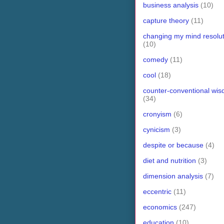
business analysis
(10)
capture theory
(11)
changing my mind resolut
(10)
comedy
(11)
cool
(18)
counter-conventional wi
(34)
cronyism
(6)
cynicism
(3)
despite or because
(4)
diet and nutrition
(3)
dimension analysis
(7)
eccentric
(11)
economics
(247)
education
(10)