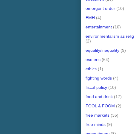
emergent order
(10)
EMH
(4)
entertainment
(10)
environmentalism as relig
(2)
equality/inequality
(9)
esoteric
(64)
ethics
(1)
fighting words
(4)
fiscal policy
(10)
food and drink
(17)
FOOL & FOOM
(2)
free markets
(36)
free minds
(9)
game theory
(8)