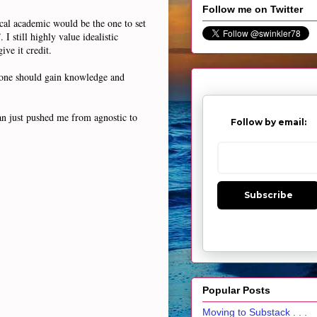
Follow me on Twitter
ical academic would be the one to set
I still highly value idealistic
ve it credit.
ay one should gain knowledge and
an just pushed me from agnostic to
Follow by email:
Subscribe
Popular Posts
Moving to Substack . . .