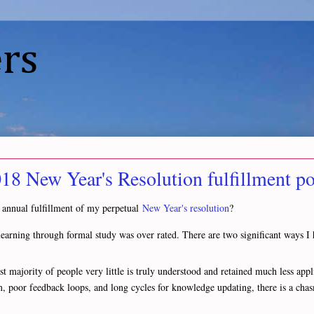
rs
2018 New Year's Resolution fulfillment po
 annual fulfillment of my perpetual
New Year's resolution
?
or learning through formal study was over rated. There are two significant ways
t majority of people very little is truly understood and retained much less appli
om, poor feedback loops, and long cycles for knowledge updating, there is a ch