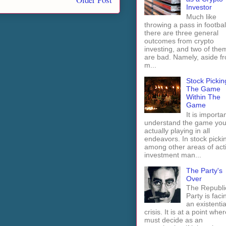
Investor
Much like
throwing a pass in footbal
there are three general
outcomes from crypto
investing, and two of the
are bad. Namely, aside f
m...
Stock Pickin
The Game
Within The
Game
It is importan
understand the game you
actually playing in all
endeavors. In stock picki
among other areas of act
investment man...
The Party's
Over
The Republi
Party is faci
an existentia
crisis. It is at a point wher
must decide as an