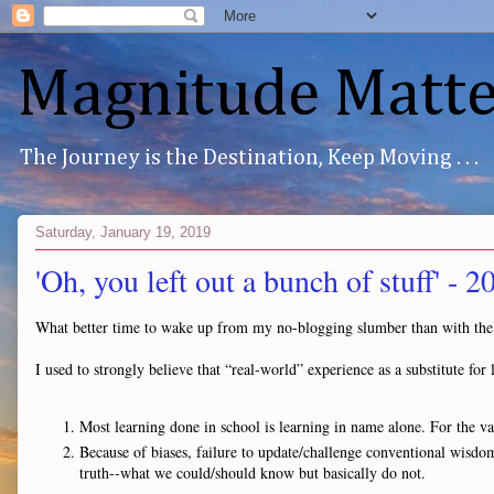
Magnitude Matte
The Journey is the Destination, Keep Moving . . .
Saturday, January 19, 2019
'Oh, you left out a bunch of stuff' - 
What better time to wake up from my no-blogging slumber than with the
I used to strongly believe that “real-world” experience as a substitute f
Most learning done in school is learning in name alone. For the vas
Because of biases, failure to update/challenge conventional wisd
truth--what we could/should know but basically do not.