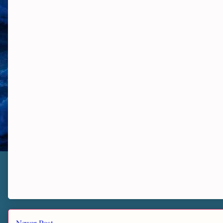
Newer Post