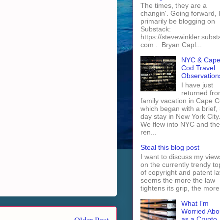
The times, they are a
changin'. Going forward, I 
primarily be blogging on
Substack:
https://stevewinkler.subst
com . Bryan Capl...
NYC & Cap
Cod Travel
Observation
I have just
returned fro
family vacation in Cape 
which began with a brief, 
day stay in New York City
We flew into NYC and th
ren...
Steal this blog post
I want to discuss my view
on the currently trendy to
of copyright and patent law
seems the more the law
tightens its grip, the more 
What I'm
Worried Abo
Older Post
as a Crypto