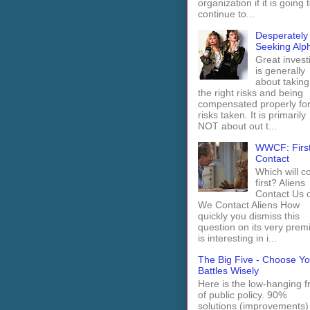
organization if it is going 
continue to...
Desperately
Seeking Alp
Great invest
is generally
about taking
the right risks and being
compensated properly fo
risks taken. It is primarily
NOT about out t...
WWCF: Firs
Contact
Which will 
first? Aliens
Contact Us 
We Contact Aliens How
quickly you dismiss this
question on its very prem
is interesting in i...
The Big Five - Choose Yo
Battles Wisely
Here is the low-hanging fr
of public policy. 90%
solutions (improvements)