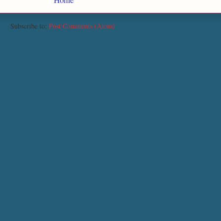
Subscribe to:
Post Comments (Atom)