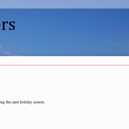
rs
ing this past holiday season.