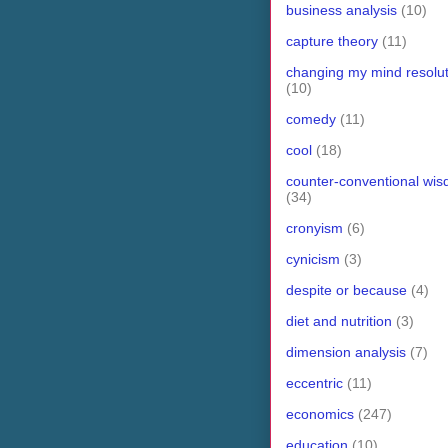
business analysis
(10)
capture theory
(11)
changing my mind resolut
(10)
comedy
(11)
cool
(18)
counter-conventional wi
(34)
cronyism
(6)
cynicism
(3)
despite or because
(4)
diet and nutrition
(3)
dimension analysis
(7)
eccentric
(11)
economics
(247)
education
(10)