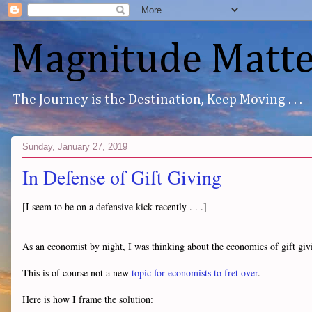
Magnitude Matte
The Journey is the Destination, Keep Moving . . .
Sunday, January 27, 2019
In Defense of Gift Giving
[I seem to be on a defensive kick recently . . .]
As an economist by night, I was thinking about the economics of gift giv
This is of course not a new
topic for economists to fret over
.
Here is how I frame the solution: