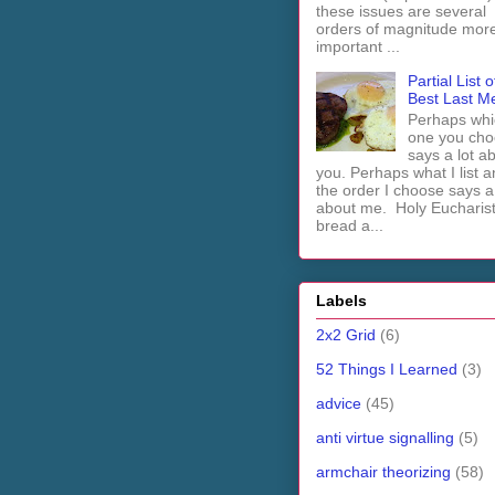
these issues are several
orders of magnitude mor
important ...
Partial List o
Best Last M
Perhaps whi
one you cho
says a lot a
you. Perhaps what I list 
the order I choose says a 
about me. Holy Euchari
bread a...
Labels
2x2 Grid
(6)
52 Things I Learned
(3)
advice
(45)
anti virtue signalling
(5)
armchair theorizing
(58)