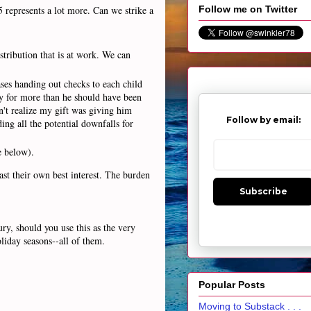
5 represents a lot more. Can we strike a
Follow me on Twitter
stribution that is at work. We can
ses handing out checks to each child
ly for more than he should have been
n't realize my gift was giving him
Follow by email:
ing all the potential downfalls for
e below).
ast their own best interest. The burden
Subscribe
ry, should you use this as the very
oliday seasons--all of them.
Popular Posts
Moving to Substack . . .