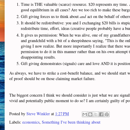
Time is THE valuable (scarce) resource. $20 represents my time. A 
good equilibrium in all cases? Are we too rich to make these bar
Gift giving forces us to think about
and
act on the behalf of other
It should be redistributive: you and I exchanging $20 bills is stupi
redistribute time, effort, ideas (creative people probably have a bur
It gives us permission: When he was alive, one of my grandfather
and grandchild with a bit of a sheepishness saying, "This is the 
giving I now realize. But more importantly I realize that there was
permission to do it in this manner rather than on his own attempt t
disappointing results.
Gift giving demonstrates (signals) care and love AND it is positio
As always, we have to strike a cost-benefit balance, and we should start 
of proof should be on those claiming market failure.
The biggest concern I think we should consider is just what we are signal
vivid and potentially public moment to do so? I am certainly guilty of pote
Posted by
Steve Winkler
at
1:27 PM
Labels:
economics
,
Something I've been thinking about