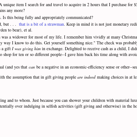
unique item I search for and travel to acquire in 2 hours that I purchase for $
gains any more?
s. Is this being fully and appropriately communicated?
d, but . . .
that is a bit of a strawman
. Keep in mind it is not just monetary redi
den to bear), et al.
s was a widower for most of my life. I remember him vividly at many Christma
only way I know to do this. Get yourself something nice." The check was probab
 a gift
I was giving him
in exchange. Delighted to receive cash as a child, I did
o shop for ten or so different people--I gave him back his time along with avoid
nal (and yes that
can
be a negative in an economic-efficiency sense or other--se
with the assumption that in gift giving people
are indeed
making choices in at le
ling and to whom. Just because you can shower your children with material luxu
ntially over indulging in selfish activities (gift giving and otherwise) in the h