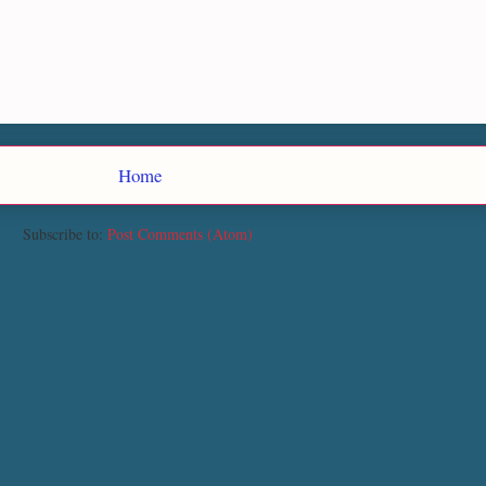
Home
Subscribe to:
Post Comments (Atom)