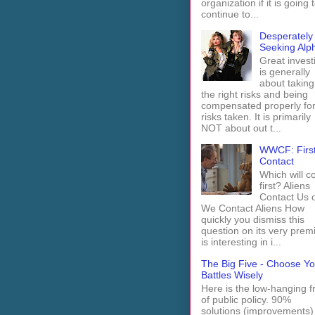
organization if it is going 
continue to...
Desperately
Seeking Alp
Great invest
is generally
about taking
the right risks and being
compensated properly fo
risks taken. It is primarily
NOT about out t...
WWCF: Firs
Contact
Which will 
first? Aliens
Contact Us 
We Contact Aliens How
quickly you dismiss this
question on its very prem
is interesting in i...
The Big Five - Choose Yo
Battles Wisely
Here is the low-hanging fr
of public policy. 90%
solutions (improvements)