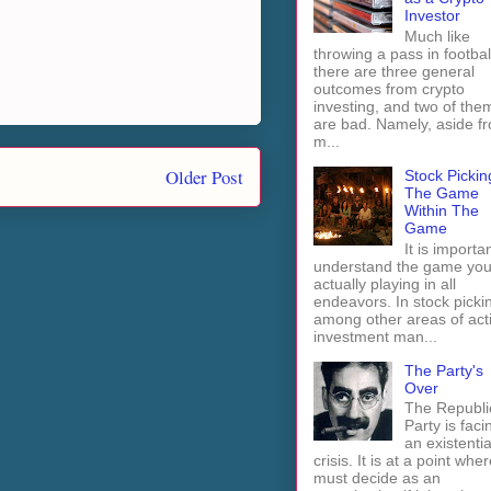
Investor
Much like
throwing a pass in footbal
there are three general
outcomes from crypto
investing, and two of the
are bad. Namely, aside f
m...
Older Post
Stock Pickin
The Game
Within The
Game
It is importan
understand the game you
actually playing in all
endeavors. In stock picki
among other areas of act
investment man...
The Party's
Over
The Republi
Party is faci
an existentia
crisis. It is at a point wher
must decide as an