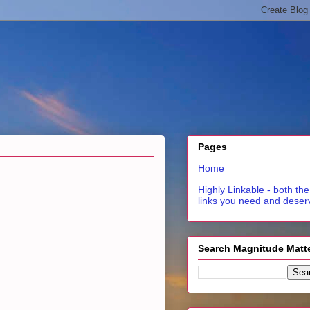
Pages
Home
Highly Linkable - both the
links you need and deser
Search Magnitude Matt