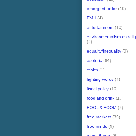
emergent order
(10)
EMH
(4)
entertainment
(10)
environmentalism as relig
(2)
equality/inequality
(9)
esoteric
(64)
ethics
(1)
fighting words
(4)
fiscal policy
(10)
food and drink
(17)
FOOL & FOOM
(2)
free markets
(36)
free minds
(9)
game theory
(8)