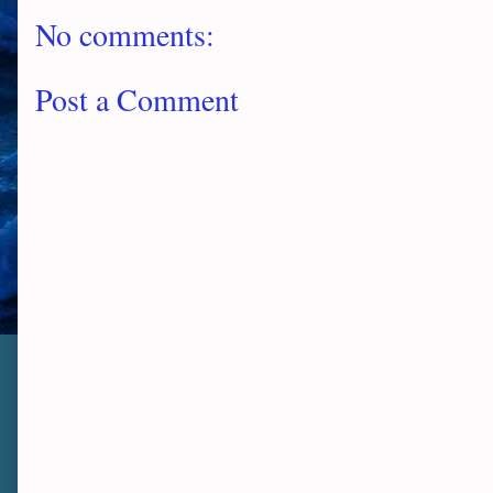
No comments:
Post a Comment