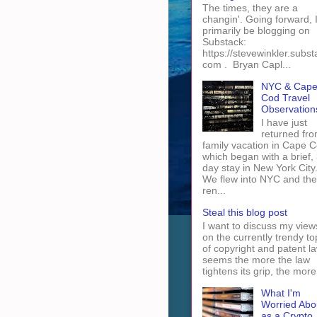
The times, they are a
changin'. Going forward, I 
primarily be blogging on
Substack:
https://stevewinkler.subst
com . Bryan Capl...
NYC & Cap
Cod Travel
Observation
I have just
returned fro
family vacation in Cape 
which began with a brief, 
day stay in New York City
We flew into NYC and th
ren...
Steal this blog post
I want to discuss my view
on the currently trendy to
of copyright and patent law
seems the more the law
tightens its grip, the more 
What I'm
Worried Abo
as a Crypto