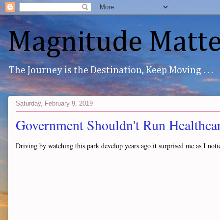
Magnitude Matte
The Journey is the Destination, Keep Moving . . .
Saturday, February 9, 2019
Government Shouldn't Run Healthcare
Driving by watching this park develop years ago it surprised me as I noti