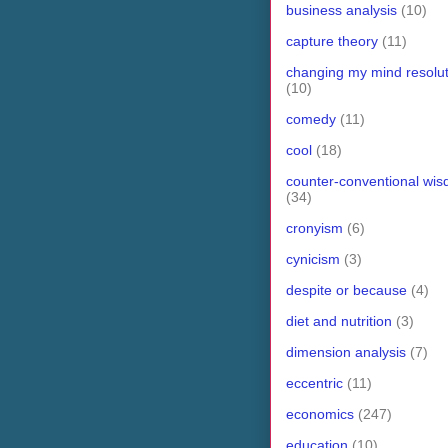
business analysis
(10)
capture theory
(11)
changing my mind resolut
(10)
comedy
(11)
cool
(18)
counter-conventional wi
(34)
cronyism
(6)
cynicism
(3)
despite or because
(4)
diet and nutrition
(3)
dimension analysis
(7)
eccentric
(11)
economics
(247)
education
(10)