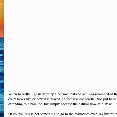
When basketball goals went up I became irritated and was reminded of thi
court looks like or how it is played. In fact it is dangerous. Not just b
extending to a baseline, but simply because the natural flow of play will t
Of course, this is not something to go to the mattresses over. As frustrating