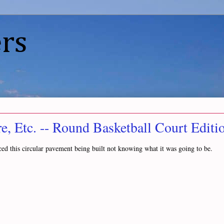
rs
, Etc. -- Round Basketball Court Editi
ced this circular pavement being built not knowing what it was going to be.