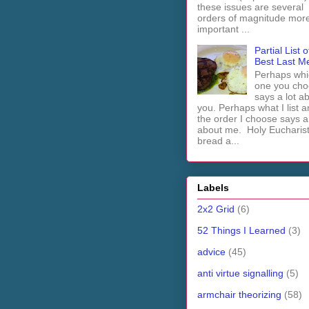
these issues are several
orders of magnitude mor
important ...
Partial List o
Best Last M
Perhaps whi
one you cho
says a lot a
you. Perhaps what I list 
the order I choose says a 
about me. Holy Euchari
bread a...
Labels
2x2 Grid
(6)
52 Things I Learned
(3)
advice
(45)
anti virtue signalling
(5)
armchair theorizing
(58)