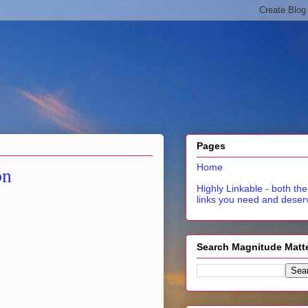
Pages
on
Home
Highly Linkable - both the
links you need and deser
Search Magnitude Matt