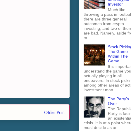
Investor
Much like
throwing a pass in footbal
there are three general
outcomes from crypto
investing, and two of the
are bad. Namely, aside f
m...
Stock Pickin
The Game
Within The
Game
It is importan
understand the game you
actually playing in all
endeavors. In stock picki
among other areas of act
investment man...
The Party's
Over
The Republi
Older Post
Party is faci
an existentia
crisis. It is at a point wher
must decide as an