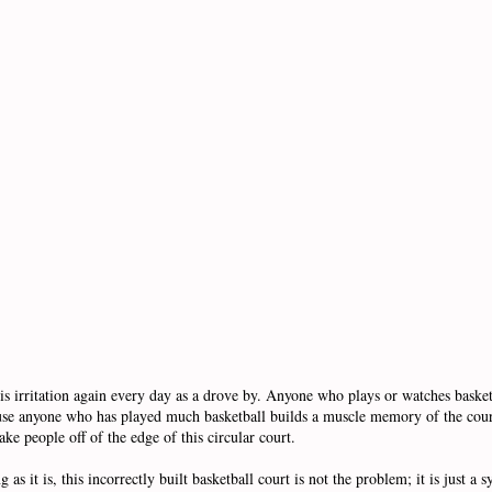
s irritation again every day as a drove by. Anyone who plays or watches basketb
ecause anyone who has played much basketball builds a muscle memory of the cou
ake people off of the edge of this circular court.
 as it is, this incorrectly built basketball court is not the problem; it is just a