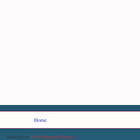
Home
Subscribe to:
Post Comments (Atom)