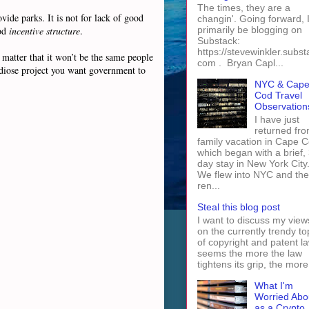
The times, they are a
vide parks. It is not for lack of good
changin'. Going forward, I 
ood
incentive structure
.
primarily be blogging on
Substack:
https://stevewinkler.subst
 matter that it won’t be the same people
com . Bryan Capl...
andiose project you want government to
NYC & Cap
Cod Travel
Observation
I have just
returned fro
family vacation in Cape 
which began with a brief, 
day stay in New York City
We flew into NYC and th
ren...
Steal this blog post
I want to discuss my view
on the currently trendy to
of copyright and patent law
seems the more the law
tightens its grip, the more 
What I'm
Worried Abo
as a Crypto