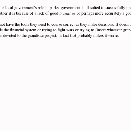
 local government’s role in parks, government is ill-suited to successfully pro
ather it is because of a lack of good
incentives
or perhaps more accurately a g
 have the tools they need to course correct as they make decisions. It doesn’t
de the financial system or trying to fight wars or trying to [insert whatever gr
s devoted to the grandiose project; in fact that probably makes it worse.