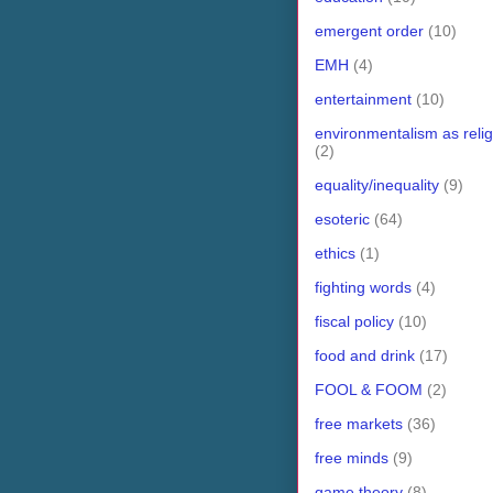
emergent order
(10)
EMH
(4)
entertainment
(10)
environmentalism as relig
(2)
equality/inequality
(9)
esoteric
(64)
ethics
(1)
fighting words
(4)
fiscal policy
(10)
food and drink
(17)
FOOL & FOOM
(2)
free markets
(36)
free minds
(9)
game theory
(8)