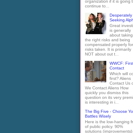
organization if it is going 
continue to...
Desperately
Seeking Alp
Great invest
is generally
about taking
the right risks and being
compensated properly fo
risks taken. It is primarily
NOT about out t...
WWCF: Firs
Contact
Which will 
first? Aliens
Contact Us 
We Contact Aliens How
quickly you dismiss this
question on its very prem
is interesting in i...
The Big Five - Choose Yo
Battles Wisely
Here is the low-hanging fr
of public policy. 90%
solutions (improvements)