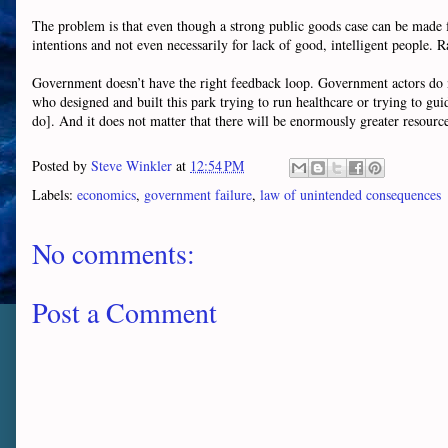
The problem is that even though a strong public goods case can be made for
intentions and not even necessarily for lack of good, intelligent people. R
Government doesn’t have the right feedback loop. Government actors do not
who designed and built this park trying to run healthcare or trying to gui
do]. And it does not matter that there will be enormously greater resource
Posted by
Steve Winkler
at
12:54 PM
Labels:
economics
,
government failure
,
law of unintended consequences
No comments:
Post a Comment