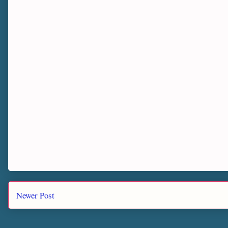
Newer Post