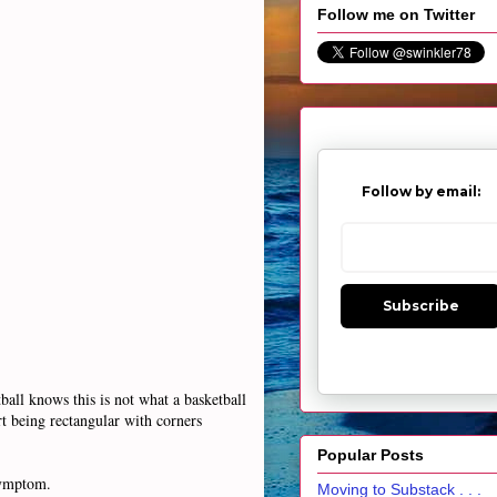
Follow me on Twitter
Follow by email:
Subscribe
all knows this is not what a basketball
rt being rectangular with corners
Popular Posts
 symptom.
Moving to Substack . . .