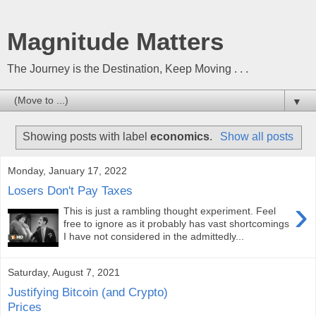
Magnitude Matters
The Journey is the Destination, Keep Moving . . .
▼
Showing posts with label
economics
.
Show all posts
Monday, January 17, 2022
Losers Don't Pay Taxes
›
This is just a rambling thought experiment. Feel
free to ignore as it probably has vast shortcomings
I have not considered in the admittedly...
Saturday, August 7, 2021
Justifying Bitcoin (and Crypto)
Prices