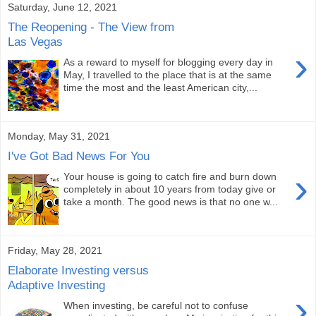
Saturday, June 12, 2021
The Reopening - The View from
Las Vegas
›
As a reward to myself for blogging every day in
May, I travelled to the place that is at the same
time the most and the least American city,...
Monday, May 31, 2021
I've Got Bad News For You
›
Your house is going to catch fire and burn down
completely in about 10 years from today give or
take a month. The good news is that no one w...
Friday, May 28, 2021
Elaborate Investing versus
Adaptive Investing
›
When investing, be careful not to confuse