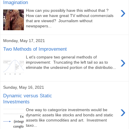
Imagination
›
How can you possibly have this without that ?
How can we have great TV without commercials
that are viewed? Journalism without
newspapers...
Monday, May 17, 2021
Two Methods of Improvement
›
L et's compare two general methods of
improvement: Truncating the left tail so as to
eliminate the undesired portion of the distributio...
Sunday, May 16, 2021
Dynamic versus Static
Investments
›
One way to categorize investments would be
dynamic assets like stocks and bonds and static
assets like commodities and art. Investment
taxo...