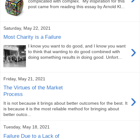
complicated with complex. My inspiration for this
post came from reading this essay by Arnold Kl...
Saturday, May 22, 2021
Most Charity is a Failure
›
I know you want to do good, and I know you want
to think that wanting to do good combined with
doing something results in doing good. Unfort...
Friday, May 21, 2021
The Virtues of the Market
›
Process
It is not because it brings about better outcomes for the best. It
is because it is the most reliable method for bringing about
better outco...
Tuesday, May 18, 2021
Failure Due to a Lack of