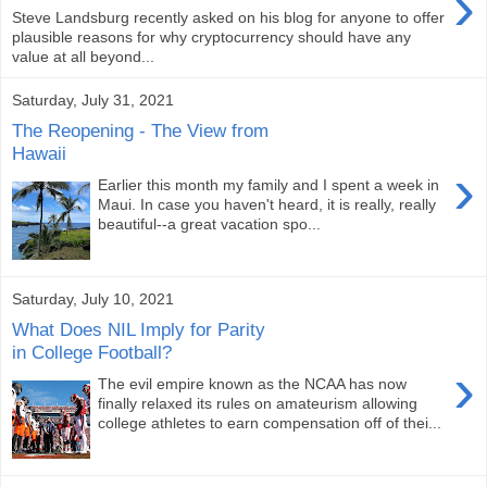
›
Steve Landsburg recently asked on his blog for anyone to offer
plausible reasons for why cryptocurrency should have any
value at all beyond...
Saturday, July 31, 2021
The Reopening - The View from
Hawaii
›
Earlier this month my family and I spent a week in
Maui. In case you haven't heard, it is really, really
beautiful--a great vacation spo...
Saturday, July 10, 2021
What Does NIL Imply for Parity
in College Football?
›
The evil empire known as the NCAA has now
finally relaxed its rules on amateurism allowing
college athletes to earn compensation off of thei...