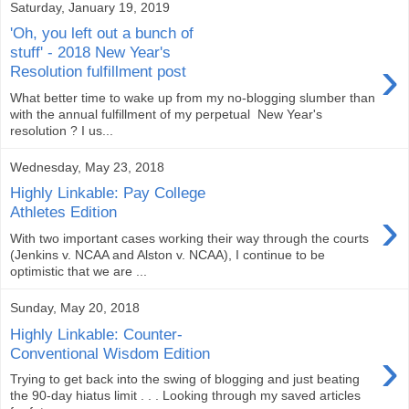
Saturday, January 19, 2019
'Oh, you left out a bunch of
stuff' - 2018 New Year's
›
Resolution fulfillment post
What better time to wake up from my no-blogging slumber than
with the annual fulfillment of my perpetual New Year's
resolution ? I us...
Wednesday, May 23, 2018
Highly Linkable: Pay College
›
Athletes Edition
With two important cases working their way through the courts
(Jenkins v. NCAA and Alston v. NCAA), I continue to be
optimistic that we are ...
Sunday, May 20, 2018
Highly Linkable: Counter-
›
Conventional Wisdom Edition
Trying to get back into the swing of blogging and just beating
the 90-day hiatus limit . . . Looking through my saved articles