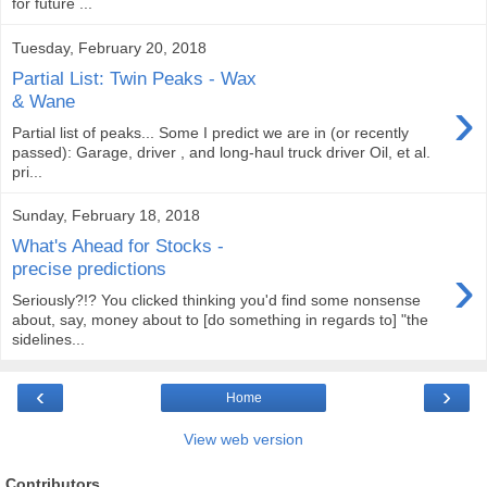
for future ...
Tuesday, February 20, 2018
Partial List: Twin Peaks - Wax
›
& Wane
Partial list of peaks... Some I predict we are in (or recently
passed): Garage, driver , and long-haul truck driver Oil, et al.
pri...
Sunday, February 18, 2018
What's Ahead for Stocks -
›
precise predictions
Seriously?!? You clicked thinking you'd find some nonsense
about, say, money about to [do something in regards to] "the
sidelines...
‹
›
Home
View web version
Contributors