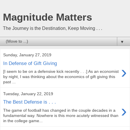
Magnitude Matters
The Journey is the Destination, Keep Moving . . .
▼
Sunday, January 27, 2019
In Defense of Gift Giving
›
[I seem to be on a defensive kick recently . . .] As an economist
by night, I was thinking about the economics of gift giving this
past ...
Tuesday, January 22, 2019
The Best Defense is . . .
›
The game of football has changed in the couple decades in a
fundamental way. Nowhere is this more acutely witnessed than
in the college game...