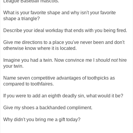
League Baseball mascots.
What is your favorite shape and why isn't your favorite
shape a triangle?
Describe your ideal workday that ends with you being fired.
Give me directions to a place you've never been and don't
otherwise know where it is located.
Imagine you had a twin. Now convince me I
should not
hire
your twin.
Name seven competitive advantages of toothpicks as
compared to toothfaires.
If you were to add an eighth deadly sin, what would it be?
Give my shoes a backhanded compliment.
Why didn't you bring me a gift today?