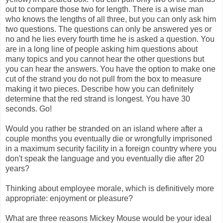
out to compare those two for length. There is a wise man
who knows the lengths of all three, but you can only ask him
two questions. The questions can only be answered yes or
no and he lies every fourth time he is asked a question. You
are in a long line of people asking him questions about
many topics and you cannot hear the other questions but
you can hear the answers. You have the option to make one
cut of the strand you do not pull from the box to measure
making it two pieces. Describe how you can definitely
determine that the red strand is longest. You have 30
seconds. Go!
Would you rather be stranded on an island where after a
couple months you eventually die or wrongfully imprisoned
in a maximum security facility in a foreign country where you
don't speak the language and you eventually die after 20
years?
Thinking about employee morale, which is definitively more
appropriate: enjoyment or pleasure?
What are three reasons Mickey Mouse would be your ideal