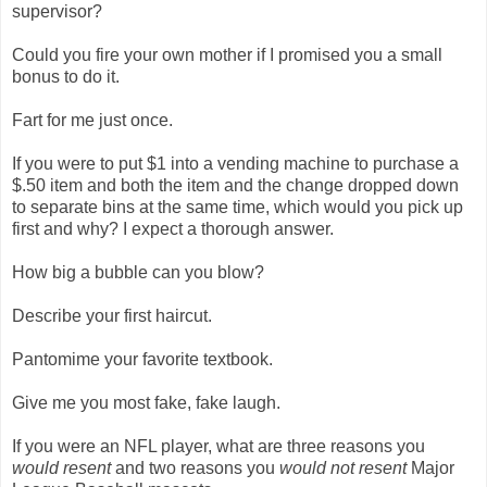
supervisor?
Could you fire your own mother if I promised you a small
bonus to do it.
Fart for me just once.
If you were to put $1 into a vending machine to purchase a
$.50 item and both the item and the change dropped down
to separate bins at the same time, which would you pick up
first and why? I expect a thorough answer.
How big a bubble can you blow?
Describe your first haircut.
Pantomime your favorite textbook.
Give me you most fake, fake laugh.
If you were an NFL player, what are three reasons you
would resent
and two reasons you
would not resent
Major