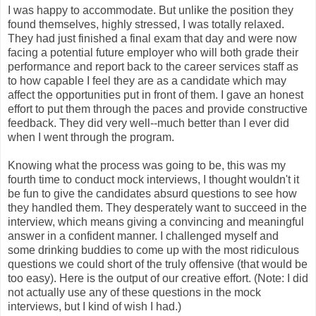
I was happy to accommodate. But unlike the position they
found themselves, highly stressed, I was totally relaxed.
They had just finished a final exam that day and were now
facing a potential future employer who will both grade their
performance and report back to the career services staff as
to how capable I feel they are as a candidate which may
affect the opportunities put in front of them. I gave an honest
effort to put them through the paces and provide constructive
feedback. They did very well--much better than I ever did
when I went through the program.
Knowing what the process was going to be, this was my
fourth time to conduct mock interviews, I thought wouldn't it
be fun to give the candidates absurd questions to see how
they handled them. They desperately want to succeed in the
interview, which means giving a convincing and meaningful
answer in a confident manner. I challenged myself and
some drinking buddies to come up with the most ridiculous
questions we could short of the truly offensive (that would be
too easy). Here is the output of our creative effort. (Note: I did
not actually use any of these questions in the mock
interviews, but I kind of wish I had.)