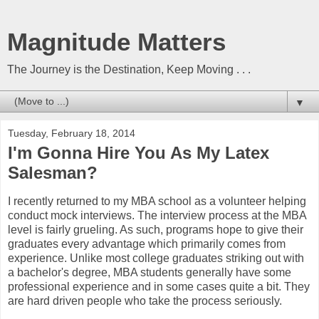
Magnitude Matters
The Journey is the Destination, Keep Moving . . .
▼
Tuesday, February 18, 2014
I'm Gonna Hire You As My Latex
Salesman?
I recently returned to my MBA school as a volunteer helping
conduct mock interviews. The interview process at the MBA
level is fairly grueling. As such, programs hope to give their
graduates every advantage which primarily comes from
experience. Unlike most college graduates striking out with
a bachelor's degree, MBA students generally have some
professional experience and in some cases quite a bit. They
are hard driven people who take the process seriously.