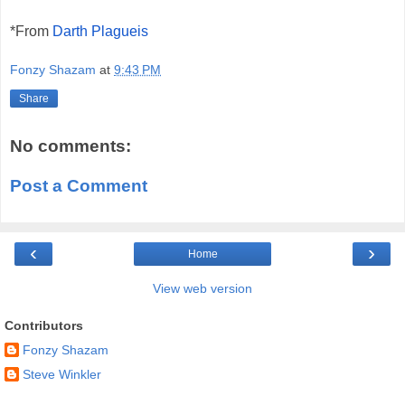
*Fr
om
Darth Plagueis
Fonzy Shazam
at
9:43 PM
Share
No comments:
Post a Comment
‹
›
Home
View web version
Contributors
Fonzy Shazam
Steve Winkler