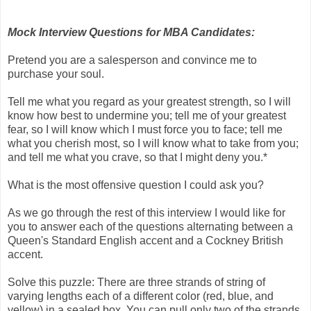
Mock Interview Questions for MBA Candidates:
Pretend you are a salesperson and convince me to
purchase your soul.
Tell me what you regard as your greatest strength, so I will
know how best to undermine you; tell me of your greatest
fear, so I will know which I must force you to face; tell me
what you cherish most, so I will know what to take from you;
and tell me what you crave, so that I might deny you.*
What is the most offensive question I could ask you?
As we go through the rest of this interview I would like for
you to answer each of the questions alternating between a
Queen's Standard English accent and a Cockney British
accent.
Solve this puzzle: There are three strands of string of
varying lengths each of a different color (red, blue, and
yellow) in a sealed box. You can pull only two of the strands