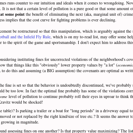
mes runs counter to our intuition and ideals when it comes to wrongdoing. Novi
o. It is not that a certain level of pollution is a pure good or that some amount o
at some point
t
the benefit of eliminating the next (aka, marginal unit of) crim
ss implies that the cost curve for fighting problems is ever declining.
cement be restructured so that this manipulation, which is arguably against the sp
otball and the Infield Fly Rule
, which is on my to-read list, may offer some hel
 to the spirit of the game and sportsmanship. I don't expect him to address this 
idering instituting fines for uncorrected violations of the neighborhood's cove
now that things like this "obviously" lower property values by "a lot" (
economic
to do this and assuming (a BIG assumption) the covenants are optimal as writt
fine is set so that the behavior is undoubtedly discontinued, we've probably set
ould be too low. In fact the optimal fine probably has some of the violations co
some
level of pollution to continue probably roll their eyes in uproar to think th
 Kravitz would be shocked!
he table)? Is parking a trailer or a boat for "long periods" in a driveway equal to
moved or not replaced by the right kind/size of tree etc.? It seems the answer t
is growing in magnitude.
nd assessing fines on one another? Is that property value maximizing? The lis