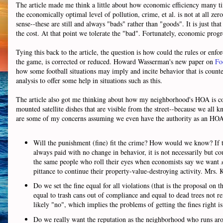
The article made me think a little about how economic efficiency many ti
the economically optimal level of pollution, crime, et al. is not at all zer
sense--these are still and always "bads" rather than "goods". It is just tha
the cost. At that point we tolerate the "bad". Fortunately, economic progre
Tying this back to the article, the question is how could the rules or enfor
the game, is corrected or reduced. Howard Wasserman's new paper on
Fo
how some football situations may imply and incite behavior that is counter
analysis to offer some help in situations such as this.
The article also got me thinking about how my neighborhood's HOA is cons
mounted satellite dishes that are visible from the street--because we all k
are some of my concerns assuming we even have the authority as an HOA 
Will the punishment (fine) fit the crime? How would we know? If the 
always paid with no change in behavior, it is not necessarily but c
the same people who roll their eyes when economists say we want
pittance to continue their property-value-destroying activity. Mrs.
Do we set the fine equal for all violations (that is the proposal on t
equal to trash cans out of compliance and equal to dead trees not re
likely "no", which implies the problems of getting the fines right 
Do we really want the reputation as the neighborhood who runs arou