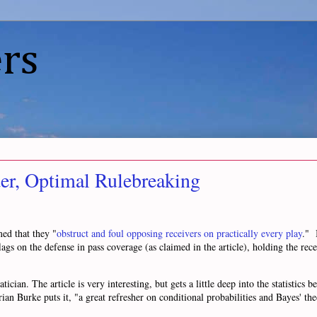
rs
er, Optimal Rulebreaking
ed that they "
obstruct and foul opposing receivers on practically every play
." 
ags on the defense in pass coverage (as claimed in the article), holding the recei
ian. The article is very interesting, but gets a little deep into the statistics b
rian Burke puts it, "a great refresher on conditional probabilities and Bayes' th