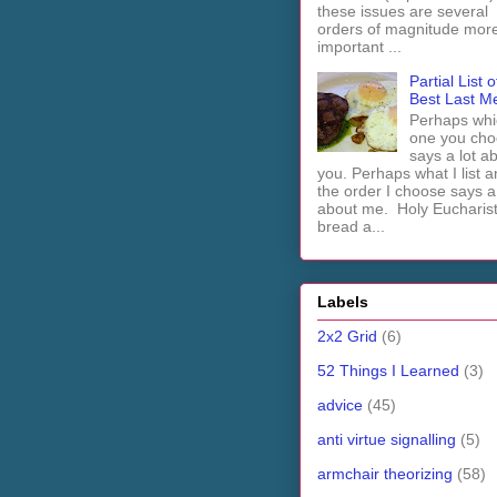
these issues are several
orders of magnitude mor
important ...
Partial List o
Best Last M
Perhaps whi
one you cho
says a lot a
you. Perhaps what I list 
the order I choose says a 
about me. Holy Euchari
bread a...
Labels
2x2 Grid
(6)
52 Things I Learned
(3)
advice
(45)
anti virtue signalling
(5)
armchair theorizing
(58)