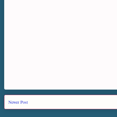
Newer Post