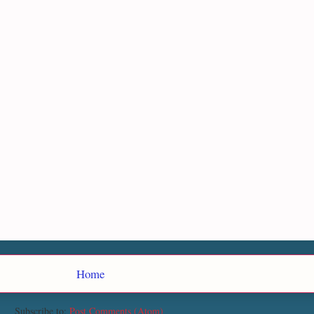
Home
Subscribe to:
Post Comments (Atom)