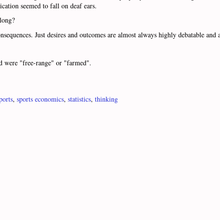
cation seemed to fall on deaf ears.
along?
sequences. Just desires and outcomes are almost always highly debatable and a
ed were "free-range" or "farmed".
ports
,
sports economics
,
statistics
,
thinking