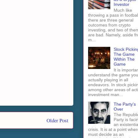
Investor
Much like
throwing a pass in footbal
there are three general
outcomes from crypto
investing, and two of the
are bad. Namely, aside f
m...
Stock Pickin
The Game
Within The
Game
It is importan
understand the game you
actually playing in all
endeavors. In stock picki
among other areas of act
investment man...
The Party's
Over
The Republi
Older Post
Party is faci
an existentia
crisis. It is at a point wher
must decide as an