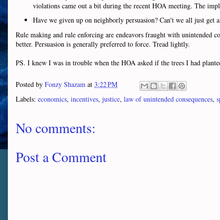
violations came out a bit during the recent HOA meeting. The impli
Have we given up on neighborly persuasion? Can't we all just get 
Rule making and rule enforcing are endeavors fraught with unintended con
better. Persuasion is generally preferred to force. Tread lightly.
PS. I knew I was in trouble when the HOA asked if the trees I had plant
Posted by
Fonzy Shazam
at
3:22 PM
Labels:
economics
,
incentives
,
justice
,
law of unintended consequences
,
s
No comments:
Post a Comment