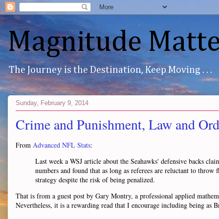
Magnitude Matte
The Journey is the Destination, Keep Moving . . .
Sunday, February 9, 2014
Crime and Punishment, Law and Ord
From
Advanced NFL Stats
:
Last week a WSJ article about the Seahawks' defensive backs claim
numbers and found that as long as referees are reluctant to throw fl
strategy despite the risk of being penalized.
That is from a guest post by Gary Montry, a professional applied mathematic
Nevertheless, it is a rewarding read that I encourage including being as B