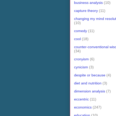
business analysis
(10)
capture theory
(11)
changing my mind resolut
(10)
comedy
(11)
cool
(18)
counter-conventional wi
(34)
cronyism
(6)
cynicism
(3)
despite or because
(4)
diet and nutrition
(3)
dimension analysis
(7)
eccentric
(11)
economics
(247)
education
(10)