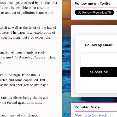
ces often get confused by the fact that
Follow me on Twitter
f crime is desirable in an absolute
e or amount of pollution is not worth
irit as well as the letter of the law of
p here. The paper is an exploration of
specific issue, but I do expect the
Follow by email:
nants. At issue mainly is roof-
 research forthcoming I'm sure
). Here
en:
Subscribe
 it too high. If the fine is
rrected and some continued. But
at the neighbor gets to just pay a
 satellite dishes being visible and
o the second question is most
Popular Posts
t and litany of compliance
Moving to Substack . . .