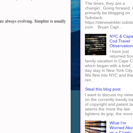
The times, they are a
changin'. Going forward, I 
primarily be blogging on
Substack:
re always evolving. Simplier is usually
https://stevewinkler.subst
com . Bryan Capl...
NYC & Cap
Cod Travel
Observation
I have just
returned fro
family vacation in Cape 
which began with a brief, 
day stay in New York City
We flew into NYC and th
ren...
Steal this blog post
I want to discuss my view
on the currently trendy to
of copyright and patent law
seems the more the law
tightens its grip, the more 
What I'm
Worried Abo
as a Crypto