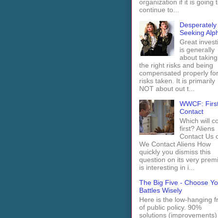
organization if it is going 
continue to...
Desperately
Seeking Alp
Great invest
is generally
about taking
the right risks and being
compensated properly fo
risks taken. It is primarily
NOT about out t...
WWCF: Firs
Contact
Which will 
first? Aliens
Contact Us 
We Contact Aliens How
quickly you dismiss this
question on its very prem
is interesting in i...
The Big Five - Choose Yo
Battles Wisely
Here is the low-hanging fr
of public policy. 90%
solutions (improvements)