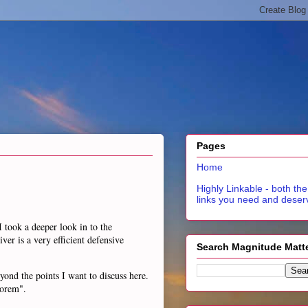
Pages
Home
Highly Linkable - both the
links you need and deser
I took a deeper look in to the
ver is a very efficient defensive
Search Magnitude Matt
eyond the points I want to discuss here.
eorem".