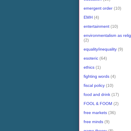
emergent order
(10)
EMH
(4)
entertainment
(10)
environmentalism as relig
(2)
equality/inequality
(9)
esoteric
(64)
ethics
(1)
fighting words
(4)
fiscal policy
(10)
food and drink
(17)
FOOL & FOOM
(2)
free markets
(36)
free minds
(9)
game theory
(8)