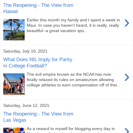
The Reopening - The View from
Hawaii
›
Earlier this month my family and I spent a week in
Maui. In case you haven't heard, it is really, really
beautiful--a great vacation spo...
Saturday, July 10, 2021
What Does NIL Imply for Parity
in College Football?
›
The evil empire known as the NCAA has now
finally relaxed its rules on amateurism allowing
college athletes to earn compensation off of thei...
Saturday, June 12, 2021
The Reopening - The View from
Las Vegas
›
As a reward to myself for blogging every day in