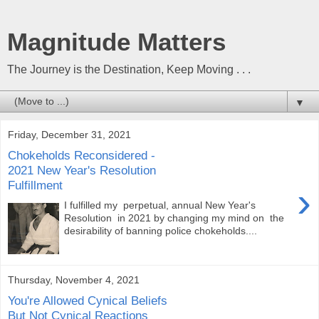
Magnitude Matters
The Journey is the Destination, Keep Moving . . .
▼
Friday, December 31, 2021
Chokeholds Reconsidered -
2021 New Year's Resolution
Fulfillment
›
I fulfilled my perpetual, annual New Year's
Resolution in 2021 by changing my mind on the
desirability of banning police chokeholds....
Thursday, November 4, 2021
You're Allowed Cynical Beliefs
But Not Cynical Reactions