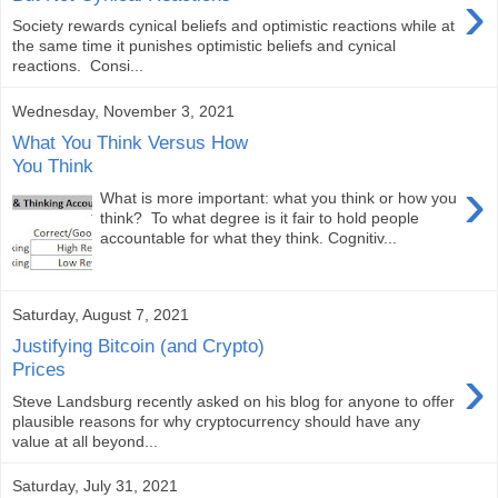
›
Society rewards cynical beliefs and optimistic reactions while at
the same time it punishes optimistic beliefs and cynical
reactions. Consi...
Wednesday, November 3, 2021
What You Think Versus How
You Think
›
What is more important: what you think or how you
think? To what degree is it fair to hold people
accountable for what they think. Cognitiv...
Saturday, August 7, 2021
Justifying Bitcoin (and Crypto)
›
Prices
Steve Landsburg recently asked on his blog for anyone to offer
plausible reasons for why cryptocurrency should have any
value at all beyond...
Saturday, July 31, 2021