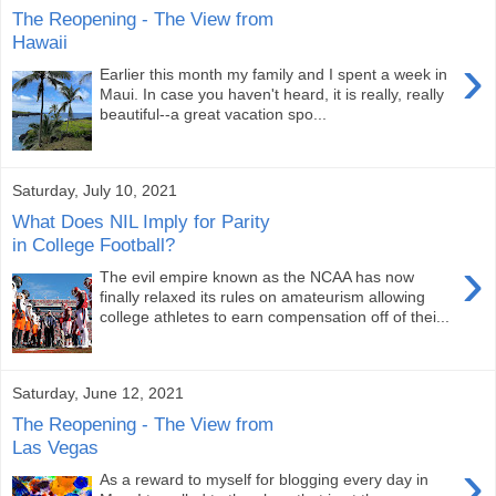
The Reopening - The View from
Hawaii
›
Earlier this month my family and I spent a week in
Maui. In case you haven't heard, it is really, really
beautiful--a great vacation spo...
Saturday, July 10, 2021
What Does NIL Imply for Parity
in College Football?
›
The evil empire known as the NCAA has now
finally relaxed its rules on amateurism allowing
college athletes to earn compensation off of thei...
Saturday, June 12, 2021
The Reopening - The View from
Las Vegas
›
As a reward to myself for blogging every day in