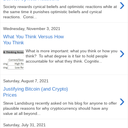
›
Society rewards cynical beliefs and optimistic reactions while at
the same time it punishes optimistic beliefs and cynical
reactions. Consi...
Wednesday, November 3, 2021
What You Think Versus How
You Think
›
What is more important: what you think or how you
think? To what degree is it fair to hold people
accountable for what they think. Cognitiv...
Saturday, August 7, 2021
Justifying Bitcoin (and Crypto)
›
Prices
Steve Landsburg recently asked on his blog for anyone to offer
plausible reasons for why cryptocurrency should have any
value at all beyond...
Saturday, July 31, 2021