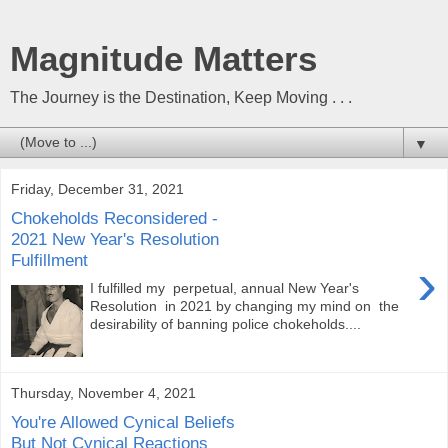
Magnitude Matters
The Journey is the Destination, Keep Moving . . .
▼
Friday, December 31, 2021
Chokeholds Reconsidered -
2021 New Year's Resolution
Fulfillment
›
I fulfilled my perpetual, annual New Year's
Resolution in 2021 by changing my mind on the
desirability of banning police chokeholds....
Thursday, November 4, 2021
You're Allowed Cynical Beliefs
But Not Cynical Reactions