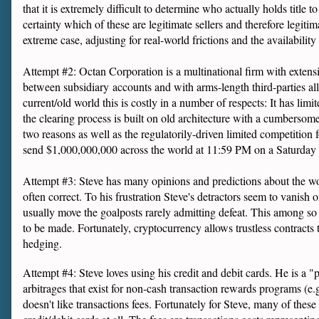
that it is extremely difficult to determine who actually holds title 
certainty which of these are legitimate sellers and therefore legitim
extreme case, adjusting for real-world frictions and the availability
Attempt #2: Octan Corporation is a multinational firm with extensiv
between subsidiary accounts and with arms-length third-parties all 
current/old world this is costly in a number of respects: It has lim
the clearing process is built on old architecture with a cumbersome a
two reasons as well as the regulatorily-driven limited competition 
send $1,000,000,000 across the world at 11:59 PM on a Saturday co
Attempt #3: Steve has many opinions and predictions about the wor
often correct. To his frustration Steve's detractors seem to vanish o
usually move the goalposts rarely admitting defeat. This among so m
to be made. Fortunately, cryptocurrency allows trustless contracts 
hedging.
Attempt #4: Steve loves using his credit and debit cards. He is a 
arbitrages that exist for non-cash transaction rewards programs (e.g
doesn't like transactions fees. Fortunately for Steve, many of thes