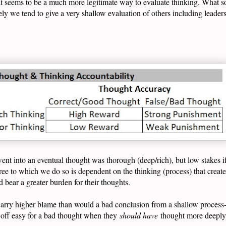
t seems to be a much more legitimate way to evaluate thinking. What s
 we tend to give a very shallow evaluation of others including leaders 
 went into an eventual thought was thorough (deep/rich), but low stakes i
ee to which we do so is dependent on the thinking (process) that creat
d bear a greater burden for their thoughts.
arry higher blame than would a bad conclusion from a shallow process--
t off easy for a bad thought when they
should have
thought more deeply 