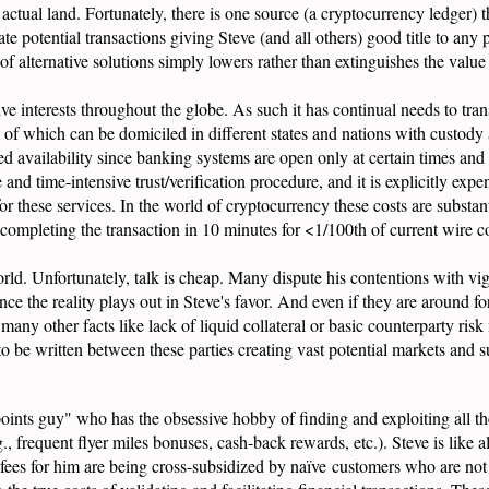
to actual land. Fortunately, there is one source (a cryptocurrency ledger)
ate potential transactions giving Steve (and all others) good title to any
 of alternative solutions simply lowers rather than extinguishes the value 
e interests throughout the globe. As such it has continual needs to transf
of which can be domiciled in different states and nations with custody a
ited availability since banking systems are open only at certain times and
nd time-intensive trust/verification procedure, and it is explicitly expens
for these services. In the world of cryptocurrency these costs are substan
mpleting the transaction in 10 minutes for <1/100th of current wire cos
ld. Unfortunately, talk is cheap. Many dispute his contentions with vig
nce the reality plays out in Steve's favor. And even if they are around fo
any other facts like lack of liquid collateral or basic counterparty risk
to be written between these parties creating vast potential markets and 
"points guy" who has the obsessive hobby of finding and exploiting all th
., frequent flyer miles bonuses, cash-back rewards, etc.). Steve is like a
e fees for him are being cross-subsidized by naïve customers who are not