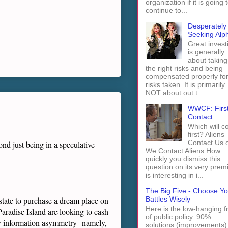
organization if it is going 
continue to...
Desperately
Seeking Alp
Great invest
is generally
about taking
the right risks and being
compensated properly fo
risks taken. It is primarily
NOT about out t...
WWCF: Firs
Contact
Which will 
first? Aliens
Contact Us 
nd just being in a speculative
We Contact Aliens How
quickly you dismiss this
question on its very prem
is interesting in i...
The Big Five - Choose Yo
Battles Wisely
estate to purchase a dream place on
Here is the low-hanging fr
aradise Island are looking to cash
of public policy. 90%
ey information asymmetry--namely,
solutions (improvements)