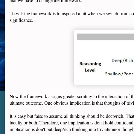
that we have to change the framework.
To wit: the framework is transposed a bit when we switch from cons
significance.
Now the framework assigns greater scrutiny to the interaction of th
ultimate outcome. One obvious implication is that thoughts of triv
It is easy but false to assume all thinking should be deep/rich. That
faculty or both. Therefore, one implication is don't hold confiden
implication is don't put deep/rich thinking into trivial/minor thoug