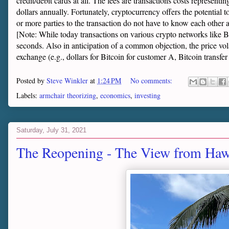
credit/debit cards at all. The fees are transactions costs representi
dollars annually. Fortunately, cryptocurrency offers the potential to 
or more parties to the transaction do not have to know each other 
[Note: While today transactions on various crypto networks like Bi
seconds. Also in anticipation of a common objection, the price vola
exchange (e.g., dollars for Bitcoin for customer A, Bitcoin transfer 
Posted by
Steve Winkler
at
1:24 PM
No comments:
Labels:
armchair theorizing
,
economics
,
investing
Saturday, July 31, 2021
The Reopening - The View from Haw