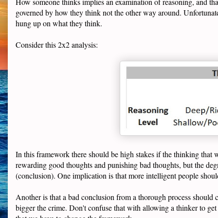
How someone thinks implies an examination of reasoning, and tha
governed by how they think not the other way around. Unfortunately
hung up on what they think.
Consider this 2x2 analysis:
In this framework there should be high stakes if the thinking that
rewarding good thoughts and punishing bad thoughts, but the degr
(conclusion). One implication is that more intelligent people shoul
Another is that a bad conclusion from a thorough process should c
bigger the crime. Don't confuse that with allowing a thinker to ge