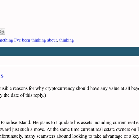
ething I've been thinking about
,
thinking
es
ausible reasons for why cryptocurrency should have any value at all beyo
 the date of this reply.)
aradise Island. He plans to liquidate his assets including current real 
ward just such a move. At the same time current real estate owners on P
 Unfortunately, many scamsters abound looking to take advantage of a k