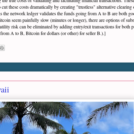
ng the true costs of validating and facilitating financial transactions. The
cut these costs dramatically by creating "trustless" alternative clearing op
as the network ledger validates the funds going from A to B are both go
tcoin seem painfully slow (minutes or longer), there are options of sub
tility risk can be eliminated by adding entry/exit transactions for both p
from A to B, Bitcoin for dollars (or other) for seller B.).]
aii