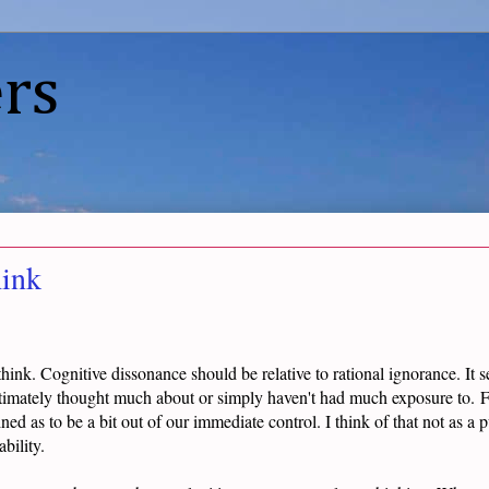
rs
ink
think. Cognitive dissonance should be relative to rational ignorance. It 
itimately thought much about or simply haven't had much exposure to. Fu
ined as to be a bit out of our immediate control. I think of that not as a p
bility.