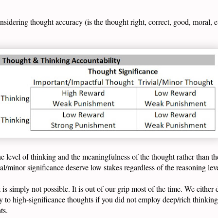
idering thought accuracy (is the thought right, correct, good, moral, e
e level of thinking and the meaningfulness of the thought rather than the
ial/minor significance deserve low stakes regardless of the reasoning le
 is simply not possible. It is out of our grip most of the time. We either
tly to high-significance thoughts if you did not employ deep/rich thinkin
hts.