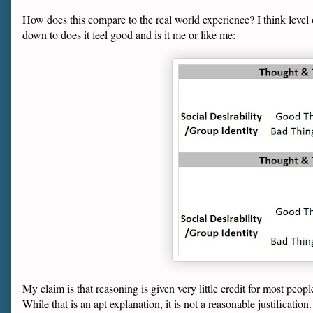
How does this compare to the real world experience? I think level 
down to does it feel good and is it me or like me:
My claim is that reasoning is given very little credit for most peopl
While that is an apt explanation, it is not a reasonable justification