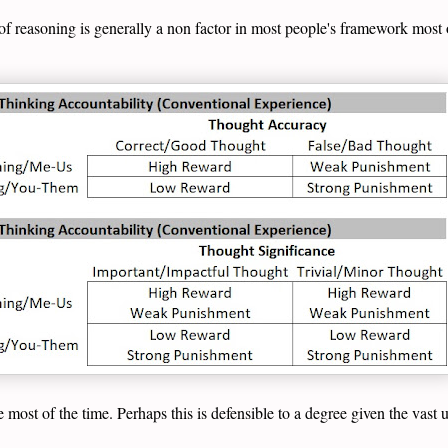
of reasoning is generally a non factor in most people's framework most o
e most of the time. Perhaps this is defensible to a degree given the vast 
.