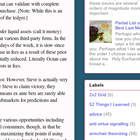
 that can validate with complete
these issues are several
orders of magnitude mor
 purchase. [Note: While this is an
important ...
of the ledger.]
Partial List o
Best Last M
er liquid assets (call it money)
Perhaps whi
t various third-party firms. In the
one you cho
says a lot a
 days of the week, it is slow since
you. Perhaps what I list 
e in fees as a result of these prior
the order I choose says a 
tially reduced. Literally Octan can
about me. Holy Euchari
bread a...
ts in fees.
or. However, Steve is actually very
Labels
r Steve to claim victory, they
 means ex ante bets are rarely able
2x2 Grid
(6)
submarkets for predictions and
52 Things I Learned
(3)
advice
(45)
e various opportunities including
anti virtue signalling
(5)
ll consumers, though, in that he
 maximizing their points if using
armchair theorizing
(58)