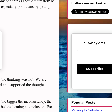
omeone thinks should ultimately be
Follow me on Twitter
especially politicians by getting
Follow by email:
Subscribe
f the thinking was not. We are
ed and supported the thought
the bigger the inconsistency, the
Popular Posts
before forming a conclusion. For
Moving to Substack . . .