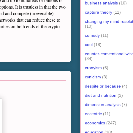
se add up to hundreds of billions of
business analysis
(10)
tions. It is trustless in that the two
capture theory
(11)
od and compete (irreversible).
networks that can reduce these to
changing my mind resolut
arties on both ends of the crypto
(10)
comedy
(11)
cool
(18)
counter-conventional wi
(34)
cronyism
(6)
cynicism
(3)
despite or because
(4)
diet and nutrition
(3)
dimension analysis
(7)
eccentric
(11)
economics
(247)
education
(10)