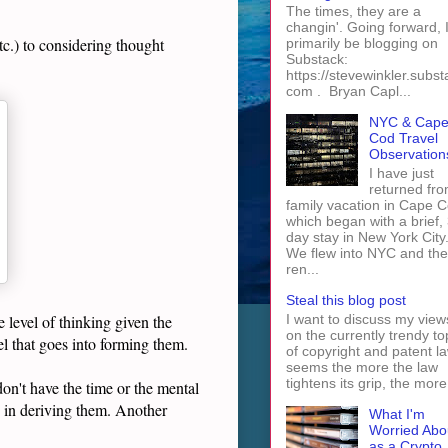
The times, they are a
changin'. Going forward, I 
tc.) to considering thought
primarily be blogging on
Substack:
https://stevewinkler.subst
com . Bryan Capl...
NYC & Cap
Cod Travel
Observation
I have just
returned fro
family vacation in Cape 
which began with a brief, 
day stay in New York City
We flew into NYC and th
ren...
Steal this blog post
I want to discuss my view
 level of thinking given the
on the currently trendy to
vel that goes into forming them.
of copyright and patent law
seems the more the law
tightens its grip, the more 
 don't have the time or the mental
g in deriving them. Another
What I'm
Worried Abo
as a Crypto