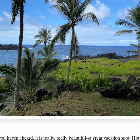
u haven't heard, it is really, really beautiful--a great vacation spot. H