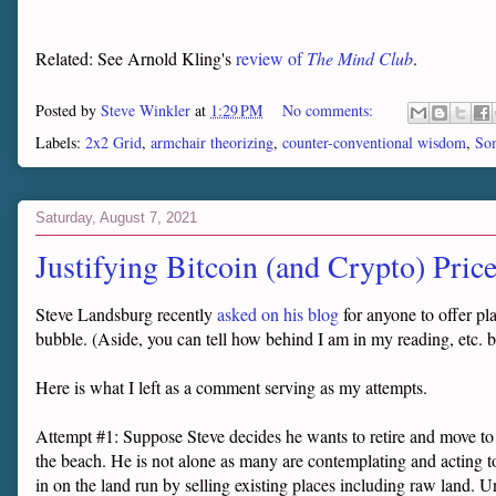
Related: See Arnold Kling's
review of
The Mind Club
.
Posted by
Steve Winkler
at
1:29 PM
No comments:
Labels:
2x2 Grid
,
armchair theorizing
,
counter-conventional wisdom
,
Som
Saturday, August 7, 2021
Justifying Bitcoin (and Crypto) Pric
Steve Landsburg recently
asked on his blog
for anyone to offer pl
bubble. (Aside, you can tell how behind I am in my reading, etc. by
Here is what I left as a comment serving as my attempts.
Attempt #1: Suppose Steve decides he wants to retire and move to P
the beach. He is not alone as many are contemplating and acting to
in on the land run by selling existing places including raw land.