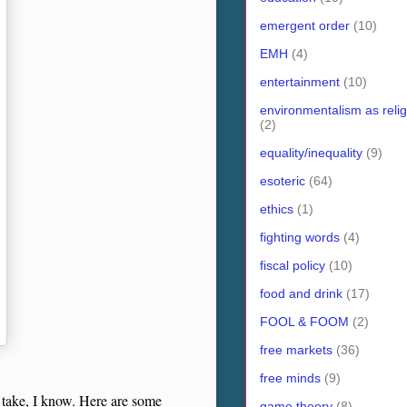
emergent order
(10)
EMH
(4)
entertainment
(10)
environmentalism as relig
(2)
equality/inequality
(9)
esoteric
(64)
ethics
(1)
fighting words
(4)
fiscal policy
(10)
food and drink
(17)
FOOL & FOOM
(2)
free markets
(36)
free minds
(9)
ot take, I know. Here are some
game theory
(8)