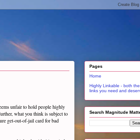
Pages
Home
Highly Linkable - both the
links you need and deser
seems unfair to hold people highly
Search Magnitude Matt
rther, what you think is subject to
ure get-out-of-jail card for bad