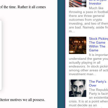
Investor
f the time. Rather it all comes
Much like
throwing a pass in footbal
there are three general
outcomes from crypto
investing, and two of the
are bad. Namely, aside f
m...
Stock Pickin
The Game
Within The
Game
It is importan
understand the game you
actually playing in all
endeavors. In stock picki
among other areas of act
investment man...
The Party's
Over
The Republi
Party is faci
an existentia
ulterior motives we all possess.
crisis. It is at a point wher
must decide as an