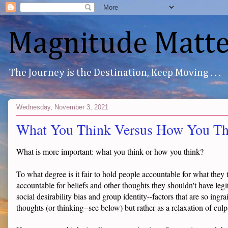
Magnitude Matte
The Journey is the Destination, Keep Moving . . .
Wednesday, November 3, 2021
What You Think Versus How You Th
What is more important: what you think or how you think?
To what degree is it fair to hold people accountable for what they 
accountable for beliefs and other thoughts they shouldn't have leg
social desirability bias and group identity--factors that are so ingra
thoughts (or thinking--see below) but rather as a relaxation of culpa