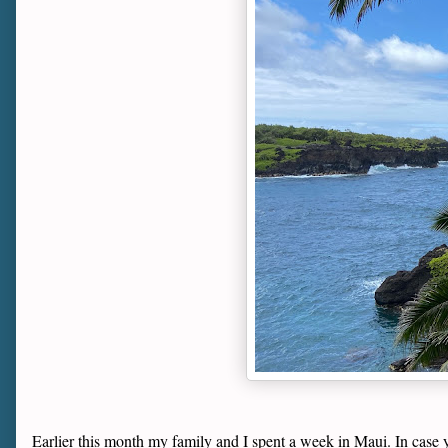
Earlier this month my family and I spent a week in Maui. In case yo