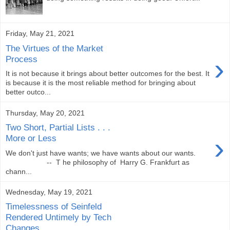
Friday, May 21, 2021
The Virtues of the Market
›
Process
It is not because it brings about better outcomes for the best. It
is because it is the most reliable method for bringing about
better outco...
Thursday, May 20, 2021
Two Short, Partial Lists . . .
›
More or Less
We don't just have wants; we have wants about our wants.
-- T he philosophy of Harry G. Frankfurt as
chann...
Wednesday, May 19, 2021
Timelessness of Seinfeld
Rendered Untimely by Tech
Changes