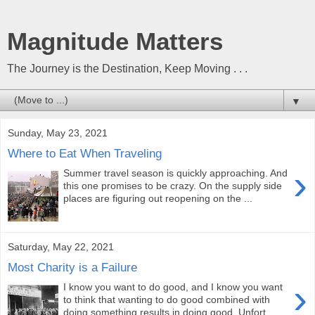
Magnitude Matters
The Journey is the Destination, Keep Moving . . .
▼
Sunday, May 23, 2021
Where to Eat When Traveling
›
Summer travel season is quickly approaching. And
this one promises to be crazy. On the supply side
places are figuring out reopening on the ...
Saturday, May 22, 2021
Most Charity is a Failure
›
I know you want to do good, and I know you want
to think that wanting to do good combined with
doing something results in doing good. Unfort...