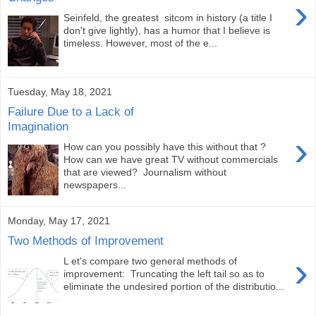
›
Seinfeld, the greatest sitcom in history (a title I
don't give lightly), has a humor that I believe is
timeless. However, most of the e...
Tuesday, May 18, 2021
Failure Due to a Lack of
Imagination
›
How can you possibly have this without that ?
How can we have great TV without commercials
that are viewed? Journalism without
newspapers...
Monday, May 17, 2021
Two Methods of Improvement
›
L et's compare two general methods of
improvement: Truncating the left tail so as to
eliminate the undesired portion of the distributio...