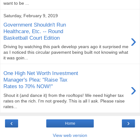
want to be ...
Saturday, February 9, 2019
Government Shouldn't Run
Healthcare, Etc. -- Round
›
Basketball Court Edition
Driving by watching this park develop years ago it surprised me
as I noticed this circular pavement being built not knowing what
it was goin...
One High Net Worth Investment
Manager's Plea: "Raise Tax
›
Rates to 70% NOW!"
Shout it (and dance it) from the rooftops! We need higher tax
rates on the rich. I'm not greedy. This is all I ask. Please raise
rates...
‹
›
Home
View web version