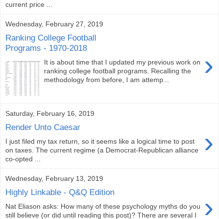
current price ...
Wednesday, February 27, 2019
Ranking College Football
Programs - 1970-2018
›
It is about time that I updated my previous work on
ranking college football programs. Recalling the
methodology from before, I am attemp...
Saturday, February 16, 2019
Render Unto Caesar
›
I just filed my tax return, so it seems like a logical time to post
on taxes. The current regime (a Democrat-Republican alliance
co-opted ...
Wednesday, February 13, 2019
Highly Linkable - Q&Q Edition
›
Nat Eliason asks: How many of these psychology myths do you
still believe (or did until reading this post)? There are several I