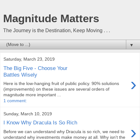
Magnitude Matters
The Journey is the Destination, Keep Moving . . .
▼
Saturday, March 23, 2019
The Big Five - Choose Your
Battles Wisely
›
Here is the low-hanging fruit of public policy. 90% solutions
(improvements) on these issues are several orders of
magnitude more important ...
1 comment:
Sunday, March 10, 2019
I Know Why Dracula Is So Rich
›
Before we can understand why Dracula is so rich, we need to
understand why investments make money at all. Why isn't the