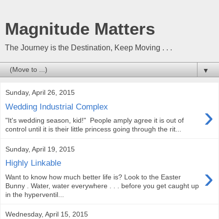
Magnitude Matters
The Journey is the Destination, Keep Moving . . .
▼
Sunday, April 26, 2015
›
Wedding Industrial Complex
"It's wedding season, kid!" People amply agree it is out of
control until it is their little princess going through the rit...
Sunday, April 19, 2015
Highly Linkable
›
Want to know how much better life is? Look to the Easter
Bunny . Water, water everywhere . . . before you get caught up
in the hyperventil...
Wednesday, April 15, 2015