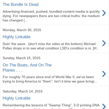
The Bundle Is Dead
›
Advertising-financed, pushed, bundled-content media is quickly
dying. For newspapers there are two critical truths: the medium
has changed (...
Monday, March 30, 2015
›
Highly Linkable
Doin' the wave . (don't miss the video at the bottom) Michael
Pollan drops in to see what condition LSD's condition is in. [H...
Sunday, March 15, 2015
On The Boats, And On The
›
Planes . . .
For roughly 70 years since end of World War II, we've been
trying to bring America to "them". Isn't it time we gave bringi...
Saturday, March 14, 2015
Highly Linkable
›
Remembering the lessons of "Swamp Thing", 3-D printing DNA