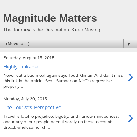
Magnitude Matters
The Journey is the Destination, Keep Moving . . .
▼
Saturday, August 15, 2015
Highly Linkable
›
Never eat a bad meal again says Todd Kliman. And don't miss
this link in the article. Scott Sumner on NYC's regressive
property ...
Monday, July 20, 2015
The Tourist's Perspective
›
Travel is fatal to prejudice, bigotry, and narrow-mindedness,
and many of our people need it sorely on these accounts.
Broad, wholesome, ch...