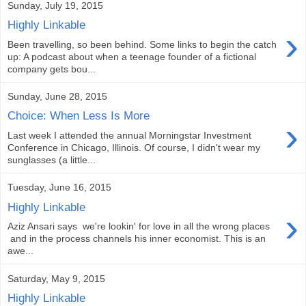
Sunday, July 19, 2015
Highly Linkable
›
Been travelling, so been behind. Some links to begin the catch
up: A podcast about when a teenage founder of a fictional
company gets bou...
Sunday, June 28, 2015
Choice: When Less Is More
›
Last week I attended the annual Morningstar Investment
Conference in Chicago, Illinois. Of course, I didn't wear my
sunglasses (a little...
Tuesday, June 16, 2015
Highly Linkable
›
Aziz Ansari says we're lookin' for love in all the wrong places
and in the process channels his inner economist. This is an
awe...
Saturday, May 9, 2015
Highly Linkable