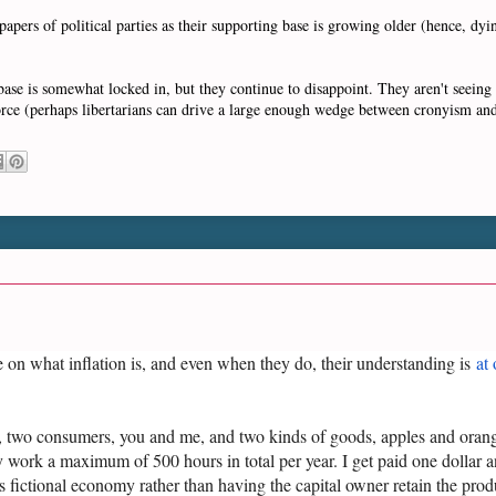
pers of political parties as their supporting base is growing older (hence, dyi
g base is somewhat locked in, but they continue to disappoint. They aren't seein
orce (perhaps libertarians can drive a large enough wedge between cronyism an
e on what inflation is, and even when they do, their understanding is
at
 two consumers, you and me, and two kinds of goods, apples and orange
work a maximum of 500 hours in total per year. I get paid one dollar a
s fictional economy rather than having the capital owner retain the prod