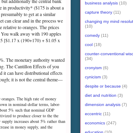
, but additionally the central bank
business analysis
(10)
e in productivity* ($175 is about a
capture theory
(11)
resumably to get at a similar
et can clear and in the process we
changing my mind resolut
(10)
e relative to oranges. The prices
t). You walk away with 190 apples
comedy
(11)
675 [$1.17 x (190+170) + $1.05 x
cool
(18)
counter-conventional wi
(34)
0%. The monetary authority wanted
ng. The Cantillon Effects of you
cronyism
(6)
 it can have distributional effects
cynicism
(3)
hough; it is not the central theme—
despite or because
(4)
diet and nutrition
(3)
40 oranges. The high rate of money
own in nominal-dollar terms, labor-
dimension analysis
(7)
se about 5% such that nominal GDP
eccentric
(11)
ivized to produce closer to the the
ey supply increases about 5% rather than
economics
(247)
crease in money supply, and the
education
(10)