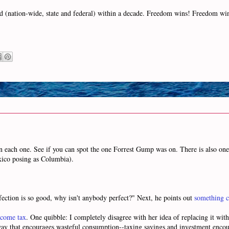
ized (nation-wide, state and federal) within a decade. Freedom wins! Freedom w
on each one. See if you can spot the one Forrest Gump was on. There is also one 
exico posing as Columbia).
fection is so good, why isn't anybody perfect?" Next, he points out
something c
ncome tax
. One quibble: I completely disagree with her idea of replacing it wit
a way that encourages wasteful consumption--taxing savings and investment enco