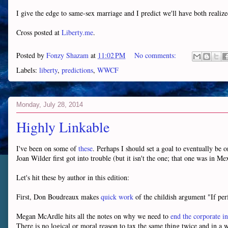
I give the edge to same-sex marriage and I predict we'll have both real
Cross posted at
Liberty.me
.
Posted by
Fonzy Shazam
at
11:02 PM
No comments:
Labels:
liberty
,
predictions
,
WWCF
Monday, July 28, 2014
Highly Linkable
I've been on some of
these
. Perhaps I should set a goal to eventually be 
Joan Wilder first got into trouble (but it isn't the one; that one was in M
Let's hit these by author in this edition:
First, Don Boudreaux makes
quick work
of the childish argument "If per
Megan McArdle hits all the notes on why we need to
end the corporate i
There is no logical or moral reason to tax the same thing twice and in 