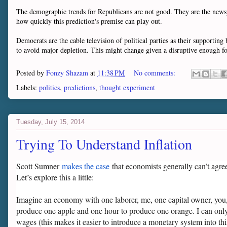
The demographic trends for Republicans are not good. They are the newspa
how quickly this prediction's premise can play out.
Democrats are the cable television of political parties as their supportin
to avoid major depletion. This might change given a disruptive enough f
Posted by
Fonzy Shazam
at
11:38 PM
No comments:
Labels:
politics
,
predictions
,
thought experiment
Tuesday, July 15, 2014
Trying To Understand Inflation
Scott Sumner
makes the case
that economists generally can’t agre
Let’s explore this a little:
Imagine an economy with one laborer, me, one capital owner, you,
produce one apple and one hour to produce one orange. I can only 
wages (this makes it easier to introduce a monetary system into thi