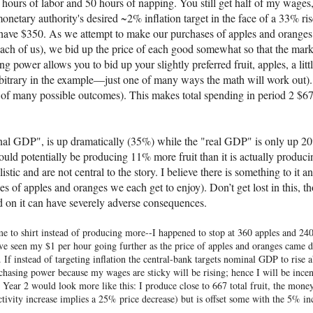
50 hours of labor and 50 hours of napping. You still get half of my wages
onetary authority's desired ~2% inflation target in the face of a 33% ris
ave $350. As we attempt to make our purchases of apples and oranges p
each of us), we bid up the price of each good somewhat so that the mark
ower allows you to bid up your slightly preferred fruit, apples, a littl
e arbitrary in the example—just one of many ways the math will work ou
 of many possible outcomes). This makes total spending in period 2 $
nal GDP", is up dramatically (35%) while the "real GDP" is only up 2
uld potentially be producing 11% more fruit than it is actually produci
c and are not central to the story. I believe there is something to it and
ies of apples and oranges we each get to enjoy). Don’t get lost in this, t
ed on it can have severely adverse consequences.
 me to shirt instead of producing more--I happened to stop at 360 apples and 2
e seen my $1 per hour going further as the price of apples and oranges came d
. If instead of targeting inflation the central-bank targets nominal GDP to ri
chasing power because my wages are sticky will be rising; hence I will be incent
g. Year 2 would look more like this: I produce close to 667 total fruit, the mon
ivity increase implies a 25% price decrease) but is offset some with the 5% in