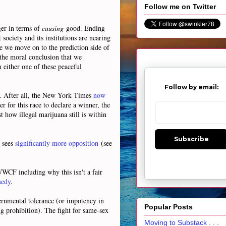
Follow me on Twitter
rger in terms of
causing
good. Ending
society and its institutions are nearing
re we move on to the prediction side of
 the moral conclusion that we
n either one of these peaceful
Follow by email:
d. After all, the New York Times
now
 for this race to declare a winner, the
t how illegal marijuana still is within
Subscribe
 sees
significantly more opposition
(see
 WWCF including why this isn't a fair
edy
.
vernmental tolerance (or impotency in
Popular Posts
ng prohibition). The fight for same-sex
Moving to Substack . . .