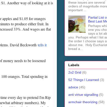
 $1. Another way of looking at it is
these issues are several
orders of magnitude mor
important ...
Partial List o
or apples and $1.05 for oranges
Best Last M
nutes to produce either fruit. In
Perhaps whi
y increased 33%. And wages are flat
one you cho
says a lot a
you. Perhaps what I list 
the order I choose says a 
 problems. David Beckworth
tells it
about me. Holy Euchari
bread a...
 of money needs to be loosened
Labels
2x2 Grid
(6)
d 100 oranges. Total spending in
52 Things I Learned
(3)
advice
(45)
anti virtue signalling
(5)
 time every day to pretend I'm Rip
armchair theorizing
(58)
mewhat arbitrary numbers). My