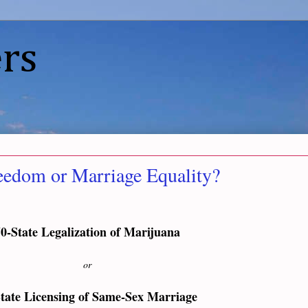
rs
eedom or Marriage Equality?
0-State Legalization of Marijuana
or
tate Licensing of Same-Sex Marriage