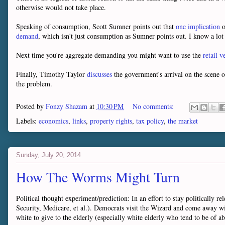
otherwise would not take place.
Speaking of consumption, Scott Sumner points out that
one implication
o
demand
, which isn't just consumption as Sumner points out. I know a lot
Next time you're aggregate demanding you might want to use the
retail 
Finally, Timothy Taylor
discusses
the government's arrival on the scene o
the problem.
Posted by
Fonzy Shazam
at
10:30 PM
No comments:
Labels:
economics
,
links
,
property rights
,
tax policy
,
the market
Sunday, July 20, 2014
How The Worms Might Turn
Political thought experiment/prediction: In an effort to stay politically 
Security, Medicare, et al.). Democrats visit the Wizard and come away wi
white to give to the elderly (especially white elderly who tend to be of