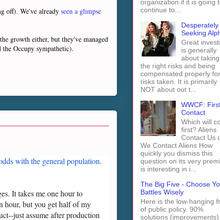
organization if it is going 
continue to...
ng off). We've already
seen a glimpse
Desperately
Seeking Alp
g the growth either, but they've managed
Great invest
d the Occupy sympathetic).
is generally
about taking
the right risks and being
compensated properly fo
risks taken. It is primarily
NOT about out t...
WWCF: Firs
Contact
Which will 
first? Aliens
Contact Us 
We Contact Aliens How
quickly you dismiss this
 odds with the general population
.
question on its very prem
is interesting in i...
The Big Five - Choose Yo
Battles Wisely
s. It takes me one hour to
Here is the low-hanging fr
n hour, but you get half of my
of public policy. 90%
uct--just assume after production
solutions (improvements)