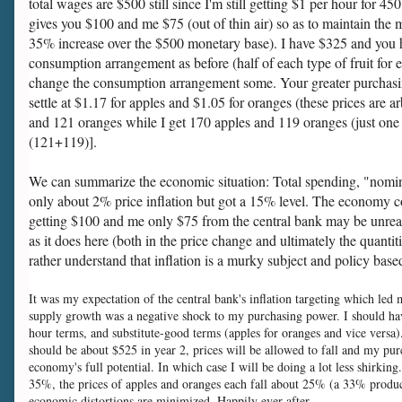
total wages are $500 still since I'm still getting $1 per hour for 4
gives you $100 and me $75 (out of thin air) so as to maintain the m
35% increase over the $500 monetary base). I have $325 and you h
consumption arrangement as before (half of each type of fruit for 
change the consumption arrangement some. Your greater purchasing p
settle at $1.17 for apples and $1.05 for oranges (these prices ar
and 121 oranges while I get 170 apples and 119 oranges (just one
(121+119)].
We can summarize the economic situation: Total spending, "nomi
only about 2% price inflation but got a 15% level. The economy co
getting $100 and me only $75 from the central bank may be unrealisti
as it does here (both in the price change and ultimately the quantit
rather understand that inflation is a murky subject and policy bas
It was my expectation of the central bank's inflation targeting which led
supply growth was a negative shock to my purchasing power. I should hav
hour terms, and substitute-good terms (apples for oranges and vice versa)
should be about $525 in year 2, prices will be allowed to fall and my pur
economy's full potential. In which case I will be doing a lot less shirkin
35%, the prices of apples and oranges each fall about 25% (a 33% product
economic distortions are minimized. Happily ever after . . .