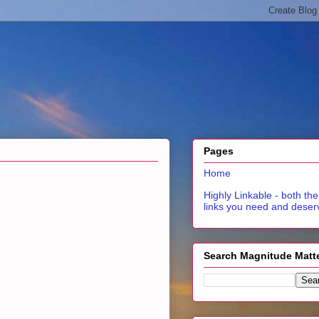
Pages
Home
Highly Linkable - both the
links you need and deser
Search Magnitude Matt