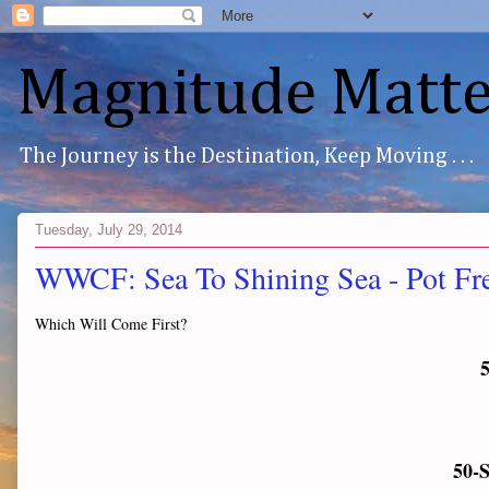
Magnitude Matte
The Journey is the Destination, Keep Moving . . .
Tuesday, July 29, 2014
WWCF: Sea To Shining Sea - Pot Fr
Which Will Come First?
5
50-S