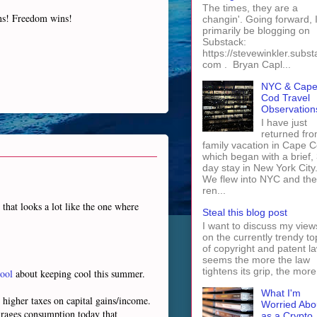
The times, they are a
ins! Freedom wins!
changin'. Going forward, I 
primarily be blogging on
Substack:
https://stevewinkler.subst
com . Bryan Capl...
NYC & Cap
Cod Travel
Observation
I have just
returned fro
family vacation in Cape 
which began with a brief, 
day stay in New York City
We flew into NYC and th
ren...
that looks a lot like the one where
Steal this blog post
I want to discuss my view
on the currently trendy to
of copyright and patent law
seems the more the law
tightens its grip, the more 
ool
about keeping cool this summer.
What I'm
h higher taxes on capital gains/income.
Worried Abo
urages consumption today that
as a Crypto