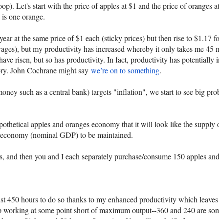
). Let's start with the price of apples at $1 and the price of oranges at
e is one orange.
ear at the same price of $1 each (sticky prices) but then rise to $1.17 f
wages), but my productivity has increased whereby it only takes me 45 mi
ave risen, but so has productivity. In fact, productivity has potentiall
story. John Cochrane might say
we’re on to something
.
 money such as a central bank) targets "inflation", we start to see big
othetical apples and oranges economy that it will look like the supply
the economy (nominal GDP) to be maintained.
ges, and then you and I each separately purchase/consume 150 apples an
ust 450 hours to do so thanks to my enhanced productivity which leaves
op working at some point short of maximum output--360 and 240 are so