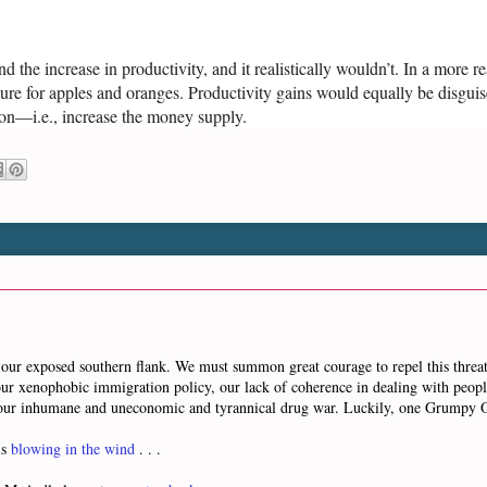
 the increase in productivity, and it realistically wouldn’t. In a more r
ure for apples and oranges. Productivity gains would equally be disguis
ion—i.e., increase the money supply.
our exposed southern flank. We must summon great courage to repel this threateni
is our xenophobic immigration policy, our lack of coherence in dealing with peop
d our inhumane and uneconomic and tyrannical drug war. Luckily, one Grumpy
is
blowing in the wind
. . .