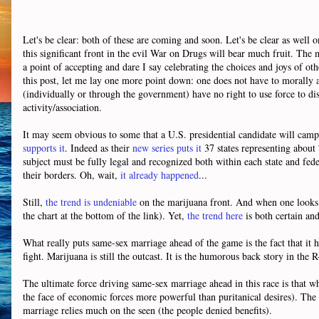
Let's be clear: both of these are coming and soon. Let's be clear as well o
this significant front in the evil War on Drugs will bear much fruit. The 
a point of accepting and dare I say celebrating the choices and joys of o
this post, let me lay one more point down: one does not have to morally a
(individually or through the government) have no right to use force to disa
activity/association.
It may seem obvious to some that a U.S. presidential candidate will cam
supports it
. Indeed as their
new series puts it
37 states representing about 
subject must be fully legal and recognized both within each state and feder
their borders. Oh, wait,
it already happened
...
Still,
the trend is undeniable
on the marijuana front. And when one looks a
the chart at the bottom of the link). Yet,
the trend here
is both certain an
What really puts same-sex marriage ahead of the game is the fact that it ha
fight. Marijuana is still the outcast. It is the humorous back story in the 
The ultimate force driving same-sex marriage ahead in this race is that w
the face of economic forces more powerful than puritanical desires). The f
marriage relies much on the seen (the people denied benefits).