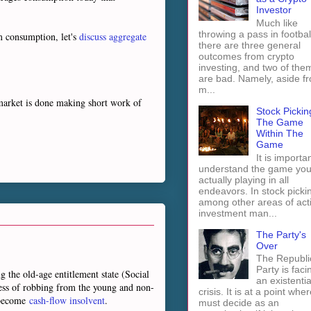
Investor
Much like
throwing a pass in footbal
m consumption, let's
discuss aggregate
there are three general
outcomes from crypto
investing, and two of the
are bad. Namely, aside f
m...
 market is done making short work of
Stock Pickin
The Game
Within The
Game
It is importan
understand the game you
actually playing in all
endeavors. In stock picki
among other areas of act
investment man...
The Party's
Over
The Republi
Party is faci
g the old-age entitlement state (Social
an existentia
cess of robbing from the young and non-
crisis. It is at a point wher
y become
cash-flow insolvent
.
must decide as an