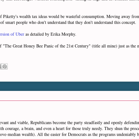
f Piketty's wealth tax ideas would be wasteful consumption. Moving away fro
 of smart people who don't understand that they don't understand this concept.
version of Uber
as detailed by Erika Morphy.
f "The Great Honey Bee Panic of the 21st Century" (title all mine) just as the
relevant and viable, Republicans become the party steadfastly and openly defendin
th courage, a brain, and even a heart for those truly needy. They shun the pro
 above-median wealth). All the easier for Democrats as the programs undeniabl