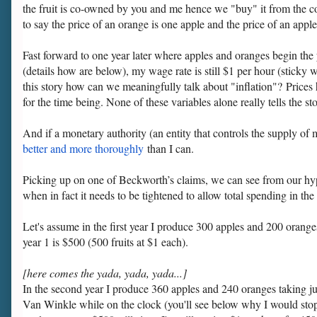
the fruit is co-owned by you and me hence we "buy" it from the coop
to say the price of an orange is one apple and the price of an appl
Fast forward to one year later where apples and oranges begin the y
(details how are below), my wage rate is still $1 per hour (sticky 
this story how can we meaningfully talk about "inflation"? Prices h
for the time being. None of these variables alone really tells the 
And if a monetary authority (an entity that controls the supply of
better and more thoroughly
than I can.
Picking up on one of Beckworth’s claims, we can see from our hyp
when in fact it needs to be tightened to allow total spending in 
Let's assume in the first year I produce 300 apples and 200 oran
year 1 is $500 (500 fruits at $1 each).
[here comes the yada, yada, yada...]
In the second year I produce 360 apples and 240 oranges taking j
Van Winkle while on the clock (you'll see below why I would st