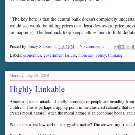
*The key here is that the central bank doesn’t completely understand
would see would be falling prices or at least downward price press
am napping). The feedback loop keeps telling them to fight deflat
Posted by
Fonzy Shazam
at
11:04 PM
No comments:
Labels:
economics
,
government failure
,
monetary policy
,
thinking
Monday, July 14, 2014
Highly Linkable
America is under attack. Literally thousands of people are invading from 
children. This is perhaps a tipping point in the clustered calamity that 
creates moral hazard" when the moral hazard is an economic boon), an
What's the worst low-carbon energy alternative? The answer, my friend, 