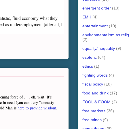
emergent order
(10)
EMH
(4)
ealistic, fluid economy what they
ed as underemployment (after all, I
entertainment
(10)
environmentalism as relig
(2)
equality/inequality
(9)
esoteric
(64)
ethics
(1)
fighting words
(4)
fiscal policy
(10)
food and drink
(17)
ng force of . . . oh, wait. It's
FOOL & FOOM
(2)
le in need (you can't cry "amnesty
 Old Man is
here to provide wisdom
.
free markets
(36)
free minds
(9)
game theory
(8)