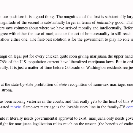
n our position: it is a good thing. The magnitude of the first is substantially la
magnitude of the second is substantially larger in terms of
indicating
good. That 
thers says volumes about where we have arrived morally and intellectually. Befo
gree with either the use of marijuana or the act of homosexuality to still reach
llow either one. The first-best solution is for the government to play no role i
paign on legal pot for every chicken quite soon giving marijuana the upper han
76% of the U.S. population current have liberalized marijuana laws. But in order
ally. It is just a matter of time before Colorado or Washington residents see jus
t the state-by-state prohibition of
state
recognition of same-sex marriage, one
d strong.
s been scoring victories in the courts, and that really gets to the heart of this
R-rated
movie
. Same-sex marriage is the lovable story line in the family-TV
com
hile it literally needs governmental approval to exist, marijuana only needs go
ight for marijuana legalization relies much on the unseen (the benefits of endi