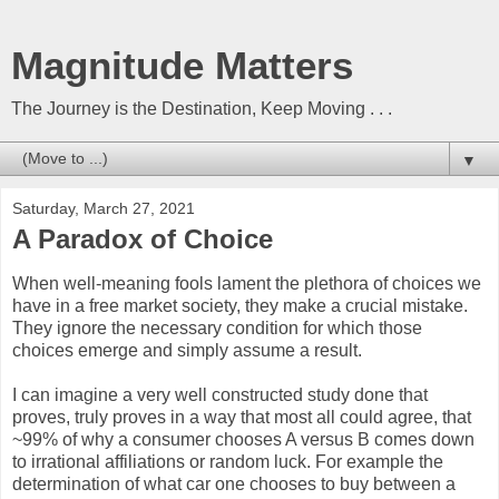
Magnitude Matters
The Journey is the Destination, Keep Moving . . .
▼
Saturday, March 27, 2021
A Paradox of Choice
When well-meaning fools lament the plethora of choices we
have in a free market society, they make a crucial mistake.
They ignore the necessary condition for which those
choices emerge and simply assume a result.
I can imagine a very well constructed study done that
proves, truly proves in a way that most all could agree, that
~99% of why a consumer chooses A versus B comes down
to irrational affiliations or random luck. For example the
determination of what car one chooses to buy between a