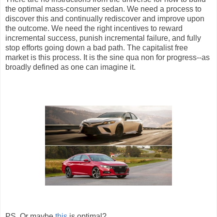
the optimal mass-consumer sedan. We need a process to
discover this and continually rediscover and improve upon
the outcome. We need the right incentives to reward
incremental success, punish incremental failure, and fully
stop efforts going down a bad path. The capitalist free
market is this process. It is the sine qua non for progress--as
broadly defined as one can imagine it.
PS. Or maybe
this
is optimal?