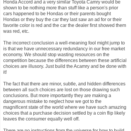
Honda Accord and a very similar Toyota Camry would be
shown to be nothing more than stuff like a person's prior
cars happened to be Hondas or their parents bought
Hondas or they buy the car they last saw an ad for or their
favorite color is red and the car the dealer first showed them
was red, etc.
The incorrect conclusion a well-meaning fool might jump to
is that we have unnecessary redundancy in our free market
economy. We should stop wasting resources on the
competition because the differences between these artificial
choices are illusory. Just build the Acamry and be done with
it!
The fact that there are minor, subtle, and hidden differences
between all such choices are lost on those drawing such
conclusions. But more importantly they are making a
dangerous mistake to neglect how we got to the
magnificent state of the world where we have such amazing
choices that a purchase decision settled by a coin flip likely
leaves the consumer equally well off.
There are no instructions from the universe for how to build