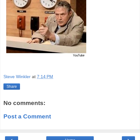
Steve Winkler
at
7:14 PM
Share
No comments:
Post a Comment
‹
›