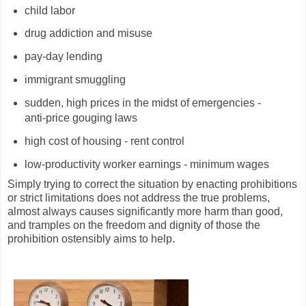
child labor
drug addiction and misuse
pay-day lending
immigrant smuggling
sudden, high prices in the midst of emergencies -
anti-price gouging laws
high cost of housing - rent control
low-productivity worker earnings - minimum wages
Simply trying to correct the situation by enacting prohibitions
or strict limitations does not address the true problems,
almost always causes significantly more harm than good,
and tramples on the freedom and dignity of those the
prohibition ostensibly aims to help.