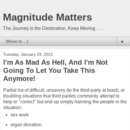
Magnitude Matters
The Journey is the Destination, Keep Moving . . .
▼
Tuesday, January 19, 2021
I'm As Mad As Hell, And I'm Not
Going To Let You Take This
Anymore!
Partial list of difficult, unsavory (to the third-party at least), or
troubling situations that third parties commonly attempt to
help or "correct" but end up simply harming the people in the
situation:
sex work
organ donation