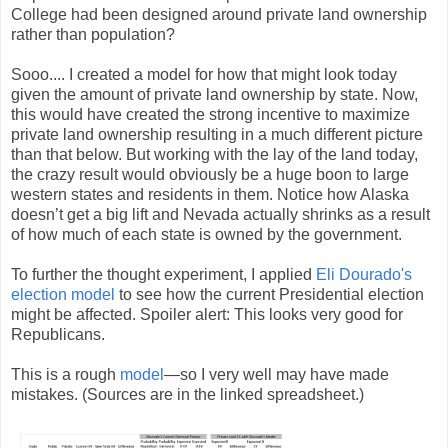
College had been designed around private land ownership
rather than population?
Sooo.... I created a model for how that might look today
given the amount of private land ownership by state. Now,
this would have created the strong incentive to maximize
private land ownership resulting in a much different picture
than that below. But working with the lay of the land today,
the crazy result would obviously be a huge boon to large
western states and residents in them. Notice how Alaska
doesn’t get a big lift and Nevada actually shrinks as a result
of how much of each state is owned by the government.
To further the thought experiment, I applied
Eli Dourado's
election model
to see how the current Presidential election
might be affected. Spoiler alert: This looks very good for
Republicans.
This is a rough
model
—so I very well may have made
mistakes. (Sources are in the linked spreadsheet.)