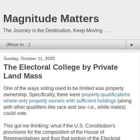
Magnitude Matters
The Journey is the Destination, Keep Moving . . .
▼
Sunday, October 11, 2020
The Electoral College by Private
Land Mass
One of the ways voting used to be limited was property
ownership. Specifically, there were
property qualifications
where only property owners with sufficient holdings
(along
with other qualifiers like race and sex--i.e., white males)
could vote.
This got me thinking: what if the U.S. Constitution's
provisions for the composition of the House of
Representatives and thus that portion of the Electoral