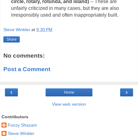
circle, rotary, rotunda, and island)
-- These are
unfairly criticized in many cases, but they are also
irresponsibly used and often inappropriately built.
Steve Winkler
at
9:30 PM
Share
No comments:
Post a Comment
‹
›
Home
View web version
Contributors
Fonzy Shazam
Steve Winkler