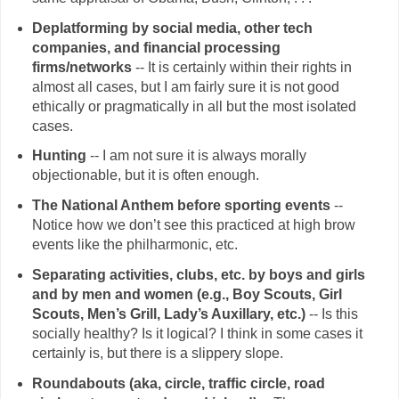
Deplatforming by social media, other tech
companies, and financial processing
firms/networks
-- It is certainly within their rights in
almost all cases, but I am fairly sure it is not good
ethically or pragmatically in all but the most isolated
cases.
Hunting
-- I am not sure it is always morally
objectionable, but it is often enough.
The National Anthem before sporting events
--
Notice how we don’t see this practiced at high brow
events like the philharmonic, etc.
Separating activities, clubs, etc. by boys and girls
and by men and women (e.g., Boy Scouts, Girl
Scouts, Men’s Grill, Lady’s Auxillary, etc.)
-- Is this
socially healthy? Is it logical? I think in some cases it
certainly is, but there is a slippery slope.
Roundabouts (aka, circle, traffic circle, road