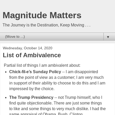
Magnitude Matters
The Journey is the Destination, Keep Moving . . .
▼
Wednesday, October 14, 2020
List of Ambivalence
Partial list of things I am ambivalent about:
Chick-fil-e’s Sunday Policy
-- I am disappointed
from the point of view as a customer; I am very much
in support of their ability to choose to do this and I am
impressed by the choice.
The Trump Presidency
-- not Trump himself, who I
find quite objectionable. There are just some things
to like and some things to very much dislike. I had the
same appraisal of Obama, Bush, Clinton, . . .