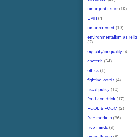
emergent order
(10)
EMH
(4)
entertainment
(10)
environmentalism as relig
(2)
equality/inequality
(9)
esoteric
(64)
ethics
(1)
fighting words
(4)
fiscal policy
(10)
food and drink
(17)
FOOL & FOOM
(2)
free markets
(36)
free minds
(9)
game theory
(8)