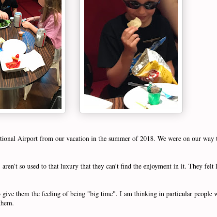
national Airport from our vacation in the summer of 2018. We were on our wa
ren’t so used to that luxury that they can’t find the enjoyment in it. They felt l
give them the feeling of being "big time". I am thinking in particular people w
r them.