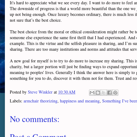
It's hard to appreciate what we see every day. I want to do more to feel
The downside of progress is that a world more beautiful than the one we j
up not being enough. Once luxury becomes ordinary, there is much less if 
not sure that’s the best choice.
The best choice from the moral or ethical consideration might rather be to
someone else experience the same first thrill that I had experienced. And 
example. This is the virtue and the selfish pleasure in sharing, and I’m su
sharing. There are too many institutions and norms and attitudes that serv
A new goal for myself is to try to do more to increase my sharing. This is 
charity, but a larger portion will just be finding ways to expand opportu
meaning to peoples' lives. Generally I think the answer here is simply to
something for you to do, discover it with them not for them. Trust and res
Posted by
Steve Winkler
at
10:30 AM
Labels:
armchair theorizing
,
happiness and meaning
,
Something I've been
No comments:
Post a Comment