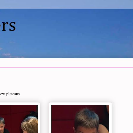
rs
new plateaus.