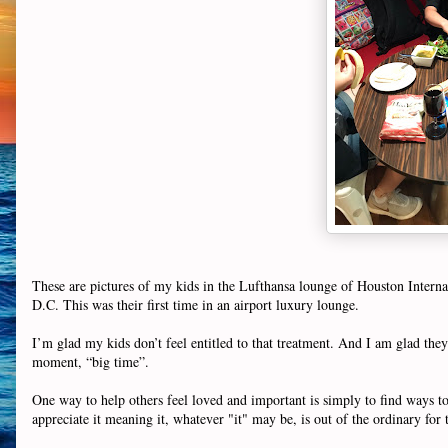
These are pictures of my kids in the Lufthansa lounge of Houston Inter
D.C. This was their first time in an airport luxury lounge.
I’m glad my kids don’t feel entitled to that treatment. And I am glad they a
moment, “big time”.
One way to help others feel loved and important is simply to find ways to 
appreciate it meaning it, whatever "it" may be, is out of the ordinary fo