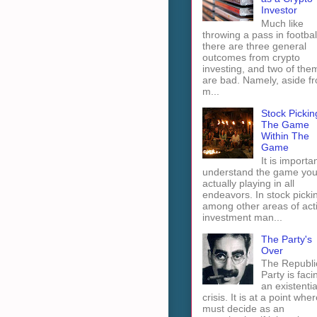
Investor
Much like
throwing a pass in footbal
there are three general
outcomes from crypto
investing, and two of the
are bad. Namely, aside f
m...
Stock Pickin
The Game
Within The
Game
It is importan
understand the game you
actually playing in all
endeavors. In stock picki
among other areas of act
investment man...
The Party's
Over
The Republi
Party is faci
an existentia
crisis. It is at a point wher
must decide as an