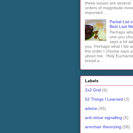
these issues are several
orders of magnitude mor
important ...
Partial List o
Best Last M
Perhaps whi
one you cho
says a lot a
you. Perhaps what I list 
the order I choose says a 
about me. Holy Euchari
bread a...
Labels
2x2 Grid
(6)
52 Things I Learned
(3)
advice
(45)
anti virtue signalling
(5)
armchair theorizing
(58)