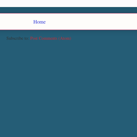
Home
Subscribe to:
Post Comments (Atom)