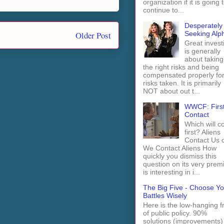
organization if it is going 
continue to...
Desperately
Older Post
Seeking Alp
Great invest
is generally
about taking
the right risks and being
compensated properly fo
risks taken. It is primarily
NOT about out t...
WWCF: Firs
Contact
Which will 
first? Aliens
Contact Us 
We Contact Aliens How
quickly you dismiss this
question on its very prem
is interesting in i...
The Big Five - Choose Yo
Battles Wisely
Here is the low-hanging fr
of public policy. 90%
solutions (improvements)