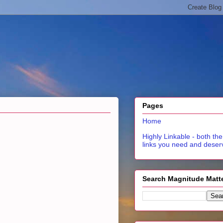
Pages
Home
Highly Linkable - both the
links you need and deser
Search Magnitude Matt