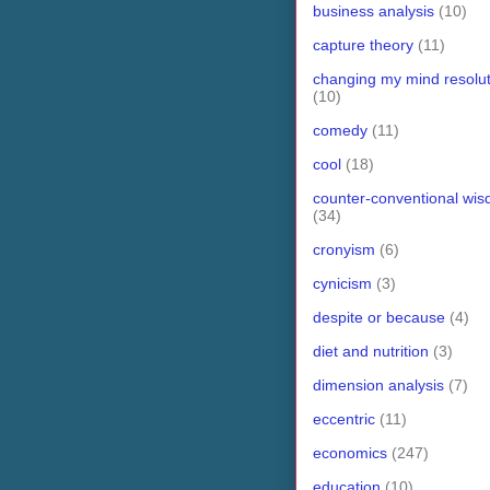
business analysis
(10)
capture theory
(11)
changing my mind resolut
(10)
comedy
(11)
cool
(18)
counter-conventional wi
(34)
cronyism
(6)
cynicism
(3)
despite or because
(4)
diet and nutrition
(3)
dimension analysis
(7)
eccentric
(11)
economics
(247)
education
(10)