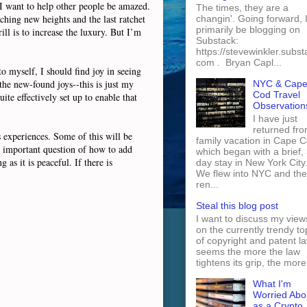
 I want to help other people be amazed.
The times, they are a
ching new heights and the last ratchet
changin'. Going forward, I 
primarily be blogging on
ll is to increase the luxury. But I’m
Substack:
https://stevewinkler.subst
com . Bryan Capl...
o myself, I should find joy in seeing
the new-found joys--this is just my
NYC & Cap
Cod Travel
ite effectively set up to enable that
Observation
I have just
returned fro
es experiences. Some of this will be
family vacation in Cape 
ry important question of how to add
which began with a brief, 
as it is peaceful. If there is
day stay in New York City
We flew into NYC and th
ren...
Steal this blog post
I want to discuss my view
on the currently trendy to
of copyright and patent law
seems the more the law
tightens its grip, the more 
What I'm
Worried Abo
as a Crypto