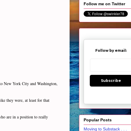
Follow me on Twitter
Follow by email:
Subscribe
y to New York City and Washington,
ike they were, at least for that
ho are in a position to really
Popular Posts
Moving to Substack . . .