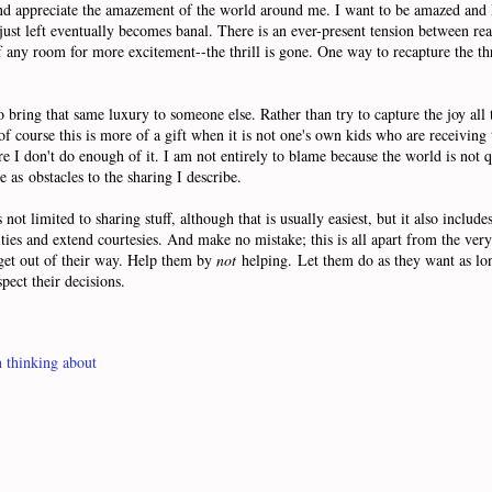
 and appreciate the amazement of the world around me. I want to be amazed and
ust left eventually becomes banal. There is an ever-present tension between rea
any room for more excitement--the thrill is gone. One way to recapture the thri
 bring that same luxury to someone else. Rather than try to capture the joy all t
of course this is more of a gift when it is not one's own kids who are receiving 
re I don't do enough of it. I am not entirely to blame because the world is not qu
e as obstacles to the sharing I describe.
not limited to sharing stuff, although that is usually easiest, but it also includ
nities and extend courtesies. And make no mistake; this is all apart from the ve
 get out of their way. Help them by
not
helping. Let them do as they want as long 
pect their decisions.
 thinking about