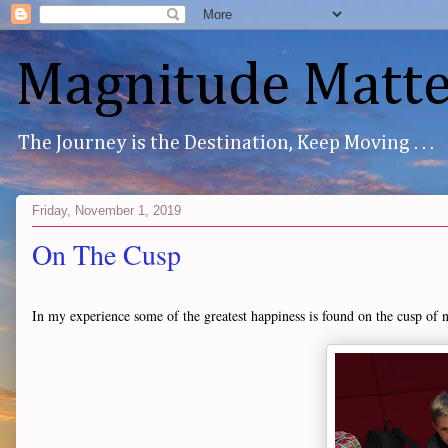
Magnitude Matte
The Journey is the Destination, Keep Moving . . .
Friday, November 1, 2019
On The Cusp
In my experience some of the greatest happiness is found on the cusp of 