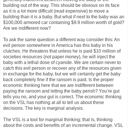
building out of the way. This should be obvious on its face
as it is a lot more difficult (read expensive) to move a
building than it is a baby. But what if next to the baby was an
$100,000 armored car containing $9.9 million worth of gold?
Are we indifferent now?
To ask the same question a different way consider this: An
evil person somewhere in America has this baby in his
clutches. He threatens that unless he is paid $10 million of
societies resources (not paper money), he will inject the
baby with a lethal dose of cyanide. We are certain never to
catch this evil person or recover any of the resources given
in exchange for the baby, but we will certainly get the baby
back completely fine if the ransom is paid. Is the proper
economic thinking here that we are indifferent between
paying the ransom and letting the baby perish? You’re gut
tells you no, and your gut is correct. The economic thinking
on the VSL has nothing at all to tell us about these
decisions. The key is marginal analysis.
The VSL is a tool for marginal thinking; that is, thinking
about the costs and benefits of an incremental change. VSL