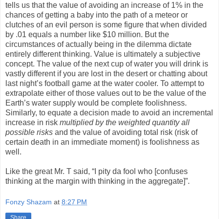
tells us that the value of avoiding an increase of 1% in the
chances of getting a baby into the path of a meteor or
clutches of an evil person is some figure that when divided
by .01 equals a number like $10 million. But the
circumstances of actually being in the dilemma dictate
entirely different thinking. Value is ultimately a subjective
concept. The value of the next cup of water you will drink is
vastly different if you are lost in the desert or chatting about
last night’s football game at the water cooler. To attempt to
extrapolate either of those values out to be the value of the
Earth’s water supply would be complete foolishness.
Similarly, to equate a decision made to avoid an incremental
increase in risk
multiplied by the weighted quantity all
possible risks
and
the value of avoiding total risk (risk of
certain death in an immediate moment) is foolishness as
well.
Like the great Mr. T said, “I pity da fool who [confuses
thinking at the margin with thinking in the aggregate]”.
Fonzy Shazam
at
8:27 PM
Share