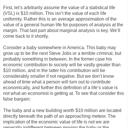
First, let’s arbitrarily assume the value of a statistical life
(VSL) is $10 million. This isn’t the value of each life
uniformly. Rather this is an average approximation of the
value of a general human life for purposes of analysis
at the
margin
. That last part about marginal analysis is key. We’ll
come back to it shortly.
Consider a baby somewhere in America. This baby may
grow up to be the next Steve Jobs or a terrible criminal, but
probably something in between. In the former case his
economic contribution to society will be vastly greater than
$10 million, and in the latter his contribution will be
considerably smaller if not negative. But we don’t know
ahead of time what a person will turn out to contribute
economically, and further this definition of a life’s value is
not what an economist is getting at. To see that consider this
false bargain:
The baby and a new building worth $10 million are located
directly beneath the path of an approaching meteor. The
implication of the economic value of life is not we are
generally indifferent between moving the baby or the