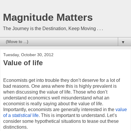
Magnitude Matters
The Journey is the Destination, Keep Moving . . .
▼
Tuesday, October 30, 2012
Value of life
Economists get into trouble they don’t deserve for a lot of
bad reasons. One area where this is highly prevalent is
when discussing the value of life. Those who don’t
understand economics well misunderstand what an
economist is really saying about the value of life.
Importantly, economists are generally interested in the
value
of a
statistical
life
. This is important to understand. Let’s
consider some hypothetical situations to tease out these
distinctions.