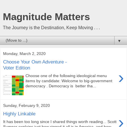
Magnitude Matters
The Journey is the Destination, Keep Moving . . .
▼
Monday, March 2, 2020
Choose Your Own Adventure -
Voter Edition
›
Choose one of the following ideological menu
items by candidate: Welcome to big-government
democracy . Democracy is better tha...
Sunday, February 9, 2020
Highly Linkable
›
It has been too long since I shared things worth reading... Scott
Sumner explains just how rigged it all is in America, and how