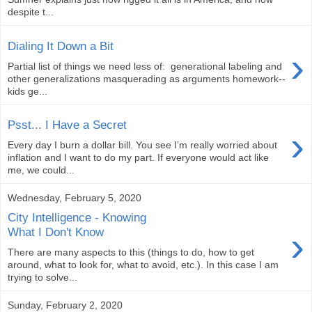
despite t...
Dialing It Down a Bit
›
Partial list of things we need less of: generational labeling and
other generalizations masquerading as arguments homework--
kids ge...
Psst... I Have a Secret
›
Every day I burn a dollar bill. You see I’m really worried about
inflation and I want to do my part. If everyone would act like
me, we could...
Wednesday, February 5, 2020
City Intelligence - Knowing
›
What I Don't Know
There are many aspects to this (things to do, how to get
around, what to look for, what to avoid, etc.). In this case I am
trying to solve...
Sunday, February 2, 2020