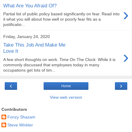
What Are You Afraid Of?
›
Partial list of public policy based significantly on fear. Read into
it what you will about how well or poorly fear fits as a
justificatio...
Friday, January 24, 2020
Take This Job And Make Me
›
Love It
A few short thoughts on work. Time On The Clock: While it is
commonly discussed that employees today in many
occupations get lots of tim...
‹
›
Home
View web version
Contributors
Fonzy Shazam
Steve Winkler