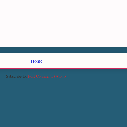
Home
Subscribe to:
Post Comments (Atom)