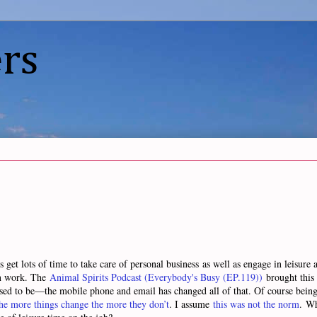
rs
t lots of time to take care of personal business as well as engage in leisure act
in work. The
Animal Spirits Podcast (Everybody's Busy (EP.119))
brought this 
used to be—the mobile phone and email has changed all of that. Of course being a
he more things change the more they don’t
. I assume
this was not the norm
. Wh