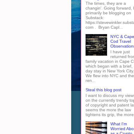
The times, they are a
changin'. Going forward, I 
primarily be blogging on
Substack:
https://stevewinkler.subst
com . Bryan Capl...
NYC & Cap
Cod Travel
Observation
I have just
returned fro
family vacation in Cape 
which began with a brief, 
day stay in New York City
We flew into NYC and th
ren...
Steal this blog post
I want to discuss my view
on the currently trendy to
of copyright and patent law
seems the more the law
tightens its grip, the more 
What I'm
Worried Abo
as a Crypto