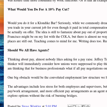
was leisure time more consumed by work functions? Or is that an example
What
Would
You Do For A 10% Pay Cut?
Would you do it for a Klondike Bar? Seriously, while we commonly dream
you trade in your current job for even though it paid in total compensati
be actually on offer. The idea is still to fantasize about pay out of pro
Francisco might be on my list with the COLA, but there is almost no w
places are still out. Teaching comes to mind for me. Writing does too. R
Should We All Have Agents?
Thinking about pay, almost nobody likes asking for a pay raise. Jeffrey 
thinker will immediately consider how unions were suppressed to play this 
am thinking that for business professionals what if all pay negotiations
One big obstacle would be the convoluted employment law structure we have
The advantages include less stress for both employees and supervisors, be
pay/work arrangement, and more efficient pay arrangements as an agent mi
explore options without the risk of burning bridges.
Posted by
Steve Winkler
at
5:01 PM