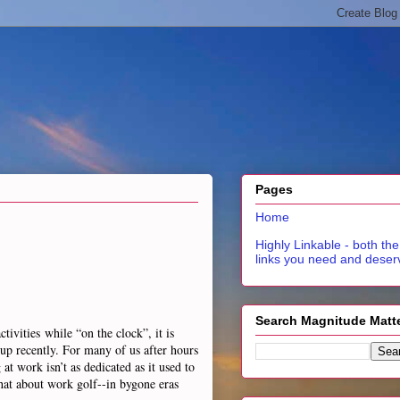
Pages
Home
Highly Linkable - both the
links you need and deser
Search Magnitude Matt
ivities while “on the clock”, it is
up recently. For many of us after hours
t work isn’t as dedicated as it used to
at about work golf--in bygone eras