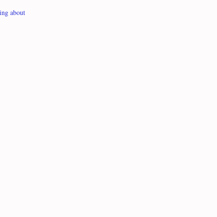
ing about