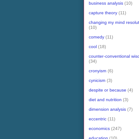
business analysis
(10)
capture theory
(11)
changing my mind resolut
(10)
comedy
(11)
cool
(18)
counter-conventional wi
(34)
cronyism
(6)
cynicism
(3)
despite or because
(4)
diet and nutrition
(3)
dimension analysis
(7)
eccentric
(11)
economics
(247)
education
(10)