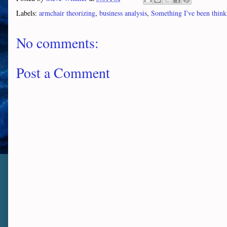
Labels:
armchair theorizing
,
business analysis
,
Something I've been think
No comments:
Post a Comment