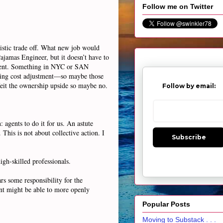
Follow me on Twitter
istic trade off. What new job would
ajamas Engineer, but it doesn’t have to
ustment. Something in NYC or SAN
sing cost adjustment—so maybe those
orfeit the ownership upside so maybe no.
Follow by email:
: agents to do it for us. An astute
This is not about collective action. I
Subscribe
igh-skilled professionals.
rs some responsibility for the
ent might be able to more openly
Popular Posts
Moving to Substack . . .