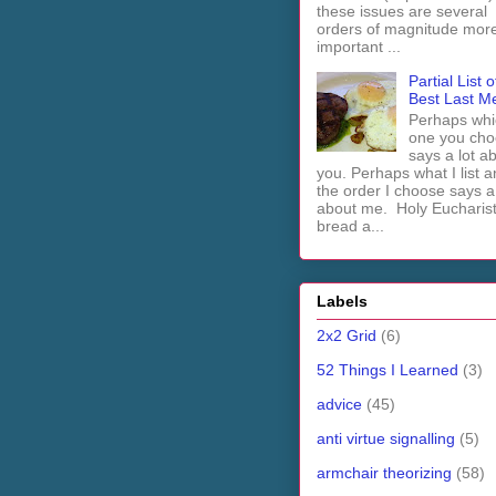
these issues are several
orders of magnitude mor
important ...
Partial List o
Best Last M
Perhaps whi
one you cho
says a lot a
you. Perhaps what I list 
the order I choose says a 
about me. Holy Euchari
bread a...
Labels
2x2 Grid
(6)
52 Things I Learned
(3)
advice
(45)
anti virtue signalling
(5)
armchair theorizing
(58)