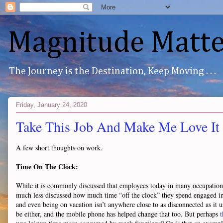
Magnitude Matte
The Journey is the Destination, Keep Moving . . .
Friday, January 24, 2020
Take This Job And Make Me Love It
A few short thoughts on work.
Time On The Clock:
While it is commonly discussed that employees today in many occupations ge
much less discussed how much time “off the clock” they spend engaged 
and even being on vacation isn’t anywhere close to as disconnected as it 
be either, and the mobile phone has helped change that too. But perhaps
t