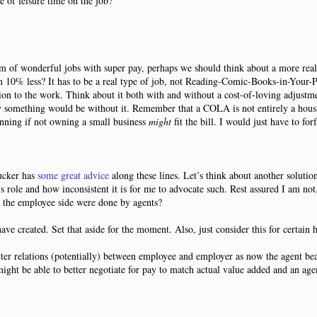
 of leisure time on the job?
 of wonderful jobs with super pay, perhaps we should think about a more real
on 10% less? It has to be a real type of job, not Reading-Comic-Books-in-Your-P
portion to the work. Think about it both with and without a cost-of-loving adj
ay something would be without it. Remember that a COLA is not entirely a hou
unning if not owning a small business
might
fit the bill. I would just have to f
Tucker has
some great advice
along these lines. Let’s think about another solution
role and how inconsistent it is for me to advocate such. Rest assured I am not. 
 on the employee side were done by agents?
 created. Set that aside for the moment. Also, just consider this for certain h
tter relations (potentially) between employee and employer as now the agent bea
ght be able to better negotiate for pay to match actual value added and an ag