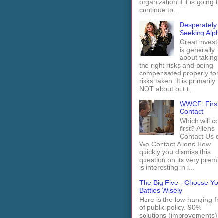
organization if it is going 
continue to...
Desperately
Seeking Alp
Great invest
is generally
about taking
the right risks and being
compensated properly fo
risks taken. It is primarily
NOT about out t...
WWCF: Firs
Contact
Which will 
first? Aliens
Contact Us 
We Contact Aliens How
quickly you dismiss this
question on its very prem
is interesting in i...
The Big Five - Choose Yo
Battles Wisely
Here is the low-hanging fr
of public policy. 90%
solutions (improvements)