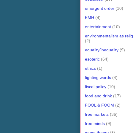
emergent order
(10)
EMH
(4)
entertainment
(10)
environmentalism as relig
(2)
equality/inequality
(9)
esoteric
(64)
ethics
(1)
fighting words
(4)
fiscal policy
(10)
food and drink
(17)
FOOL & FOOM
(2)
free markets
(36)
free minds
(9)
game theory
(8)