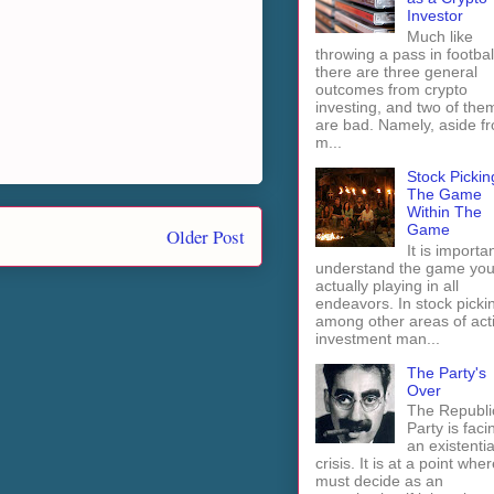
Investor
Much like
throwing a pass in footbal
there are three general
outcomes from crypto
investing, and two of the
are bad. Namely, aside f
m...
Stock Pickin
The Game
Within The
Game
Older Post
It is importan
understand the game you
actually playing in all
endeavors. In stock picki
among other areas of act
investment man...
The Party's
Over
The Republi
Party is faci
an existentia
crisis. It is at a point wher
must decide as an