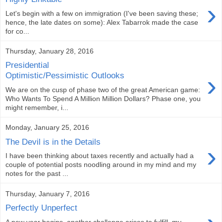
›
Let's begin with a few on immigration (I've been saving these;
hence, the late dates on some): Alex Tabarrok made the case
for co...
Thursday, January 28, 2016
Presidential
›
Optimistic/Pessimistic Outlooks
We are on the cusp of phase two of the great American game:
Who Wants To Spend A Million Million Dollars? Phase one, you
might remember, i...
Monday, January 25, 2016
The Devil is in the Details
›
I have been thinking about taxes recently and actually had a
couple of potential posts noodling around in my mind and my
notes for the past ...
Thursday, January 7, 2016
Perfectly Unperfect
A new year begins, another challenge arises to fulfill my