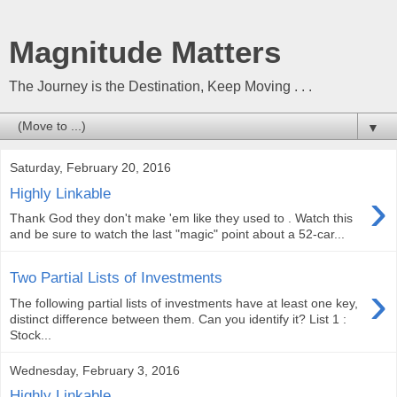
Magnitude Matters
The Journey is the Destination, Keep Moving . . .
▼
Saturday, February 20, 2016
›
Highly Linkable
Thank God they don't make 'em like they used to . Watch this
and be sure to watch the last "magic" point about a 52-car...
Two Partial Lists of Investments
›
The following partial lists of investments have at least one key,
distinct difference between them. Can you identify it? List 1 :
Stock...
Wednesday, February 3, 2016
Highly Linkable