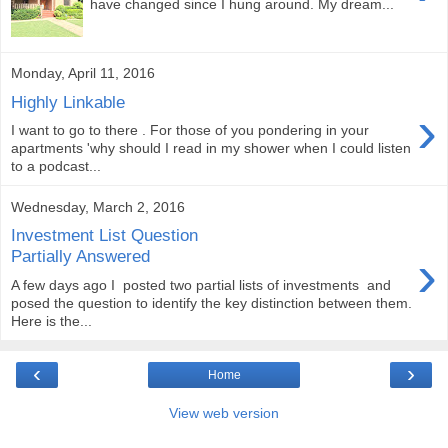
have changed since I hung around. My dream...
Monday, April 11, 2016
Highly Linkable
›
I want to go to there . For those of you pondering in your
apartments 'why should I read in my shower when I could listen
to a podcast...
Wednesday, March 2, 2016
Investment List Question
›
Partially Answered
A few days ago I posted two partial lists of investments and
posed the question to identify the key distinction between them.
Here is the...
‹
›
Home
View web version