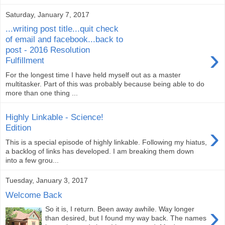
Saturday, January 7, 2017
...writing post title...quit check
of email and facebook...back to
›
post - 2016 Resolution
Fulfillment
For the longest time I have held myself out as a master
multitasker. Part of this was probably because being able to do
more than one thing ...
Highly Linkable - Science!
›
Edition
This is a special episode of highly linkable. Following my hiatus,
a backlog of links has developed. I am breaking them down
into a few grou...
Tuesday, January 3, 2017
Welcome Back
›
So it is, I return. Been away awhile. Way longer
than desired, but I found my way back. The names