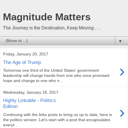
Magnitude Matters
The Journey is the Destination, Keep Moving . . .
▼
Friday, January 20, 2017
The Age of Trump
›
Tomorrow one third of the United States' government
leadership will change hands from one who once promised
hope and change to one who n...
Wednesday, January 18, 2017
Highly Linkable - Politics
›
Edition
Continuing with the links posts to bring us up to date, here is
the politics version. Let's start with a post that encapsulates
everyt...