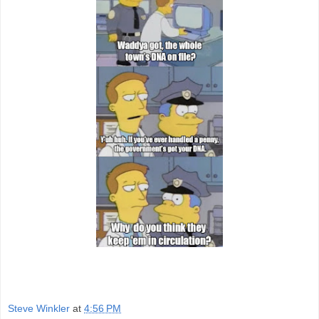
Steve Winkler
at
4:56 PM