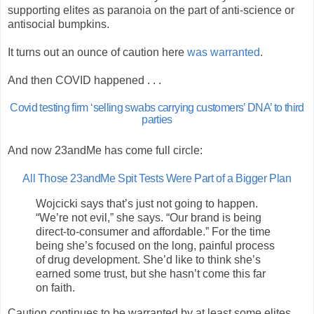
supporting elites as paranoia on the part of anti-science or
antisocial bumpkins.
It turns out an ounce of caution here
was warranted
.
And then COVID happened . . .
Covid testing firm ‘selling swabs carrying customers’ DNA’ to third
parties
And now 23andMe has come full circle:
All Those 23andMe Spit Tests Were Part of a Bigger Plan
Wojcicki says that’s just not going to happen.
“We’re not evil,” she says. “Our brand is being
direct-to-consumer and affordable.” For the time
being she’s focused on the long, painful process
of drug development. She’d like to think she’s
earned some trust, but she hasn’t come this far
on faith.
Caution continues to be warranted by at least some elites