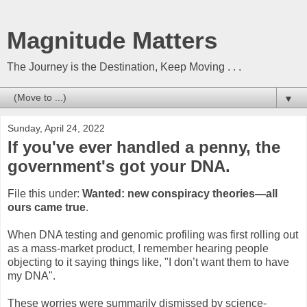
Magnitude Matters
The Journey is the Destination, Keep Moving . . .
▼
Sunday, April 24, 2022
If you've ever handled a penny, the
government's got your DNA.
File this under:
Wanted: new conspiracy theories—all
ours came true
.
When DNA testing and genomic profiling was first rolling out
as a mass-market product, I remember hearing people
objecting to it saying things like, "I don’t want them to have
my DNA".
These worries were summarily dismissed by science-