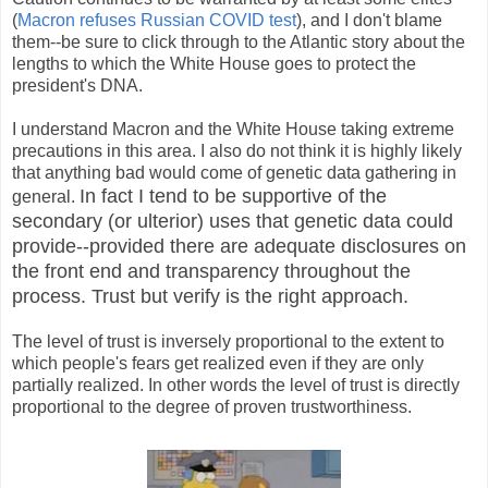
(
Macron refuses Russian COVID test
), and I don't blame
them--be sure to click through to the Atlantic story about the
lengths to which the White House goes to protect the
president's DNA.
I understand Macron and the White House taking extreme
precautions in this area. I also do not think it is highly likely
that anything bad would come of genetic data gathering in
In fact I tend to be supportive of the
general.
secondary (or ulterior) uses that genetic data could
provide--provided there are adequate disclosures on
the front end and transparency throughout the
process. Trust but verify is the right approach.
The level of trust is inversely proportional to the extent to
which people's fears get realized even if they are only
partially realized. In other words the level of trust is directly
proportional to the degree of proven trustworthiness.