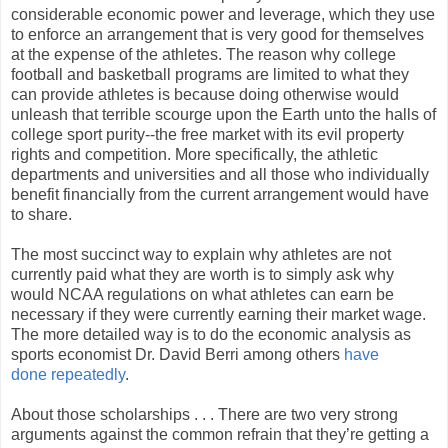
considerable economic power and leverage, which they use
to enforce an arrangement that is very good for themselves
at the expense of the athletes. The reason why college
football and basketball programs are limited to what they
can provide athletes is because doing otherwise would
unleash that terrible scourge upon the Earth unto the halls of
college sport purity--the free market with its evil property
rights and competition. More specifically, the athletic
departments and universities and all those who individually
benefit financially from the current arrangement would have
to share.
The most succinct way to explain why athletes are not
currently paid what they are worth is to simply ask why
would NCAA regulations on what athletes can earn be
necessary if they were currently earning their market wage.
The more detailed way is to do the economic analysis as
sports economist Dr. David Berri among others
have
done
repeatedly
.
About those scholarships . . . There are two very strong
arguments against the common refrain that they’re getting a