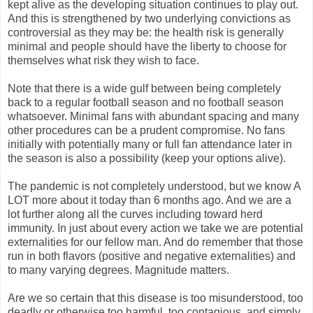
kept alive as the developing situation continues to play out.
And this is strengthened by two underlying convictions as
controversial as they may be: the health risk is generally
minimal and people should have the liberty to choose for
themselves what risk they wish to face.
Note that there is a wide gulf between being completely
back to a regular football season and no football season
whatsoever. Minimal fans with abundant spacing and many
other procedures can be a prudent compromise. No fans
initially with potentially many or full fan attendance later in
the season is also a possibility (keep your options alive).
The pandemic is not completely understood, but we know A
LOT more about it today than 6 months ago. And we are a
lot further along all the curves including toward herd
immunity. In just about every action we take we are potential
externalities for our fellow man. And do remember that those
run in both flavors (positive and negative externalities) and
to many varying degrees. Magnitude matters.
Are we so certain that this disease is too misunderstood, too
deadly or otherwise too harmful, too contagious, and simply