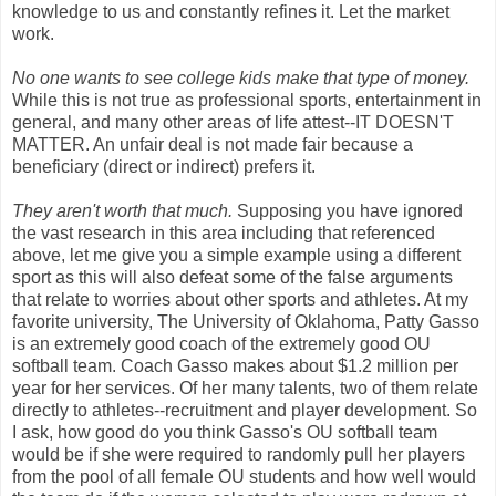
knowledge to us and constantly refines it. Let the market
work.
No one wants to see college kids make that type of money.
While this is not true as professional sports, entertainment in
general, and many other areas of life attest--IT DOESN'T
MATTER. An unfair deal is not made fair because a
beneficiary (direct or indirect) prefers it.
They aren't worth that much.
Supposing you have ignored
the vast research in this area including that referenced
above, let me give you a simple example using a different
sport as this will also defeat some of the false arguments
that relate to worries about other sports and athletes. At my
favorite university, The University of Oklahoma, Patty Gasso
is an extremely good coach of the extremely good OU
softball team. Coach Gasso makes about $1.2 million per
year for her services. Of her many talents, two of them relate
directly to athletes--recruitment and player development. So
I ask, how good do you think Gasso's OU softball team
would be if she were required to randomly pull her players
from the pool of all female OU students and how well would