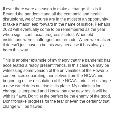
If ever there were a season to make a change, this is it.
Beyond the pandemic and all the economic and health
disruptions, we of course are in the midst of an opportunity
to take a major leap forward in the name of justice. Perhaps
2020 will eventually come to be remembered as the year
when significant racial progress started. When old
institutions were challenged and remade. When we realized
it doesn't just have to be this way because it has always
been this way.
This is another example of my theory that the pandemic has
accelerated already present trends. In this case we may be
witnessing some version of the universities of the Power 5
conferences separating themselves from the NCAA and
beginning of the dissolution of the NCAA cartel. Let us hope
a new cartel does not rise in its place. My optimism for
change is tempered and I know that any new result will be
with its flaws. Don't let the perfect be the enemy of the good.
Don't forsake progress for the fear or even the certainty that
change will be flawed.