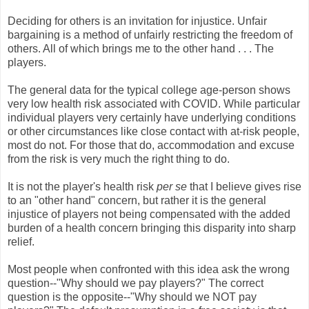
Deciding for others is an invitation for injustice. Unfair
bargaining is a method of unfairly restricting the freedom of
others. All of which brings me to the other hand . . . The
players.
The general data for the typical college age-person shows
very low health risk associated with COVID. While particular
individual players very certainly have underlying conditions
or other circumstances like close contact with at-risk people,
most do not. For those that do, accommodation and excuse
from the risk is very much the right thing to do.
It is not the player's health risk
per se
that I believe gives rise
to an "other hand" concern, but rather it is the general
injustice of players not being compensated with the added
burden of a health concern bringing this disparity into sharp
relief.
Most people when confronted with this idea ask the wrong
question--"Why should we pay players?" The correct
question is the opposite--"Why should we NOT pay