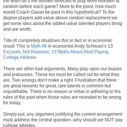
the team do if the women selected to play were redrawn at
random before each game? More to the point, how much
would Coach Gasso be paid in this hypothetical? To the
degree players add value above random replacement we
get some idea about the added value talented players bring
and are worth.
Title IX completely disallows this in fact or in economic
result.
This is
Myth #6
in economist Andy Schwarz's 13
Excuses, Not Reasons: 13 Myths About (Not) Paying
College Athletes
There are other bad arguments. Many play upon our biases
and jealousies. These too must be called out for what they
are. Two wrongs don't make a right. Frustration that there
are great rewards for great, rare talents is common but
unjustifiable. There is no reason or virtue in adhering to the
rules of the past when those rules are revealed to be wrong
for today.
Simply put, any argument justifying the current arrangement
must address the central question--why should we NOT pay
college athletes.