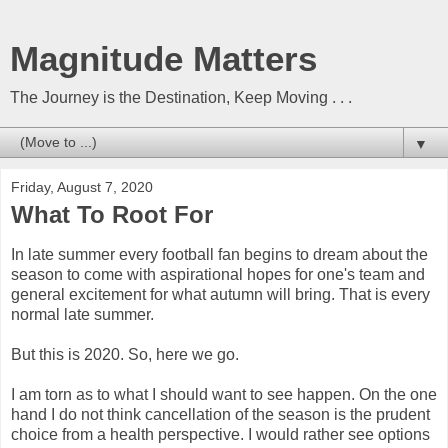
Magnitude Matters
The Journey is the Destination, Keep Moving . . .
▼
Friday, August 7, 2020
What To Root For
In late summer every football fan begins to dream about the
season to come with aspirational hopes for one's team and
general excitement for what autumn will bring. That is every
normal late summer.
But this is 2020. So, here we go.
I am torn as to what I should want to see happen. On the one
hand I do not think cancellation of the season is the prudent
choice from a health perspective. I would rather see options