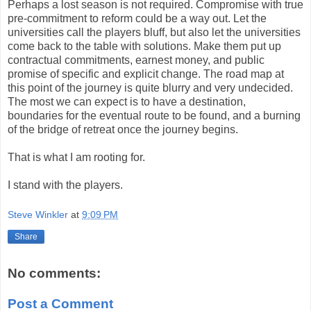
Perhaps a lost season is not required. Compromise with true
pre-commitment to reform could be a way out. Let the
universities call the players bluff, but also let the universities
come back to the table with solutions. Make them put up
contractual commitments, earnest money, and public
promise of specific and explicit change. The road map at
this point of the journey is quite blurry and very undecided.
The most we can expect is to have a destination,
boundaries for the eventual route to be found, and a burning
of the bridge of retreat once the journey begins.
That is what I am rooting for.
I stand with the players.
Steve Winkler
at
9:09 PM
Share
No comments:
Post a Comment