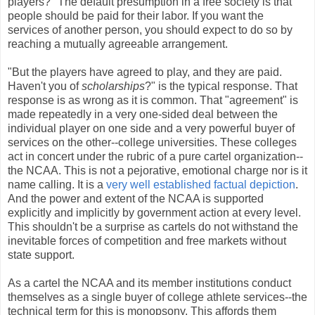
players?" The default presumption in a free society is that
people should be paid for their labor. If you want the
services of another person, you should expect to do so by
reaching a mutually agreeable arrangement.
"But the players have agreed to play, and they are paid.
Haven't you of
scholarships
?" is the typical response. That
response is as wrong as it is common. That "agreement" is
made repeatedly in a very one-sided deal between the
individual player on one side and a very powerful buyer of
services on the other--college universities. These colleges
act in concert under the rubric of a pure cartel organization--
the NCAA. This is not a pejorative, emotional charge nor is it
name calling. It is a
very well established
factual
depiction
.
And the power and extent of the NCAA is supported
explicitly and implicitly by government action at every level.
This shouldn't be a surprise as cartels do not withstand the
inevitable forces of competition and free markets without
state support.
As a cartel the NCAA and its member institutions conduct
themselves as a single buyer of college athlete services--the
technical term for this is monopsony. This affords them