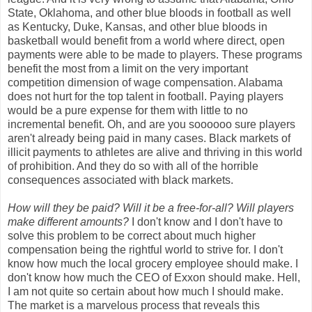
State, Oklahoma, and other blue bloods in football as well
as Kentucky, Duke, Kansas, and other blue bloods in
basketball would benefit from a world where direct, open
payments were able to be made to players. These programs
benefit the most from a limit on the very important
competition dimension of wage compensation. Alabama
does not hurt for the top talent in football. Paying players
would be a pure expense for them with little to no
incremental benefit. Oh, and are you soooooo sure players
aren't already being paid in many cases. Black markets of
illicit payments to athletes are alive and thriving in this world
of prohibition. And they do so with all of the horrible
consequences associated with black markets.
How will they be paid? Will it be a free-for-all? Will players
make different amounts?
I don't know and I don't have to
solve this problem to be correct about much higher
compensation being the rightful world to strive for. I don't
know how much the local grocery employee should make. I
don't know how much the CEO of Exxon should make. Hell,
I am not quite so certain about how much I should make.
The market is a marvelous process that reveals this