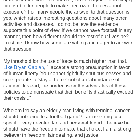
too terrible for people to make their own choices about
exposure? For many people the answer to that question is
yes, which raises interesting questions about many other
activities and diseases. I do not believe the evidence
supports this point of view. If we cannot have football in any
manner, then how different should the rest of our lives be?
Trust me, I know how some are willing and eager to answer
that question.
My threshold for the use of force is much higher than that.
Like Bryan Caplan
, "I accept a strong presumption in favor
of human liberty. You cannot rightfully shut businesses and
order people to 'stay at home' out of an 'abundance of
caution'. Instead, the burden is on the advocates of these
policies to demonstrate that their benefits drastically exceed
their costs..."
Who am I to say an elderly man living with terminal cancer
should not come to a football game? I am referring to a
specific, very devoted fan and personal friend. I believe he
should have the freedom to make that choice. I am a strong
believer in freedom, fair dealing, and justice.