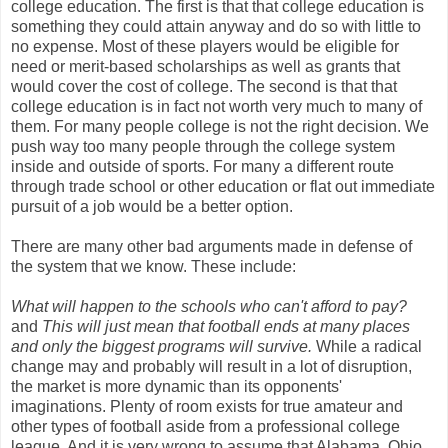
college education. The first is that that college education is
something they could attain anyway and do so with little to
no expense. Most of these players would be eligible for
need or merit-based scholarships as well as grants that
would cover the cost of college. The second is that that
college education is in fact not worth very much to many of
them. For many people college is not the right decision. We
push way too many people through the college system
inside and outside of sports. For many a different route
through trade school or other education or flat out immediate
pursuit of a job would be a better option.
There are many other bad arguments made in defense of
the system that we know. These include:
What will happen to the schools who can't afford to pay?
and
This will just mean that football ends at many places
and only the biggest programs will survive.
While a radical
change may and probably will result in a lot of disruption,
the market is more dynamic than its opponents'
imaginations. Plenty of room exists for true amateur and
other types of football aside from a professional college
league. And it is very wrong to assume that Alabama, Ohio