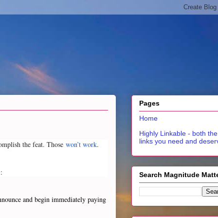
Pages
Home
Highly Linkable - both the
links you need and deser
ccomplish the feat. Those
won’t work
.
:
Search Magnitude Matt
. Announce and begin immediately paying