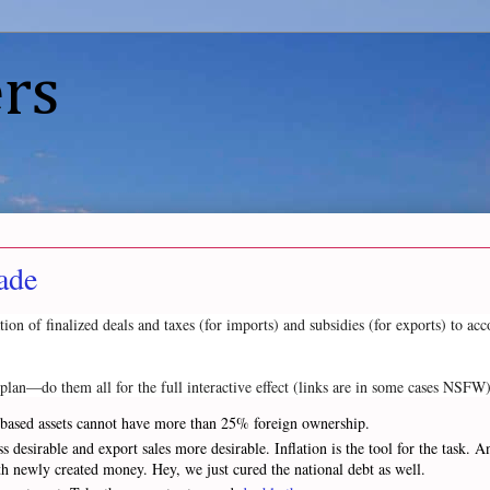
rs
ade
ion of finalized deals and taxes (for imports) and subsidies (for exports) to a
n plan—do them all for the full interactive effect (links are in some cases NSFW)
S.-based assets cannot have more than 25% foreign ownership.
 desirable and export sales more desirable. Inflation is the tool for the task
 with newly created money. Hey, we just cured the national debt as well.