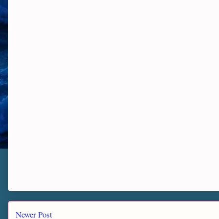
Newer Post