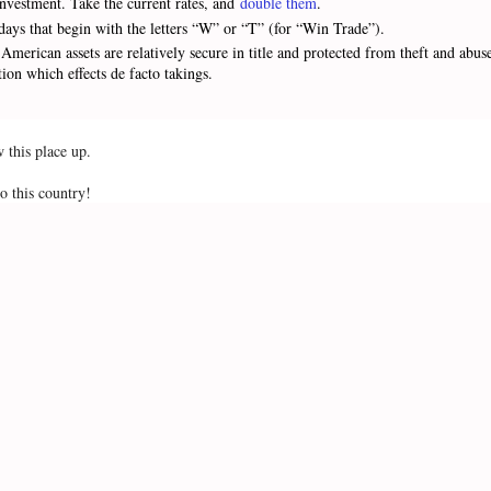
/investment. Take the current rates, and
double them
.
days that begin with the letters “W” or “T” (for “Win Trade”).
American assets are relatively secure in title and protected from theft and abu
ation which effects de facto takings.
w this place up.
o this country!