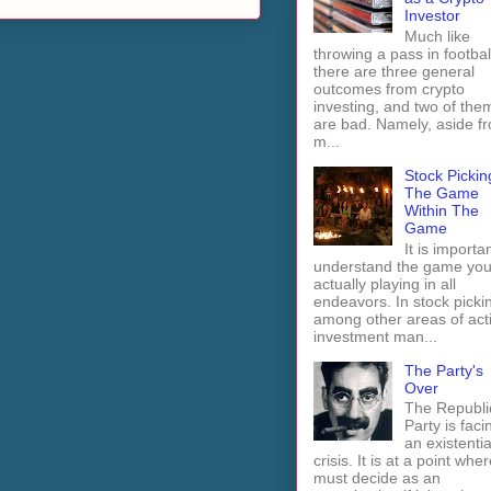
Investor
Much like
throwing a pass in footbal
there are three general
outcomes from crypto
investing, and two of the
are bad. Namely, aside f
m...
Stock Pickin
The Game
Within The
Game
It is importan
understand the game you
actually playing in all
endeavors. In stock picki
among other areas of act
investment man...
The Party's
Over
The Republi
Party is faci
an existentia
crisis. It is at a point wher
must decide as an