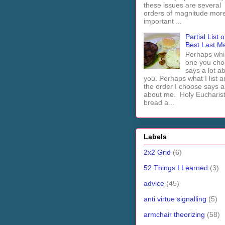
these issues are several
orders of magnitude mor
important ...
Partial List o
Best Last M
Perhaps whi
one you cho
says a lot a
you. Perhaps what I list 
the order I choose says a 
about me. Holy Euchari
bread a...
Labels
2x2 Grid
(6)
52 Things I Learned
(3)
advice
(45)
anti virtue signalling
(5)
armchair theorizing
(58)