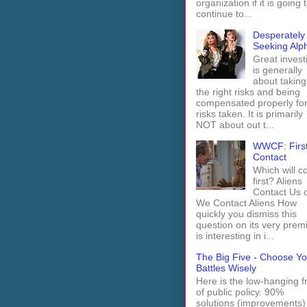
organization if it is going 
continue to...
Desperately
Seeking Alp
Great invest
is generally
about taking
the right risks and being
compensated properly fo
risks taken. It is primarily
NOT about out t...
WWCF: Firs
Contact
Which will 
first? Aliens
Contact Us 
We Contact Aliens How
quickly you dismiss this
question on its very prem
is interesting in i...
The Big Five - Choose Yo
Battles Wisely
Here is the low-hanging fr
of public policy. 90%
solutions (improvements)