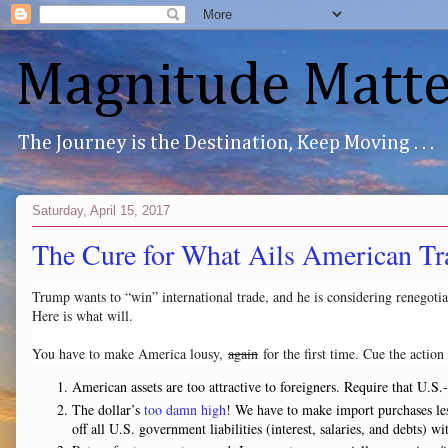
Magnitude Matte
The Journey is the Destination, Keep Moving . . .
Saturday, April 15, 2017
The Cure for What Ails American Tr
Trump wants to “win” international trade, and he is considering renegotiat
Here is what will.
You have to make America lousy,
again
for the first time. Cue the actio
American assets are too attractive to foreigners. Require that U.
The dollar’s
too damn high
! We have to make import purchases less
off all U.S. government liabilities (interest, salaries, and debts)