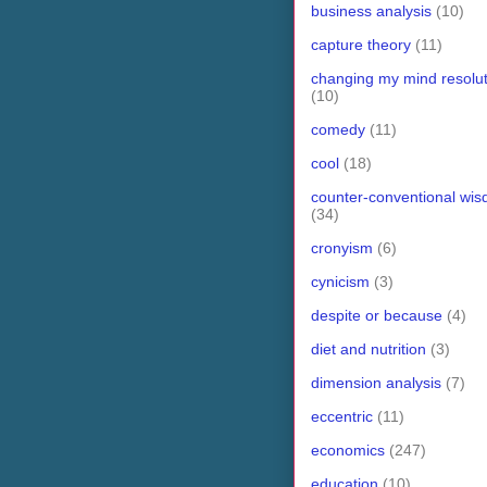
business analysis
(10)
capture theory
(11)
changing my mind resolut
(10)
comedy
(11)
cool
(18)
counter-conventional wi
(34)
cronyism
(6)
cynicism
(3)
despite or because
(4)
diet and nutrition
(3)
dimension analysis
(7)
eccentric
(11)
economics
(247)
education
(10)