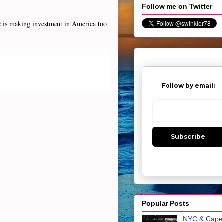
Follow me on Twitter
se is making investment in America too
Follow by email:
Subscribe
Popular Posts
NYC & Cap