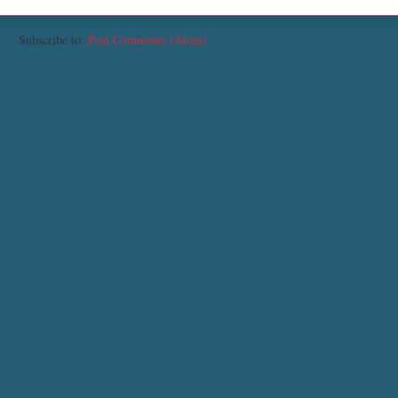
Subscribe to:
Post Comments (Atom)