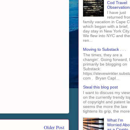
Cod Travel
Observation
I have just
returned fro
family vacation in Cape 
which began with a brief, 
day stay in New York City
We flew into NYC and th
ren...
Moving to Substack . . .
The times, they are a
changin'. Going forward, I 
primarily be blogging on
Substack:
https://stevewinkler.subst
com . Bryan Capl...
Steal this blog post
I want to discuss my view
on the currently trendy to
of copyright and patent law
seems the more the law
tightens its grip, the more 
What I'm
Worried Abo
Older Post
as a Crypto