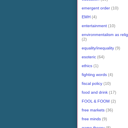
emergent order
(10)
EMH
(4)
entertainment
(10)
environmentalism as relig
(2)
equality/inequality
(9)
esoteric
(64)
ethics
(1)
fighting words
(4)
fiscal policy
(10)
food and drink
(17)
FOOL & FOOM
(2)
free markets
(36)
free minds
(9)
game theory
(8)