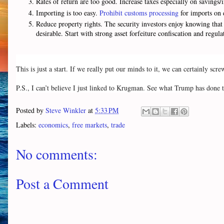
Rates of return are too good. Increase taxes especially on savings
Importing is too easy.
Prohibit customs processing
for imports on 
Reduce property rights. The security investors enjoy knowing that 
desirable. Start with strong asset forfeiture confiscation and regul
This is just a start. If we really put our minds to it, we can certainly scre
P.S., I can’t believe I just linked to Krugman. See what Trump has done t
Posted by
Steve Winkler
at
5:33 PM
Labels:
economics
,
free markets
,
trade
No comments:
Post a Comment