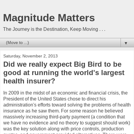
Magnitude Matters
The Journey is the Destination, Keep Moving . . .
▼
Saturday, November 2, 2013
Did we really expect Big Bird to be
good at running the world's largest
health insurer?
In 2009 in the midst of an economic and financial crisis, the
President of the United States chose to direct his
administration's efforts toward solving the problems of health
insurance as he saw them. For some reason he believed
massively increasing third-party payment (a condition that
we have no evidence and no theory to suggest should work)
was the key solution along with price controls, production