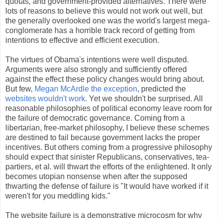
quotas, and government-provided alternatives. There were
lots of reasons to believe this would not work out well, but
the generally overlooked one was the world's largest mega-
conglomerate has a horrible track record of getting from
intentions to effective and efficient execution.
The virtues of Obama's intentions were well disputed.
Arguments were also strongly and sufficiently offered
against the effect these policy changes would bring about.
But few,
Megan McArdle the exception
, predicted the
websites wouldn't work
. Yet we shouldn't be surprised. All
reasonable philosophies of political economy leave room for
the failure of democratic governance. Coming from a
libertarian, free-market philosophy, I believe these schemes
are destined to fail because government lacks the proper
incentives. But others coming from a progressive philosophy
should expect that sinister Republicans, conservatives, tea-
partiers, et al. will thwart the efforts of the enlightened. It only
becomes utopian nonsense when after the supposed
thwarting the defense of failure is "It would have worked if it
weren't for you meddling kids."
The website failure is a demonstrative microcosm for why