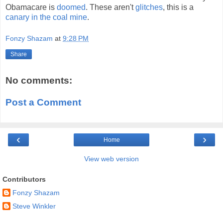
Obamacare is
doomed
. These aren't
glitches
, this is a
canary in the coal mine
.
Fonzy Shazam
at
9:28 PM
Share
No comments:
Post a Comment
‹
›
Home
View web version
Contributors
Fonzy Shazam
Steve Winkler