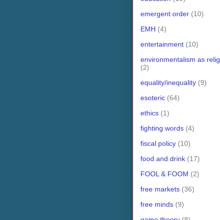
emergent order
(10)
EMH
(4)
entertainment
(10)
environmentalism as relig
(2)
equality/inequality
(9)
esoteric
(64)
ethics
(1)
fighting words
(4)
fiscal policy
(10)
food and drink
(17)
FOOL & FOOM
(2)
free markets
(36)
free minds
(9)
game theory
(8)