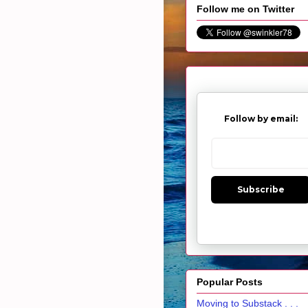
Follow me on Twitter
Follow by email:
Subscribe
Popular Posts
Moving to Substack . . .