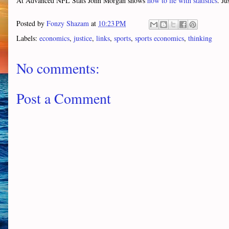
At Advanced NFL Stats John Morgan shows
how to lie with statistics
. Ju
Posted by
Fonzy Shazam
at
10:23 PM
Labels:
economics
,
justice
,
links
,
sports
,
sports economics
,
thinking
No comments:
Post a Comment