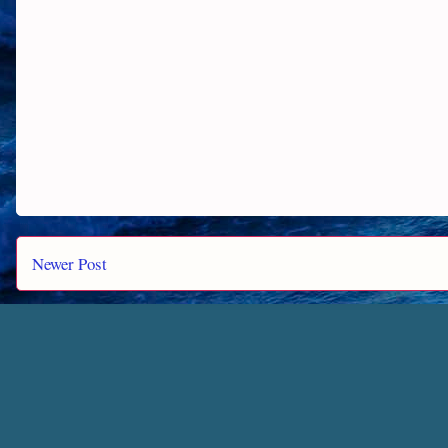
Newer Post