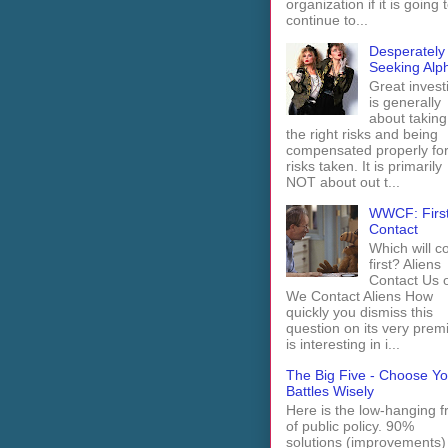
organization if it is going 
continue to...
Desperately
Seeking Alp
Great invest
is generally
about taking
the right risks and being
compensated properly fo
risks taken. It is primarily
NOT about out t...
WWCF: Firs
Contact
Which will 
first? Aliens
Contact Us 
We Contact Aliens How
quickly you dismiss this
question on its very prem
is interesting in i...
The Big Five - Choose Yo
Battles Wisely
Here is the low-hanging fr
of public policy. 90%
solutions (improvements)