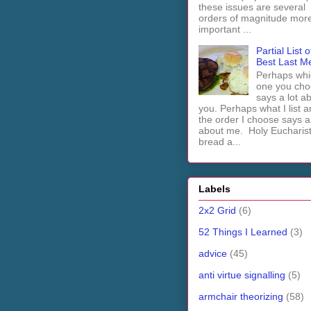
these issues are several
orders of magnitude mor
important ...
Partial List o
Best Last M
Perhaps whi
one you cho
says a lot a
you. Perhaps what I list 
the order I choose says a 
about me. Holy Euchari
bread a...
Labels
2x2 Grid
(6)
52 Things I Learned
(3)
advice
(45)
anti virtue signalling
(5)
armchair theorizing
(58)