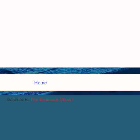
Home
Subscribe to:
Post Comments (Atom)