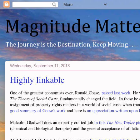
Magnitude Matte
The Journey is the Destination, Keep Moving . . .
Wednesday, September 11, 2013
Highly linkable
One of the greatest economists ever, Ronald Coase,
passed last week
. He 
The Theory of Social Costs
, fundamentally changed the field. In these he 
assignment of property rights matters in a world of social costs when tran
good summary of Coase's work
and here is
an appreciation written upon 
Malcolm Gladwell does an expertly crafted job
in this
The New Yorker
pi
(chemical and biological therapies) and the general acceptance of athleti