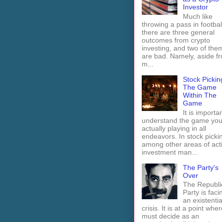
Investor
Much like
throwing a pass in footbal
there are three general
outcomes from crypto
investing, and two of the
are bad. Namely, aside f
m...
Stock Pickin
The Game
Within The
Game
It is importan
understand the game you
actually playing in all
endeavors. In stock picki
among other areas of act
investment man...
The Party's
Over
The Republi
Party is faci
an existentia
crisis. It is at a point wher
must decide as an