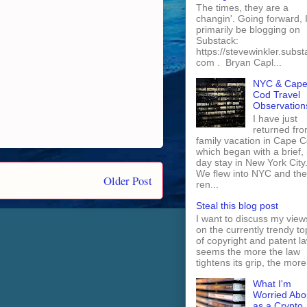
The times, they are a
changin'. Going forward, I 
primarily be blogging on
Substack:
https://stevewinkler.subst
com . Bryan Capl...
NYC & Cap
Cod Travel
Observation
I have just
returned fro
family vacation in Cape 
which began with a brief, 
day stay in New York City
We flew into NYC and th
Older Post
ren...
Steal this blog post
I want to discuss my view
on the currently trendy to
of copyright and patent law
seems the more the law
tightens its grip, the more 
What I'm
Worried Abo
as a Crypto