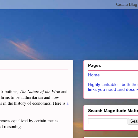
Pages
Home
Highly Linkable - both the
links you need and deser
ntributions,
The Nature of the Firm
and
s firms to be authoritarian and how
rs in the history of economics. Here is
a
Search Magnitude Matt
ferences equalized by certain means
od reasoning.