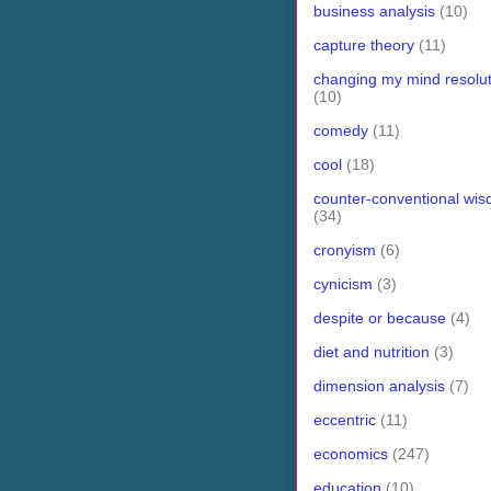
business analysis
(10)
capture theory
(11)
changing my mind resolut
(10)
comedy
(11)
cool
(18)
counter-conventional wi
(34)
cronyism
(6)
cynicism
(3)
despite or because
(4)
diet and nutrition
(3)
dimension analysis
(7)
eccentric
(11)
economics
(247)
education
(10)