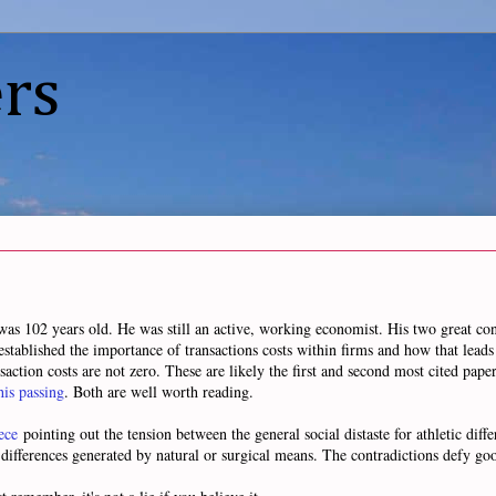
rs
was 102 years old. He was still an active, working economist. His two great co
established the importance of transactions costs within firms and how that lead
saction costs are not zero. These are likely the first and second most cited pape
his passing
. Both are well worth reading.
ece
pointing out the tension between the general social distaste for athletic dif
c differences generated by natural or surgical means. The contradictions defy go