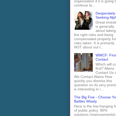
organization if it is going 
continue to...
Desperately
Seeking Alp
Great invest
is generally
about taking
the right risks and being
compensated properly fo
risks taken. It is primarily
NOT about out t...
WWCF: Firs
Contact
Which will 
first? Aliens
Contact Us 
We Contact Aliens How
quickly you dismiss this
question on its very prem
is interesting in i...
The Big Five - Choose Yo
Battles Wisely
Here is the low-hanging fr
of public policy. 90%
solutions (improvements)