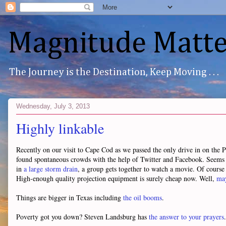
Magnitude Matte
The Journey is the Destination, Keep Moving . . .
Wednesday, July 3, 2013
Highly linkable
Recently on our visit to Cape Cod as we passed the only drive in on the 
found spontaneous crowds with the help of Twitter and Facebook. Seems 
in
a large storm drain
, a group gets together to watch a movie. Of course i
High-enough quality projection equipment is surely cheap now. Well,
may
Things are bigger in Texas including
the oil booms
.
Poverty got you down? Steven Landsburg has
the answer to your prayers