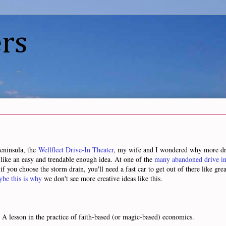
rs
Peninsula, the
Wellfleet Drive-In Theater
, my wife and I wondered why more driv
like an easy and trendable enough idea. At one of the
many abandoned drive in
f you choose the storm drain, you'll need a fast car to get out of there like grea
be this is why
we don't see more creative ideas like this.
. A lesson in the practice of faith-based (or magic-based) economics.