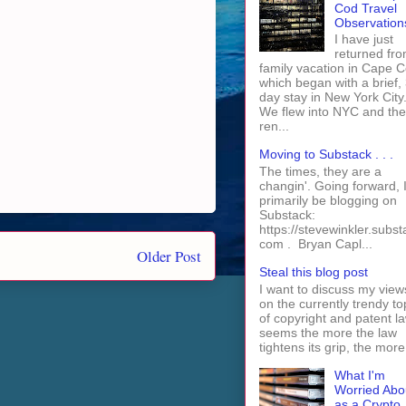
Cod Travel
Observation
I have just
returned fro
family vacation in Cape 
which began with a brief, 
day stay in New York City
We flew into NYC and th
ren...
Moving to Substack . . .
The times, they are a
changin'. Going forward, I 
primarily be blogging on
Substack:
https://stevewinkler.subst
com . Bryan Capl...
Older Post
Steal this blog post
I want to discuss my view
on the currently trendy to
of copyright and patent law
seems the more the law
tightens its grip, the more 
What I'm
Worried Abo
as a Crypto