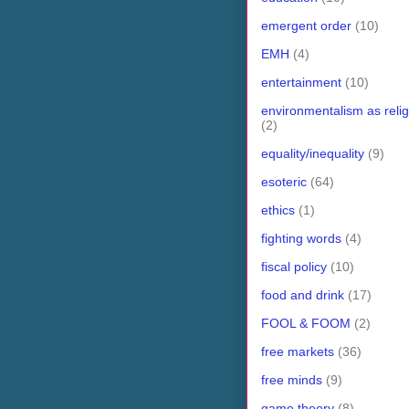
emergent order
(10)
EMH
(4)
entertainment
(10)
environmentalism as relig
(2)
equality/inequality
(9)
esoteric
(64)
ethics
(1)
fighting words
(4)
fiscal policy
(10)
food and drink
(17)
FOOL & FOOM
(2)
free markets
(36)
free minds
(9)
game theory
(8)