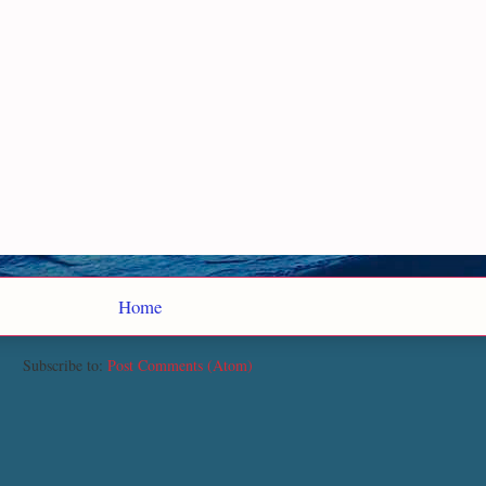
Home
Subscribe to:
Post Comments (Atom)