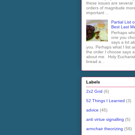
these issues are several
orders of magnitude mor
important ...
Partial List o
Best Last M
Perhaps whi
one you cho
says a lot a
you. Perhaps what I list 
the order I choose says a 
about me. Holy Euchari
bread a...
Labels
2x2 Grid
(6)
52 Things I Learned
(3)
advice
(45)
anti virtue signalling
(5)
armchair theorizing
(58)