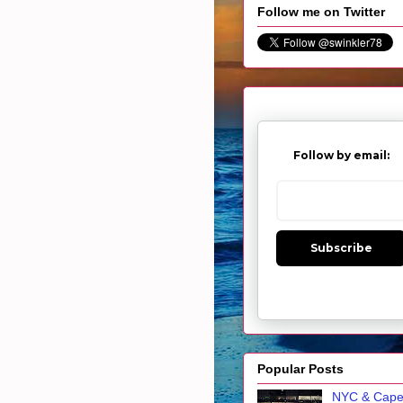
Follow me on Twitter
Follow by email:
Subscribe
Popular Posts
NYC & Cap