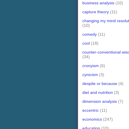
business analysis
(10)
capture theory
(11)
changing my mind resolut
(10)
comedy
(11)
cool
(18)
counter-conventional wi
(34)
cronyism
(6)
cynicism
(3)
despite or because
(4)
diet and nutrition
(3)
dimension analysis
(7)
eccentric
(11)
economics
(247)
education
(10)