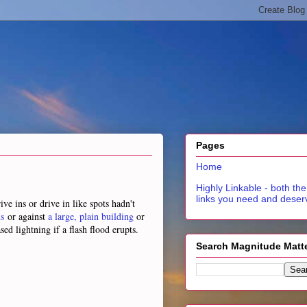
Pages
Home
Highly Linkable - both the
links you need and deser
e ins or drive in like spots hadn't
s
or against
a large, plain building
or
sed lightning if a flash flood erupts.
Search Magnitude Matt