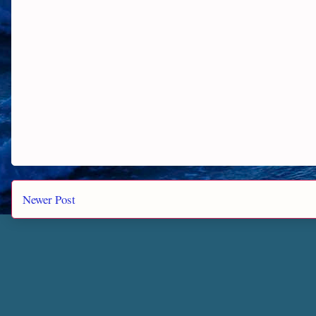
Newer Post