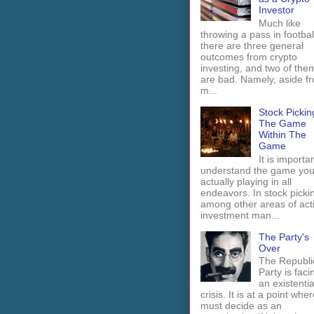
Investor
Much like
throwing a pass in footbal
there are three general
outcomes from crypto
investing, and two of the
are bad. Namely, aside f
m...
Stock Pickin
The Game
Within The
Game
It is importan
understand the game you
actually playing in all
endeavors. In stock picki
among other areas of act
investment man...
The Party's
Over
The Republi
Party is faci
an existentia
crisis. It is at a point wher
must decide as an