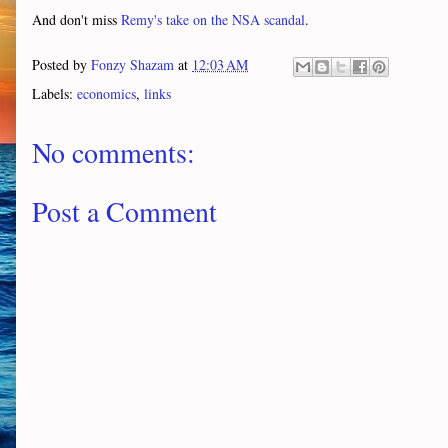
And don't miss
Remy's take on the NSA scandal
.
Posted by
Fonzy Shazam
at
12:03 AM
Labels:
economics
,
links
No comments:
Post a Comment