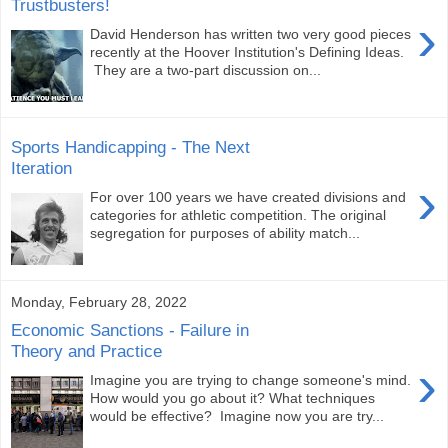
Trustbusters!
›
David Henderson has written two very good pieces
recently at the Hoover Institution's Defining Ideas.
They are a two-part discussion on...
Sports Handicapping - The Next
Iteration
›
For over 100 years we have created divisions and
categories for athletic competition. The original
segregation for purposes of ability match...
Monday, February 28, 2022
Economic Sanctions - Failure in
Theory and Practice
›
Imagine you are trying to change someone's mind.
How would you go about it? What techniques
would be effective? Imagine now you are try...