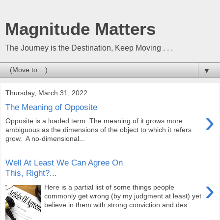
Magnitude Matters
The Journey is the Destination, Keep Moving . . .
▼
Thursday, March 31, 2022
The Meaning of Opposite
›
Opposite is a loaded term. The meaning of it grows more
ambiguous as the dimensions of the object to which it refers
grow. A no-dimensional...
Well At Least We Can Agree On
This, Right?...
›
Here is a partial list of some things people
commonly get wrong (by my judgment at least) yet
believe in them with strong conviction and des...