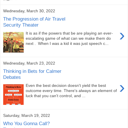
Wednesday, March 30, 2022
The Progression of Air Travel
Security Theater
›
It is as if the powers that be are playing an ever-
escalating game of what can we make them do
next . When I was a kid it was just speech c...
Wednesday, March 23, 2022
Thinking in Bets for Calmer
Debates
›
Even the best decision doesn't yield the best
outcome every time. There's always an element of
luck that you can't control, and ...
Saturday, March 19, 2022
Who You Gonna Call?