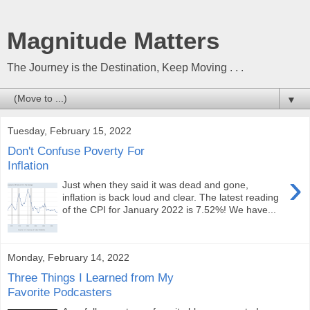
Magnitude Matters
The Journey is the Destination, Keep Moving . . .
▼
Tuesday, February 15, 2022
Don't Confuse Poverty For
Inflation
›
Just when they said it was dead and gone,
inflation is back loud and clear. The latest reading
of the CPI for January 2022 is 7.52%! We have...
Monday, February 14, 2022
Three Things I Learned from My
Favorite Podcasters