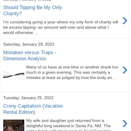
Should Tipping Be My Only
›
Charity?
I'm considering going a year where my only form of charity will
be excess tipping--an amount well over and above what I
would otherwise ...
Saturday, January 29, 2022
Mistakes versus Traps -
Dimension Analysis
›
Many of us have at one time or another drank too
much in a given evening. This was certainly a
mistake at least as judged by how the body an...
Tuesday, January 25, 2022
Crony Capitalism (Vacation
Rental Edition)
›
My wife and daughter just returned from a
delightful long weekend in Santa Fe, NM. The
entire family will return soon to Saint Francis's...