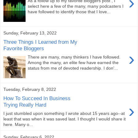
›
As a follow up to my favorite bloggers post , I
select here a few of the many, many podcasters I
have followed to identify those that I love...
Sunday, February 13, 2022
Three Things I Learned from My
Favorite Bloggers
›
There are many, many thinkers I have followed.
Among the many, an elite few have earned the
status from me of devoted readership. I don'...
Tuesday, February 8, 2022
How To Succeed In Business
›
Trying Really Hard
I just stumbled upon something I wrote about 15 years ago--at
least that was when it was saved last. I thought I would share it
here. Many o...
Sunday, February 6, 2022